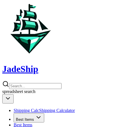
JadeShip
spreadsheet
search
Shipping Calc
Shipping Calculator
Best Items
Best Items