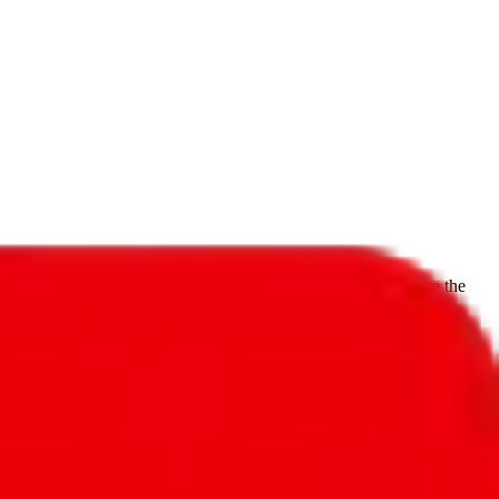
f will not be included in the results. Sounds confusing? Just leave the