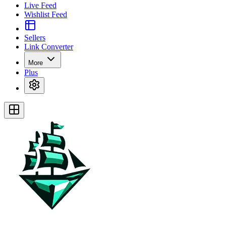
Live Feed
Wishlist Feed
Sellers
Link Converter
More
Plus