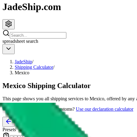
JadeShip.com
spreadsheet
search
JadeShip
/
Shipping Calculator
/
Mexico
Mexico
Shipping Calculator
This page shows you all shipping services to
Mexico
, offered by any 
Worried about declaring for customs?
Use our declaration calculator
Presets