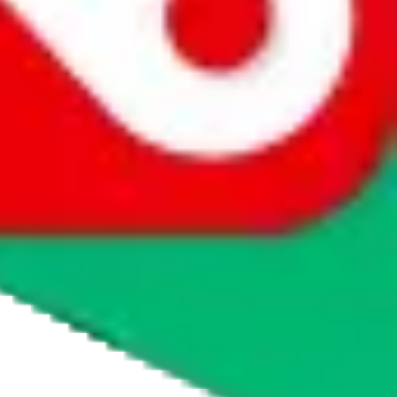
agents' logo to find out how.
more info