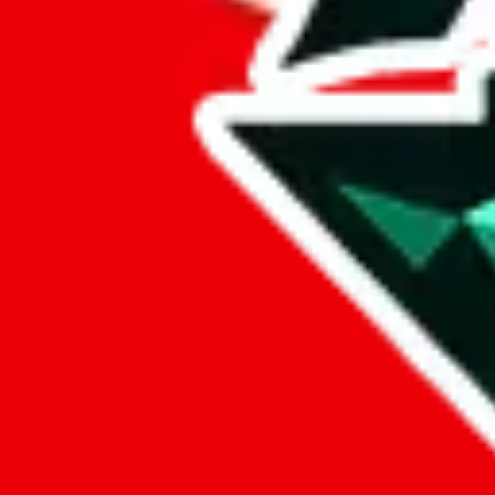
lovegobuy
%
joyagoo
%
kakobuy
%
usfans
%
mulebuy
%
sugargoo
%
cssbuy
%
hoobuy
%
superbuy
%
oopbuy
%
basetao
%
ponybuy