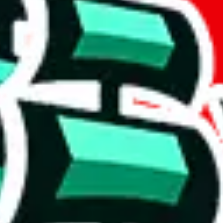
t method.