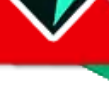
 by default. However,
you have to manually activate these
. Click on the 