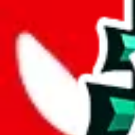
%
mulebuy
%
sugargoo
%
cssbuy
%
hoobuy
%
superbuy
%
oopbuy
%
basetao
%
ponybuy
%
hubbuycn
%
eastmallbuy
%
Payment Fees
Paid on everything. Defaults are PayPal-fees. Adjust to your paymen