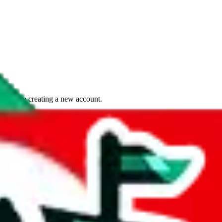
if you are creating a new account.
tant, it's only used to accurately calculate the fees. The item price itsel