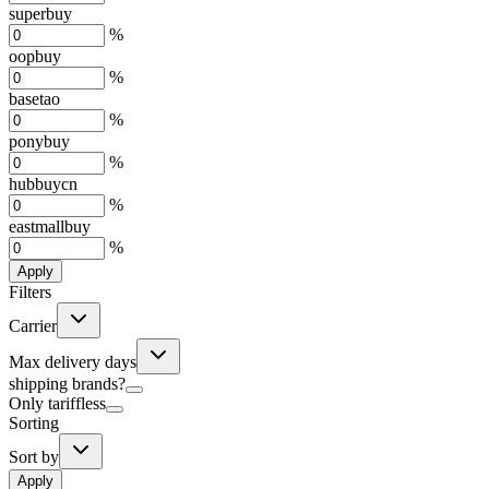
superbuy
%
oopbuy
%
basetao
%
ponybuy
%
hubbuycn
%
eastmallbuy
%
Apply
Filters
Carrier
Max delivery days
shipping brands?
Only tariffless
Sorting
Sort by
Apply