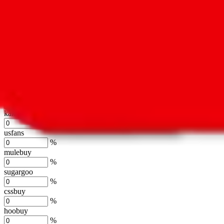
%
hubbuycn
%
eastmallbuy
%
Shipping Modifier
Long term discounts (unlimited uses, no spending limit) are included
lovegobuy
%
joyagoo
%
kakobuy
%
usfans
%
mulebuy
%
sugargoo
%
cssbuy
%
hoobuy
%