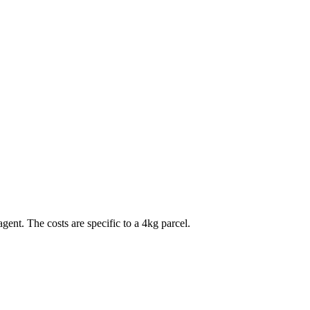
agent. The costs are specific to a
4
kg parcel.