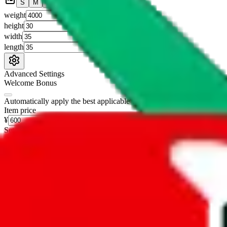
S
M
L
👟
📦
weight
g
height
cm
width
cm
length
cm
Advanced Settings
Welcome Bonus
Automatically apply the best applicable welcome bonus.
Enable this 
Item price
¥
Set this to the total costs of the items you're buying.
It's not that impor
default.
Service Fees
Paid on item purchases. Modify if you have a VIP discount.
lovegobuy
%
joyagoo
%
kakobuy
%
usfans