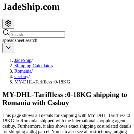
JadeShip.com
spreadsheet
search
JadeShip
/
Shipping Calculator
/
Romania
/
Cssbuy
/
MY-DHL-Tariffless :0-18KG
MY-DHL-Tariffless :0-18KG shipping to
Romania with Cssbuy
This page shows all details for shipping with
MY-DHL-Tariffless :0-
18KG
to
Romania
, shipped with the international shopping agent
cssbuy
. Furthermore, it also shows exact shipping cost related details
for shipping a
4
kg parcel. You can also see all restrictions, judging