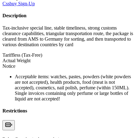
Cssbuy
Sign-Up
Description
Tax-inclusive special line, stable timeliness, strong customs
clearance capabilities, triangular transportation route, the package is
cleared from AMS to Germany for sorting, and then transported to
various destination countries by card
Tariffless (Tax-Free)
Actual Weight
Notice
Acceptable items: watches, pastes, powders (white powders
are not accepted), health products, food (meat is not
accepted), cosmetics, nail polish, perfume (within 150ML).
Single invoices containing only perfume or large bottles of
liquid are not accepted!
Restrictions