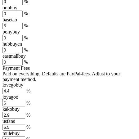
%
oopbuy
%
basetao
%
ponybuy
%
hubbuycn
%
eastmallbuy
%
Payment Fees
Paid on everything. Defaults are PayPal-fees. Adjust to your
payment method.
lovegobuy
%
joyagoo
%
kakobuy
%
usfans
%
mulebuy