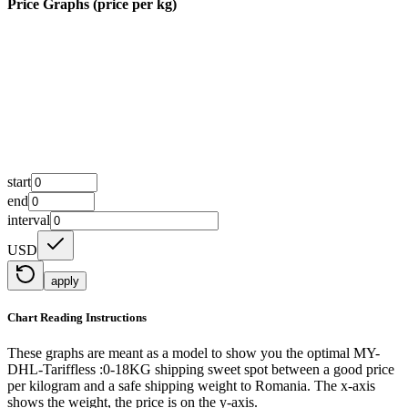
Price Graphs (price per kg)
start
end
interval
USD
apply
Chart Reading Instructions
These graphs are meant as a model to show you the optimal MY-
DHL-Tariffless :0-18KG shipping sweet spot between a good price
per kilogram and a safe shipping weight to Romania.
The x-axis
shows the weight, the price is on the y-axis.