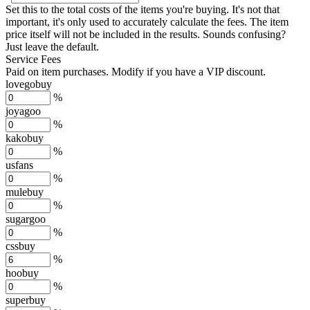
Set this to the total costs of the items you're buying.
It's not that
important, it's only used to accurately calculate the fees. The item
price itself will not be included in the results. Sounds confusing?
Just leave the default.
Service Fees
Paid on item purchases. Modify if you have a VIP discount.
lovegobuy
%
joyagoo
%
kakobuy
%
usfans
%
mulebuy
%
sugargoo
%
cssbuy
%
hoobuy
%
superbuy