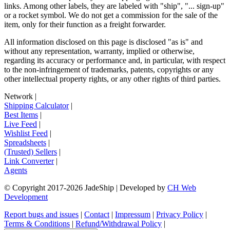
links. Among other labels, they are labeled with "ship", "... sign-up"
or a rocket symbol. We do not get a commission for the sale of the
item, only for their function as a freight forwarder.
All information disclosed on this page is disclosed "as is" and
without any representation, warranty, implied or otherwise,
regarding its accuracy or performance and, in particular, with respect
to the non-infringement of trademarks, patents, copyrights or any
other intellectual property rights, or any other rights of third parties.
Network
|
Shipping Calculator
|
Best Items
|
Live Feed
|
Wishlist Feed
|
Spreadsheets
|
(Trusted) Sellers
|
Link Converter
|
Agents
© Copyright 2017-
2026
JadeShip
| Developed by
CH Web
Development
Report bugs and issues
|
Contact
|
Impressum
|
Privacy Policy
|
Terms & Conditions
|
Refund/Withdrawal Policy
|