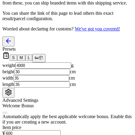
from these, you
can
ship branded items with this shipping service.
You can share the link of this page to lead others this exact
result/parcel configuration.
Worried about declaring for customs?
We've got you covered!
Presets
S
M
L
👟
📦
weight
g
height
cm
width
cm
length
cm
Advanced Settings
Welcome Bonus
Automatically apply the best applicable welcome bonus.
Enable this
if you are creating a new account.
Item price
¥