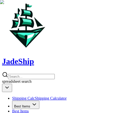
JadeShip
spreadsheet
search
Shipping Calc
Shipping Calculator
Best Items
Best Items