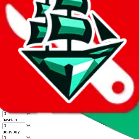
%
joyagoo
%
kakobuy
%
usfans
%
mulebuy
%
sugargoo
%
cssbuy
%
hoobuy
%
superbuy
%
oopbuy
%
basetao
%
ponybuy
%