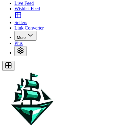
Live Feed
Wishlist Feed
Sellers
Link Converter
More
Plus