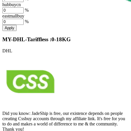
hubbuycn
%
eastmallbuy
%
Apply
MY-DHL-Tariffless :0-18KG
DHL
Did you know:
JadeShip is free, our existence depends on people
creating Cssbuy accounts through my affiliate link. It's free for you
to do and makes a world of difference to me & the community.
Thank you!