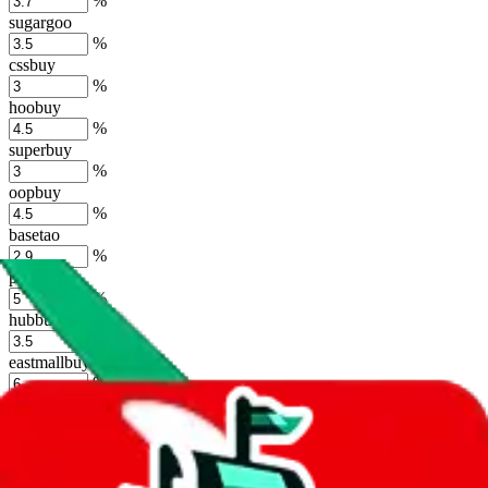
%
sugargoo
%
cssbuy
%
hoobuy
%
superbuy
%
oopbuy
%
basetao
%
ponybuy
%
hubbuycn
%
eastmallbuy
%
Shipping Modifier
Long term discounts (unlimited uses, no spending limit) are included
by default. However,
you have to manually activate these
. Click on
the agents' logo to find out how.
more info
lovegobuy