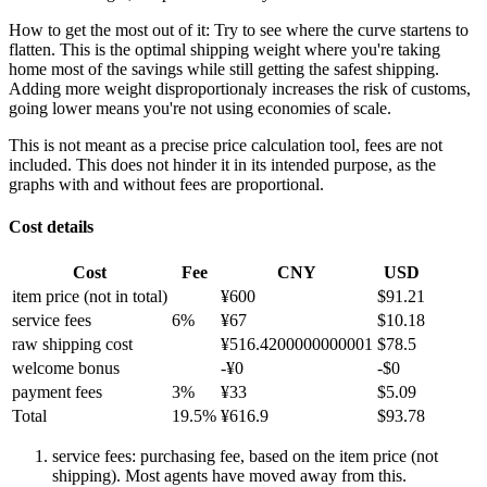
How to get the most out of it:
Try to see where the curve startens to
flatten. This is the optimal shipping weight where you're taking
home most of the savings while still getting the safest shipping.
Adding more weight disproportionaly increases the risk of customs,
going lower means you're not using economies of scale.
This is not meant as a precise price calculation tool, fees are not
included. This does not hinder it in its intended purpose, as the
graphs with and without fees are proportional.
Cost details
Cost
Fee
CNY
USD
item price
(not in total)
¥
600
$
91.21
service fees
6
%
¥
67
$
10.18
raw shipping cost
¥
516.4200000000001
$
78.5
welcome bonus
-¥
0
-$
0
payment fees
3
%
¥
33
$
5.09
Total
19.5
%
¥
616.9
$
93.78
service fees: purchasing fee, based on the item price (not
shipping). Most agents have moved away from this.