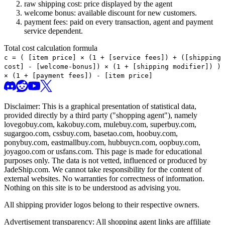
raw shipping cost: price displayed by the agent
welcome bonus: available discount for new customers.
payment fees: paid on every transaction, agent and payment
service dependent.
Total cost calculation formula
c =
(
[item price] × (1 + [service fees]) + ([shipping
cost] - [welcome-bonus]) × (1 + [shipping modifier])
)
× (1 + [payment fees]) - [item price]
Disclaimer: This is a graphical presentation of statistical data,
provided directly by a third party ("shopping agent"), namely
lovegobuy.com, kakobuy.com, mulebuy.com, superbuy.com,
sugargoo.com, cssbuy.com, basetao.com, hoobuy.com,
ponybuy.com, eastmallbuy.com, hubbuycn.com, oopbuy.com,
joyagoo.com or usfans.com
. This page is made for educational
purposes only. The data is not vetted, influenced or produced by
JadeShip.com
. We cannot take responsibility for the content of
external websites. No warranties for correctness of information.
Nothing on this site is to be understood as advising you.
All shipping provider logos belong to their respective owners.
Advertisement transparency: All shopping agent links are affiliate