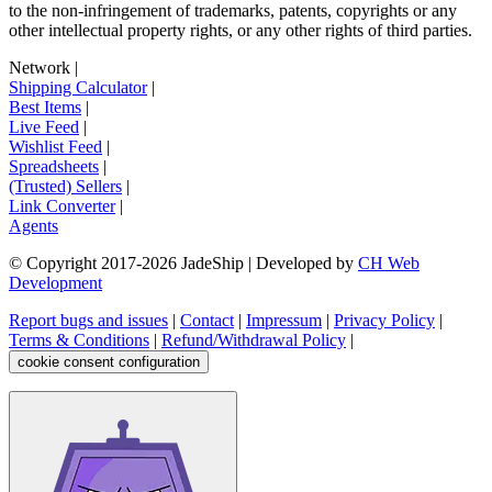
to the non-infringement of trademarks, patents, copyrights or any
other intellectual property rights, or any other rights of third parties.
Network
|
Shipping Calculator
|
Best Items
|
Live Feed
|
Wishlist Feed
|
Spreadsheets
|
(Trusted) Sellers
|
Link Converter
|
Agents
© Copyright 2017-
2026
JadeShip
| Developed by
CH Web
Development
Report bugs and issues
|
Contact
|
Impressum
|
Privacy Policy
|
Terms & Conditions
|
Refund/Withdrawal Policy
|
cookie consent configuration