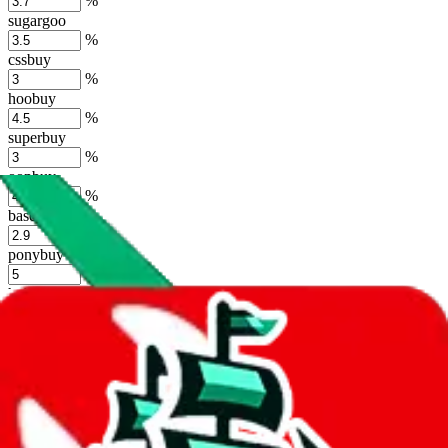
%
sugargoo
%
cssbuy
%
hoobuy
%
superbuy
%
oopbuy
%
basetao
%
ponybuy
%
hubbuycn
%
eastmallbuy
%
Shipping Modifier
Long term discounts (unlimited uses, no spending limit) are included
by default. However,
you have to manually activate these
. Click on
the agents' logo to find out how.
more info
lovegobuy