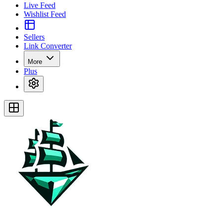
Live Feed
Wishlist Feed
Sellers
Link Converter
More
Plus