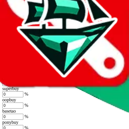
%
joyagoo
%
kakobuy
%
usfans
%
mulebuy
%
sugargoo
%
cssbuy
%
hoobuy
%
superbuy
%
oopbuy
%
basetao
%
ponybuy
%