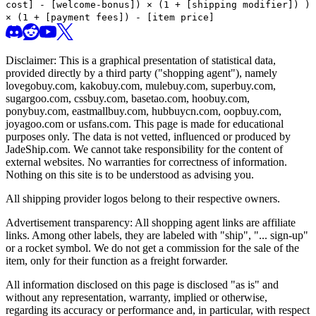
cost] - [welcome-bonus]) × (1 + [shipping modifier])
)
× (1 + [payment fees]) - [item price]
Disclaimer: This is a graphical presentation of statistical data,
provided directly by a third party ("shopping agent"), namely
lovegobuy.com, kakobuy.com, mulebuy.com, superbuy.com,
sugargoo.com, cssbuy.com, basetao.com, hoobuy.com,
ponybuy.com, eastmallbuy.com, hubbuycn.com, oopbuy.com,
joyagoo.com or usfans.com
. This page is made for educational
purposes only. The data is not vetted, influenced or produced by
JadeShip.com
. We cannot take responsibility for the content of
external websites. No warranties for correctness of information.
Nothing on this site is to be understood as advising you.
All shipping provider logos belong to their respective owners.
Advertisement transparency: All shopping agent links are affiliate
links. Among other labels, they are labeled with "ship", "... sign-up"
or a rocket symbol. We do not get a commission for the sale of the
item, only for their function as a freight forwarder.
All information disclosed on this page is disclosed "as is" and
without any representation, warranty, implied or otherwise,
regarding its accuracy or performance and, in particular, with respect