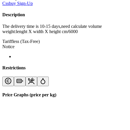
Cssbuy
Sign-Up
Description
The delivery time is 10-15 days,need calculate volume
weight:lenght X width X height cm/6000
Tariffless (Tax-Free)
Notice
Restrictions
Price Graphs (price per kg)