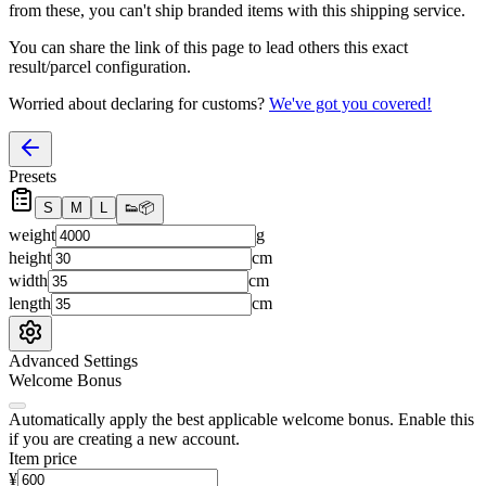
from these, you
can't
ship branded items with this shipping service.
You can share the link of this page to lead others this exact
result/parcel configuration.
Worried about declaring for customs?
We've got you covered!
Presets
S
M
L
👟
📦
weight
g
height
cm
width
cm
length
cm
Advanced Settings
Welcome Bonus
Automatically apply the best applicable welcome bonus.
Enable this
if you are creating a new account.
Item price
¥