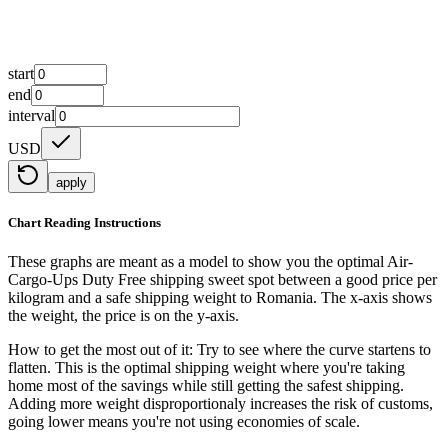
start
end
interval
USD
apply
Chart Reading Instructions
These graphs are meant as a model to show you the optimal Air-
Cargo-Ups Duty Free shipping sweet spot between a good price per
kilogram and a safe shipping weight to Romania.
The x-axis shows
the weight, the price is on the y-axis.
How to get the most out of it:
Try to see where the curve startens to
flatten. This is the optimal shipping weight where you're taking
home most of the savings while still getting the safest shipping.
Adding more weight disproportionaly increases the risk of customs,
going lower means you're not using economies of scale.