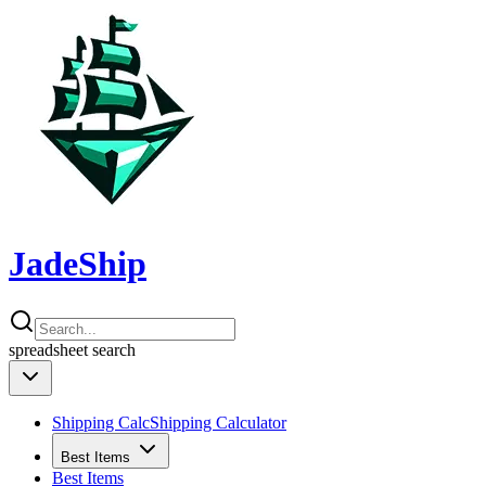
JadeShip
spreadsheet
search
Shipping Calc
Shipping Calculator
Best Items
Best Items