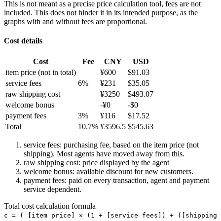
This is not meant as a precise price calculation tool, fees are not
included. This does not hinder it in its intended purpose, as the
graphs with and without fees are proportional.
Cost details
Cost
Fee
CNY
USD
item price
(not in total)
¥
600
$
91.03
service fees
6
%
¥
231
$
35.05
raw shipping cost
¥
3250
$
493.07
welcome bonus
-¥
0
-$
0
payment fees
3
%
¥
116
$
17.52
Total
10.7
%
¥
3596.5
$
545.63
service fees: purchasing fee, based on the item price (not
shipping). Most agents have moved away from this.
raw shipping cost: price displayed by the agent
welcome bonus: available discount for new customers.
payment fees: paid on every transaction, agent and payment
service dependent.
Total cost calculation formula
c =
(
[item price] × (1 + [service fees]) + ([shipping