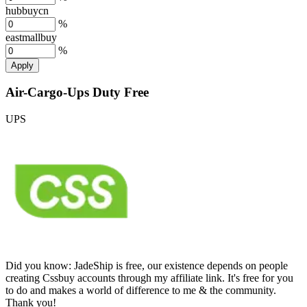
hubbuycn
%
eastmallbuy
%
Apply
Air-Cargo-Ups Duty Free
UPS
Did you know:
JadeShip is free, our existence depends on people
creating Cssbuy accounts through my affiliate link. It's free for you
to do and makes a world of difference to me & the community.
Thank you!