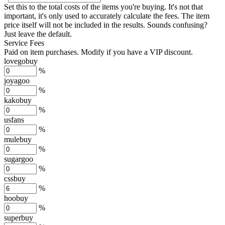
Set this to the total costs of the items you're buying.
It's not that
important, it's only used to accurately calculate the fees. The item
price itself will not be included in the results. Sounds confusing?
Just leave the default.
Service Fees
Paid on item purchases. Modify if you have a VIP discount.
lovegobuy
%
joyagoo
%
kakobuy
%
usfans
%
mulebuy
%
sugargoo
%
cssbuy
%
hoobuy
%
superbuy