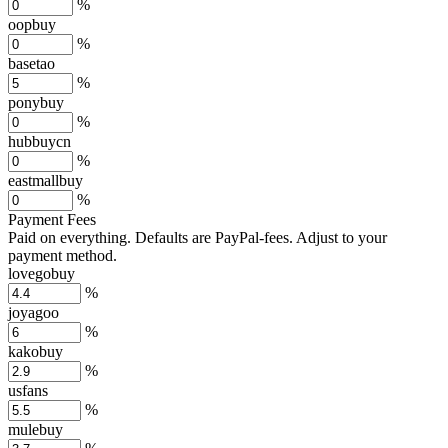
%
oopbuy
%
basetao
%
ponybuy
%
hubbuycn
%
eastmallbuy
%
Payment Fees
Paid on everything. Defaults are PayPal-fees. Adjust to your
payment method.
lovegobuy
%
joyagoo
%
kakobuy
%
usfans
%
mulebuy