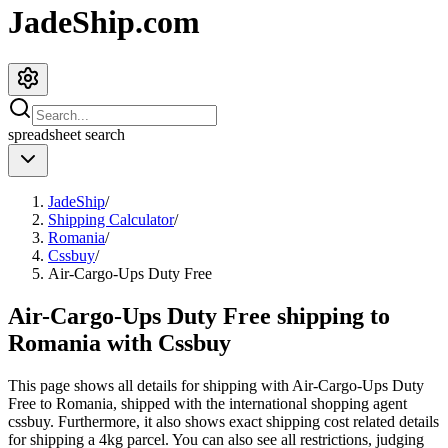
JadeShip.com
spreadsheet
search
JadeShip
/
Shipping Calculator
/
Romania
/
Cssbuy
/
Air-Cargo-Ups Duty Free
Air-Cargo-Ups Duty Free shipping to
Romania with Cssbuy
This page shows all details for shipping with
Air-Cargo-Ups Duty
Free
to
Romania
, shipped with the international shopping agent
cssbuy
. Furthermore, it also shows exact shipping cost related details
for shipping a
4
kg parcel. You can also see all restrictions, judging