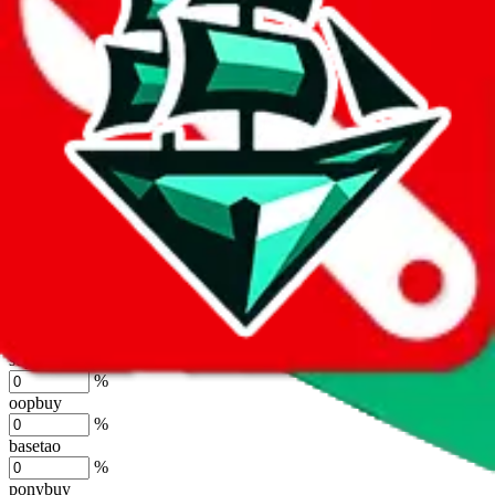
lovegobuy
%
joyagoo
%
kakobuy
%
usfans
%
mulebuy
%
sugargoo
%
cssbuy
%
hoobuy
%
superbuy
%
oopbuy
%
basetao
%
ponybuy