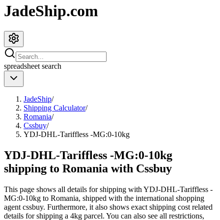
JadeShip.com
spreadsheet
search
JadeShip
/
Shipping Calculator
/
Romania
/
Cssbuy
/
YDJ-DHL-Tariffless -MG:0-10kg
YDJ-DHL-Tariffless -MG:0-10kg
shipping to Romania with Cssbuy
This page shows all details for shipping with
YDJ-DHL-Tariffless -
MG:0-10kg
to
Romania
, shipped with the international shopping
agent
cssbuy
. Furthermore, it also shows exact shipping cost related
details for shipping a
4
kg parcel. You can also see all restrictions,