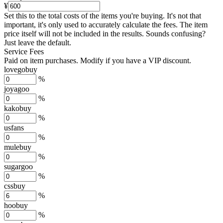
¥
Set this to the total costs of the items you're buying.
It's not that
important, it's only used to accurately calculate the fees. The item
price itself will not be included in the results. Sounds confusing?
Just leave the default.
Service Fees
Paid on item purchases. Modify if you have a VIP discount.
lovegobuy
%
joyagoo
%
kakobuy
%
usfans
%
mulebuy
%
sugargoo
%
cssbuy
%
hoobuy
%