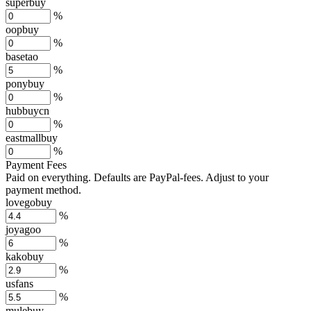
superbuy
%
oopbuy
%
basetao
%
ponybuy
%
hubbuycn
%
eastmallbuy
%
Payment Fees
Paid on everything. Defaults are PayPal-fees. Adjust to your
payment method.
lovegobuy
%
joyagoo
%
kakobuy
%
usfans
%
mulebuy