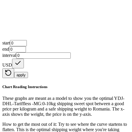
start
end
interval
USD
apply
Chart Reading Instructions
These graphs are meant as a model to show you the optimal YDJ-
DHL-Tariffless -MG:0-10kg shipping sweet spot between a good
price per kilogram and a safe shipping weight to Romania.
The x-
axis shows the weight, the price is on the y-axis.
How to get the most out of it:
Try to see where the curve startens to
flatten. This is the optimal shipping weight where you're taking