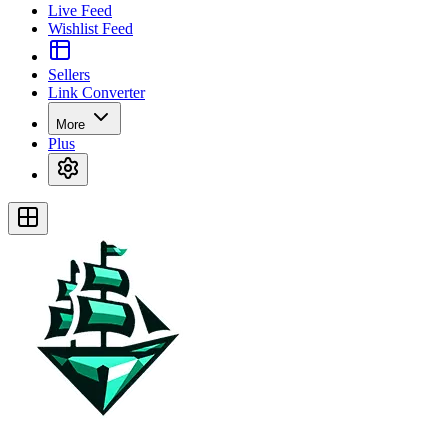
Live Feed
Wishlist Feed
Sellers
Link Converter
More
Plus