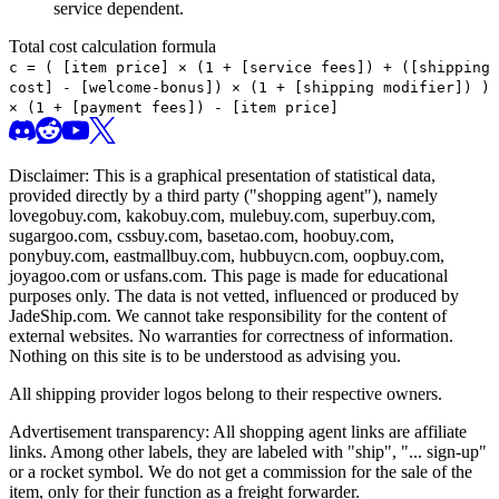
service dependent.
Total cost calculation formula
c =
(
[item price] × (1 + [service fees]) + ([shipping
cost] - [welcome-bonus]) × (1 + [shipping modifier])
)
× (1 + [payment fees]) - [item price]
Disclaimer: This is a graphical presentation of statistical data,
provided directly by a third party ("shopping agent"), namely
lovegobuy.com, kakobuy.com, mulebuy.com, superbuy.com,
sugargoo.com, cssbuy.com, basetao.com, hoobuy.com,
ponybuy.com, eastmallbuy.com, hubbuycn.com, oopbuy.com,
joyagoo.com or usfans.com
. This page is made for educational
purposes only. The data is not vetted, influenced or produced by
JadeShip.com
. We cannot take responsibility for the content of
external websites. No warranties for correctness of information.
Nothing on this site is to be understood as advising you.
All shipping provider logos belong to their respective owners.
Advertisement transparency: All shopping agent links are affiliate
links. Among other labels, they are labeled with "ship", "... sign-up"
or a rocket symbol. We do not get a commission for the sale of the
item, only for their function as a freight forwarder.