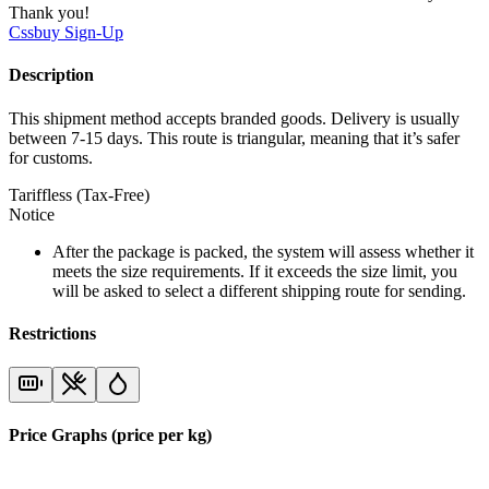
Thank you!
Cssbuy
Sign-Up
Description
This shipment method accepts branded goods. Delivery is usually
between 7-15 days. This route is triangular, meaning that it’s safer
for customs.
Tariffless (Tax-Free)
Notice
After the package is packed, the system will assess whether it
meets the size requirements. If it exceeds the size limit, you
will be asked to select a different shipping route for sending.
Restrictions
Price Graphs (price per kg)