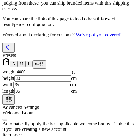
judging from these, you
can
ship branded items with this shipping
service.
You can share the link of this page to lead others this exact
result/parcel configuration.
Worried about declaring for customs?
We've got you covered!
Presets
S
M
L
👟
📦
weight
g
height
cm
width
cm
length
cm
Advanced Settings
Welcome Bonus
Automatically apply the best applicable welcome bonus.
Enable this
if you are creating a new account.
Item price