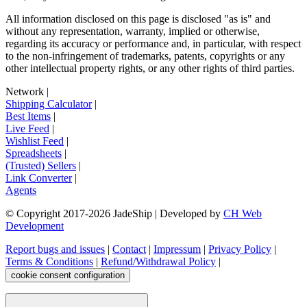
All information disclosed on this page is disclosed "as is" and
without any representation, warranty, implied or otherwise,
regarding its accuracy or performance and, in particular, with respect
to the non-infringement of trademarks, patents, copyrights or any
other intellectual property rights, or any other rights of third parties.
Network
|
Shipping Calculator
|
Best Items
|
Live Feed
|
Wishlist Feed
|
Spreadsheets
|
(Trusted) Sellers
|
Link Converter
|
Agents
© Copyright 2017-
2026
JadeShip
| Developed by
CH Web
Development
Report bugs and issues
|
Contact
|
Impressum
|
Privacy Policy
|
Terms & Conditions
|
Refund/Withdrawal Policy
|
cookie consent configuration