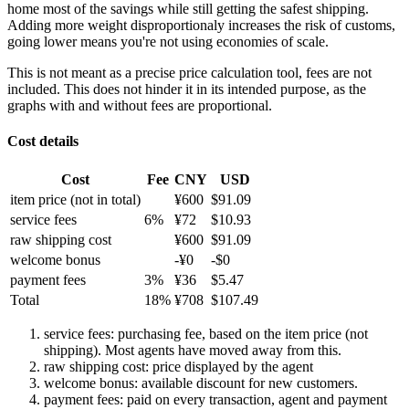
home most of the savings while still getting the safest shipping.
Adding more weight disproportionaly increases the risk of customs,
going lower means you're not using economies of scale.
This is not meant as a precise price calculation tool, fees are not
included. This does not hinder it in its intended purpose, as the
graphs with and without fees are proportional.
Cost details
Cost
Fee
CNY
USD
item price
(not in total)
¥
600
$
91.09
service fees
6
%
¥
72
$
10.93
raw shipping cost
¥
600
$
91.09
welcome bonus
-¥
0
-$
0
payment fees
3
%
¥
36
$
5.47
Total
18
%
¥
708
$
107.49
service fees: purchasing fee, based on the item price (not
shipping). Most agents have moved away from this.
raw shipping cost: price displayed by the agent
welcome bonus: available discount for new customers.
payment fees: paid on every transaction, agent and payment