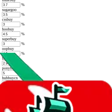
%
sugargoo
%
cssbuy
%
hoobuy
%
superbuy
%
oopbuy
%
basetao
%
ponybuy
%
hubbuycn
%
eastmallbuy
%
Shipping Modifier
Long term discounts (unlimited uses, no spending limit) are included
by default. However,
you have to manually activate these
. Click on
the agents' logo to find out how.
more info