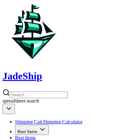
JadeShip
spreadsheet
search
Shipping Calc
Shipping Calculator
Best Items
Best Items