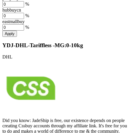
%
hubbuycn
%
eastmallbuy
%
Apply
YDJ-DHL-Tariffless -MG:0-10kg
DHL
Did you know:
JadeShip is free, our existence depends on people
creating Cssbuy accounts through my affiliate link. It's free for you
to do and makes a world of difference to me & the community.