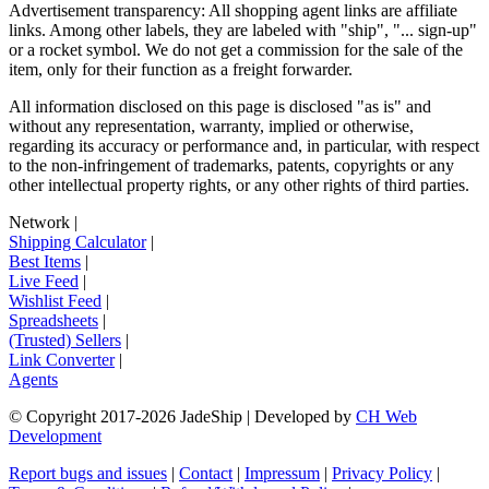
Advertisement transparency: All shopping agent links are affiliate
links. Among other labels, they are labeled with "ship", "... sign-up"
or a rocket symbol. We do not get a commission for the sale of the
item, only for their function as a freight forwarder.
All information disclosed on this page is disclosed "as is" and
without any representation, warranty, implied or otherwise,
regarding its accuracy or performance and, in particular, with respect
to the non-infringement of trademarks, patents, copyrights or any
other intellectual property rights, or any other rights of third parties.
Network
|
Shipping Calculator
|
Best Items
|
Live Feed
|
Wishlist Feed
|
Spreadsheets
|
(Trusted) Sellers
|
Link Converter
|
Agents
© Copyright 2017-
2026
JadeShip
| Developed by
CH Web
Development
Report bugs and issues
|
Contact
|
Impressum
|
Privacy Policy
|