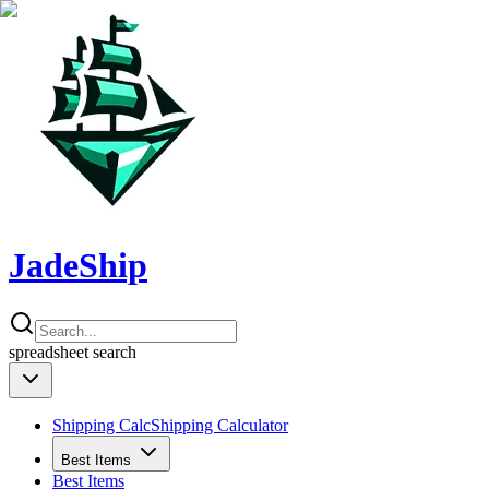
JadeShip
spreadsheet
search
Shipping Calc
Shipping Calculator
Best Items
Best Items