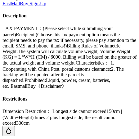
EastMallBuy
Sign-Up
Description
TAX PAYMENT：(Please select while submitting your
parcel)Recipient (Choose this tax payment option means the
recipient needs to pay the tax if necessary, please pay attention to the
email, SMS, and phone, thanks!)Billing Rules of Volumetric
Weight:The system will calculate volume weight, Volume Weight
(KG) = L*W*H (CM) / 6000. Billing will be based on the greater of
the actual weight and volume weight.Characteristics： 1.
Cooperating with China Post, postal customs clearance;2. The
tracking will be updated after the parcel is
dispatched.Prohibited:Liquid, powder, cream, batteries,
etc. EastmallBuy《Disclaimer》
Restrictions
Dimension Restriction： Longest side cannot exceed150cm |
(Width+Height) times 2 plus longest side, the result cannot
exceed300cm