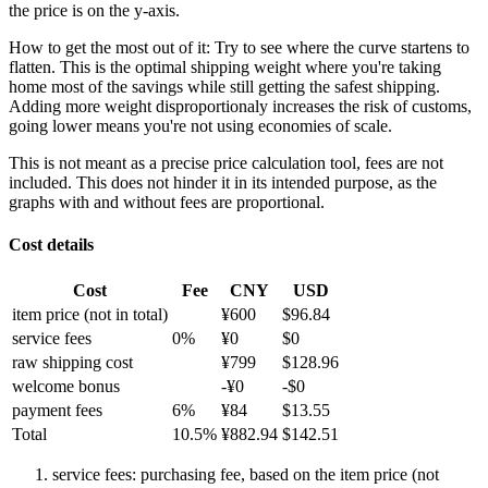
the price is on the y-axis.
How to get the most out of it:
Try to see where the curve startens to
flatten. This is the optimal shipping weight where you're taking
home most of the savings while still getting the safest shipping.
Adding more weight disproportionaly increases the risk of customs,
going lower means you're not using economies of scale.
This is not meant as a precise price calculation tool, fees are not
included. This does not hinder it in its intended purpose, as the
graphs with and without fees are proportional.
Cost details
Cost
Fee
CNY
USD
item price
(not in total)
¥
600
$
96.84
service fees
0
%
¥
0
$
0
raw shipping cost
¥
799
$
128.96
welcome bonus
-¥
0
-$
0
payment fees
6
%
¥
84
$
13.55
Total
10.5
%
¥
882.94
$
142.51
service fees: purchasing fee, based on the item price (not