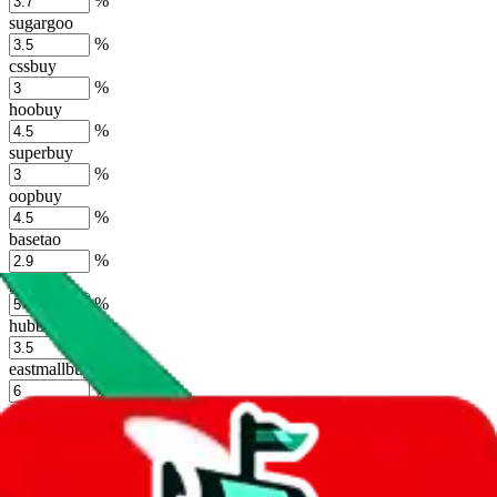
%
sugargoo
%
cssbuy
%
hoobuy
%
superbuy
%
oopbuy
%
basetao
%
ponybuy
%
hubbuycn
%
eastmallbuy
%
Shipping Modifier
Long term discounts (unlimited uses, no spending limit) are included
by default. However,
you have to manually activate these
. Click on
the agents' logo to find out how.
more info
lovegobuy