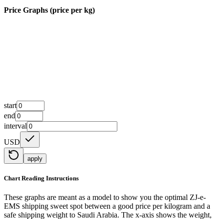
Price Graphs (price per kg)
start
end
interval
USD
apply
Chart Reading Instructions
These graphs are meant as a model to show you the optimal ZJ-e-
EMS shipping sweet spot between a good price per kilogram and a
safe shipping weight to Saudi Arabia.
The x-axis shows the weight,