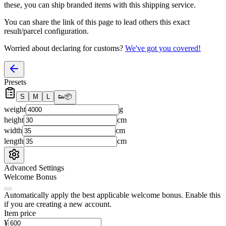
these, you
can
ship branded items with this shipping service.
You can share the link of this page to lead others this exact
result/parcel configuration.
Worried about declaring for customs?
We've got you covered!
Presets
S
M
L
👟
📦
weight
g
height
cm
width
cm
length
cm
Advanced Settings
Welcome Bonus
Automatically apply the best applicable welcome bonus.
Enable this
if you are creating a new account.
Item price
¥