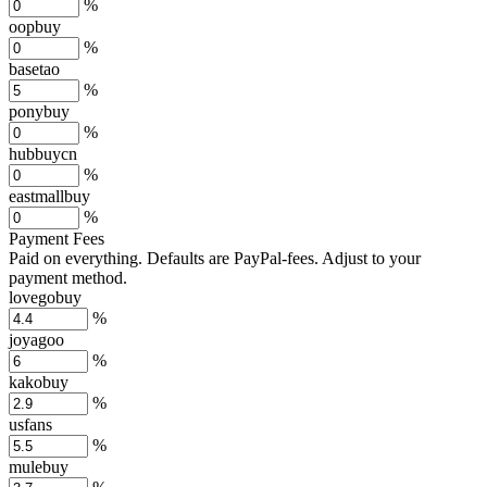
%
oopbuy
%
basetao
%
ponybuy
%
hubbuycn
%
eastmallbuy
%
Payment Fees
Paid on everything. Defaults are PayPal-fees. Adjust to your
payment method.
lovegobuy
%
joyagoo
%
kakobuy
%
usfans
%
mulebuy