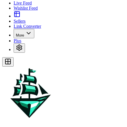
Live Feed
Wishlist Feed
Sellers
Link Converter
More
Plus