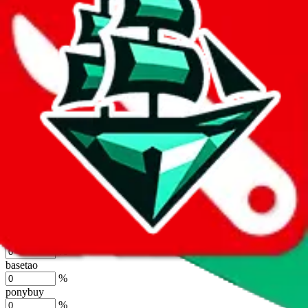
%
joyagoo
%
kakobuy
%
usfans
%
mulebuy
%
sugargoo
%
cssbuy
%
hoobuy
%
superbuy
%
oopbuy
%
basetao
%
ponybuy
%