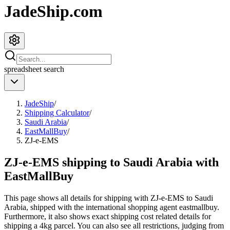
JadeShip.com
spreadsheet
search
JadeShip
/
Shipping Calculator
/
Saudi Arabia
/
EastMallBuy
/
ZJ-e-EMS
ZJ-e-EMS shipping to Saudi Arabia with
EastMallBuy
This page shows all details for shipping with
ZJ-e-EMS
to
Saudi
Arabia
, shipped with the international shopping agent
eastmallbuy
.
Furthermore, it also shows exact shipping cost related details for
shipping a
4
kg parcel. You can also see all restrictions, judging from