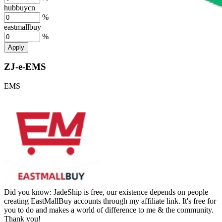
hubbuycn
%
eastmallbuy
%
Apply
ZJ-e-EMS
EMS
Did you know:
JadeShip is free, our existence depends on people
creating EastMallBuy accounts through my affiliate link. It's free for
you to do and makes a world of difference to me & the community.
Thank you!