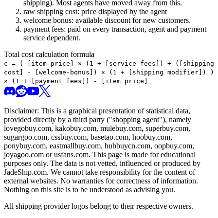
shipping). Most agents have moved away from this.
raw shipping cost: price displayed by the agent
welcome bonus: available discount for new customers.
payment fees: paid on every transaction, agent and payment
service dependent.
Total cost calculation formula
c =
(
[item price] × (1 + [service fees]) + ([shipping
cost] - [welcome-bonus]) × (1 + [shipping modifier])
)
× (1 + [payment fees]) - [item price]
Disclaimer: This is a graphical presentation of statistical data,
provided directly by a third party ("shopping agent"), namely
lovegobuy.com, kakobuy.com, mulebuy.com, superbuy.com,
sugargoo.com, cssbuy.com, basetao.com, hoobuy.com,
ponybuy.com, eastmallbuy.com, hubbuycn.com, oopbuy.com,
joyagoo.com or usfans.com
. This page is made for educational
purposes only. The data is not vetted, influenced or produced by
JadeShip.com
. We cannot take responsibility for the content of
external websites. No warranties for correctness of information.
Nothing on this site is to be understood as advising you.
All shipping provider logos belong to their respective owners.