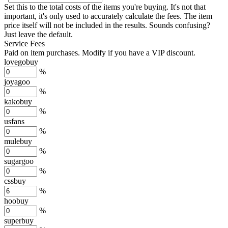
Set this to the total costs of the items you're buying.
It's not that
important, it's only used to accurately calculate the fees. The item
price itself will not be included in the results. Sounds confusing?
Just leave the default.
Service Fees
Paid on item purchases. Modify if you have a VIP discount.
lovegobuy
%
joyagoo
%
kakobuy
%
usfans
%
mulebuy
%
sugargoo
%
cssbuy
%
hoobuy
%
superbuy