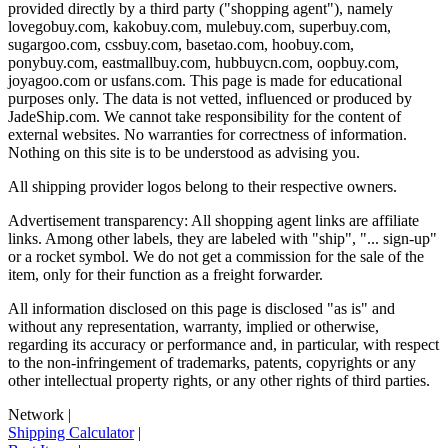
provided directly by a third party ("shopping agent"), namely
lovegobuy.com, kakobuy.com, mulebuy.com, superbuy.com,
sugargoo.com, cssbuy.com, basetao.com, hoobuy.com,
ponybuy.com, eastmallbuy.com, hubbuycn.com, oopbuy.com,
joyagoo.com or usfans.com
. This page is made for educational
purposes only. The data is not vetted, influenced or produced by
JadeShip.com
. We cannot take responsibility for the content of
external websites. No warranties for correctness of information.
Nothing on this site is to be understood as advising you.
All shipping provider logos belong to their respective owners.
Advertisement transparency: All shopping agent links are affiliate
links. Among other labels, they are labeled with "ship", "... sign-up"
or a rocket symbol. We do not get a commission for the sale of the
item, only for their function as a freight forwarder.
All information disclosed on this page is disclosed "as is" and
without any representation, warranty, implied or otherwise,
regarding its accuracy or performance and, in particular, with respect
to the non-infringement of trademarks, patents, copyrights or any
other intellectual property rights, or any other rights of third parties.
Network
|
Shipping Calculator
|