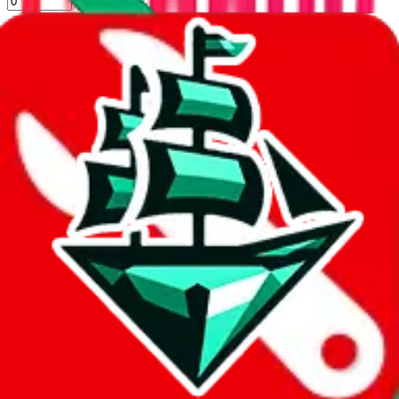
%
kakobuy
%
usfans
%
mulebuy
%
sugargoo
%
cssbuy
%
hoobuy
%
superbuy
%
oopbuy
%
basetao
%
ponybuy
%
hubbuycn
%