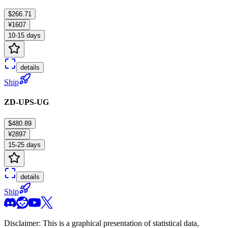
$266.71
¥1607
10-15 days
details
Ship
ZD-UPS-UG
$480.89
¥2897
15-25 days
details
Ship
Disclaimer: This is a graphical presentation of statistical data,