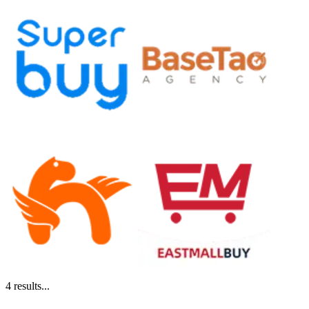
4
results...