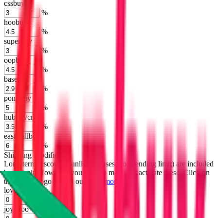
cssbuy
%
hoobuy
%
superbuy
%
oopbuy
%
basetao
%
ponybuy
%
hubbuycn
%
eastmallbuy
%
Shipping Modifier
Long term discounts (unlimited uses, no spending limit) are included
by default. However,
you have to manually activate these
. Click on
the agents' logo to find out how.
more info
lovegobuy
%
joyagoo