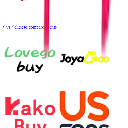
⚡
vs
⚡
click to compare agents