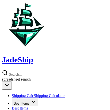
JadeShip
spreadsheet
search
Shipping Calc
Shipping Calculator
Best Items
Best Items