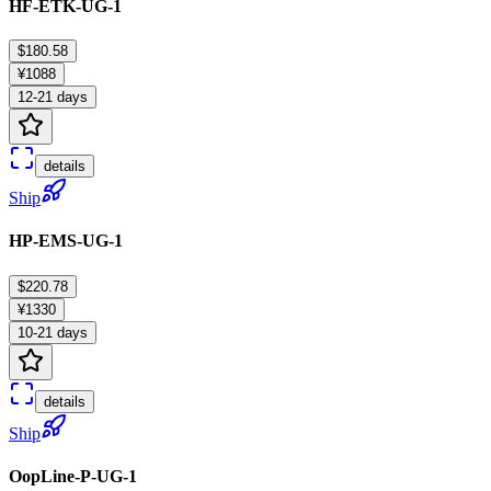
HF-ETK-UG-1
$180.58
¥1088
12-21 days
details
Ship
HP-EMS-UG-1
$220.78
¥1330
10-21 days
details
Ship
OopLine-P-UG-1