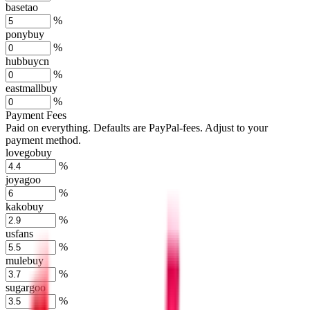
basetao
%
ponybuy
%
hubbuycn
%
eastmallbuy
%
Payment Fees
Paid on everything. Defaults are PayPal-fees. Adjust to your
payment method.
lovegobuy
%
joyagoo
%
kakobuy
%
usfans
%
mulebuy
%
sugargoo
%