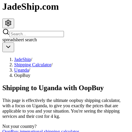
JadeShip.com
spreadsheet
search
JadeShip
/
Shipping Calculator
/
Uganda
/
OopBuy
Shipping to
Uganda
with
OopBuy
This page is effectively the ultimate
oopbuy
shipping calculator,
with a focus on
Uganda
, to give you exactly the prices that are
applicable to you and your situation. You're seeing the shipping
services and their cost for
4
kg.
Not your country?
OopBuy
international shipping calculator