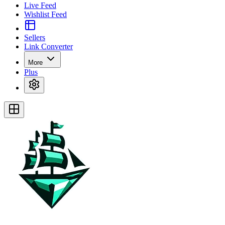
Live Feed
Wishlist Feed
Sellers
Link Converter
More
Plus