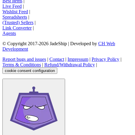
Best Items
|
Live Feed
|
Wishlist Feed
|
Spreadsheets
|
(Trusted) Sellers
|
Link Converter
|
Agents
© Copyright 2017-
2026
JadeShip
| Developed by
CH Web
Development
Report bugs and issues
|
Contact
|
Impressum
|
Privacy Policy
|
Terms & Conditions
|
Refund/Withdrawal Policy
|
cookie consent configuration