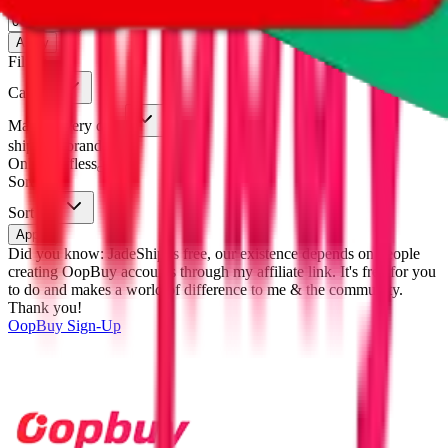
eastmallbuy
%
Apply
Filters
Carrier
Max delivery days
shipping brands?
Only tariffless
Sorting
Sort by
Apply
Did you know:
JadeShip is free, our existence depends on people
creating OopBuy accounts through my affiliate link. It's free for you
to do and makes a world of difference to me & the community.
Thank you!
OopBuy
Sign-Up