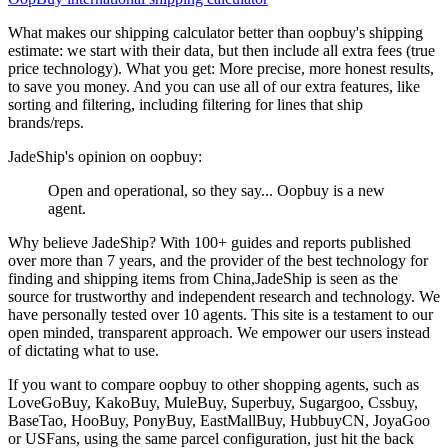
What makes our shipping calculator better than
oopbuy
's shipping
estimate:
we start with their data, but then include all extra fees (
true
price technology
). What you get: More precise, more honest results,
to save you money. And you can use all of our extra features, like
sorting and filtering, including filtering for lines that ship
brands/reps.
JadeShip
's opinion on
oopbuy
:
Open and operational, so they say... Oopbuy is a new
agent.
Why believe
JadeShip
?
With 100+ guides and reports published
over more than 7 years, and the provider of the best technology for
finding and shipping items from China,
JadeShip
is seen as the
source for trustworthy and independent research and technology. We
have personally tested over 10 agents. This site is a testament to our
open minded, transparent approach. We empower our users instead
of dictating what to use.
If you want to compare
oopbuy
to other shopping agents, such as
LoveGoBuy, KakoBuy, MuleBuy, Superbuy, Sugargoo, Cssbuy,
BaseTao, HooBuy, PonyBuy, EastMallBuy, HubbuyCN, JoyaGoo
or USFans
, using the same parcel configuration, just hit the back