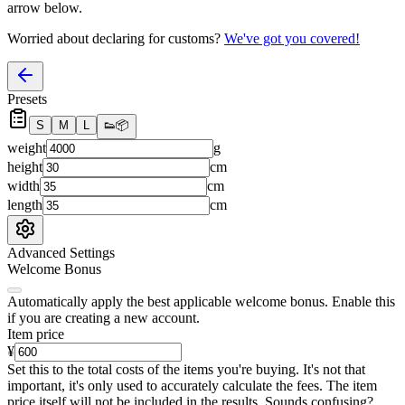
arrow below.
Worried about declaring for customs?
We've got you covered!
Presets
S
M
L
👟
📦
weight
g
height
cm
width
cm
length
cm
Advanced Settings
Welcome Bonus
Automatically apply the best applicable welcome bonus.
Enable this
if you are creating a new account.
Item price
¥
Set this to the total costs of the items you're buying.
It's not that
important, it's only used to accurately calculate the fees. The item
price itself will not be included in the results. Sounds confusing?