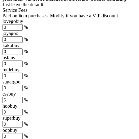
Just leave the default.
Service Fees
Paid on item purchases. Modify if you have a VIP discount.
lovegobuy
%
joyagoo
%
kakobuy
%
usfans
%
mulebuy
%
sugargoo
%
cssbuy
%
hoobuy
%
superbuy
%
oopbuy
%