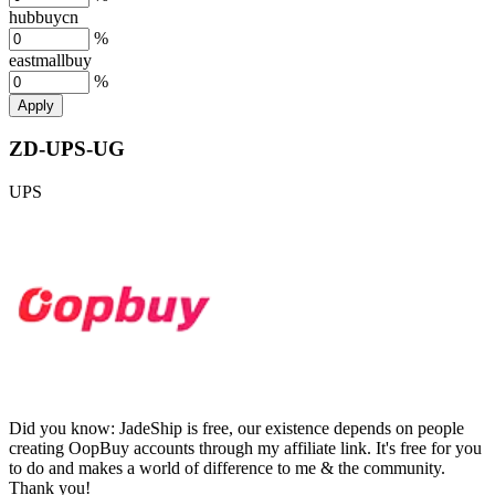
hubbuycn
%
eastmallbuy
%
Apply
ZD-UPS-UG
UPS
Did you know:
JadeShip is free, our existence depends on people
creating OopBuy accounts through my affiliate link. It's free for you
to do and makes a world of difference to me & the community.
Thank you!