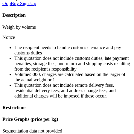
OopBuy
Sign-Up
Description
Weigh by volume
Notice
The recipient needs to handle customs clearance and pay
customs duties
This quotation does not include customs duties, late payment
penalties, storage fees, and return and shipping costs resulting
from the recipient's responsibility
Volume/5000, charges are calculated based on the larger of
the actual weight or 1
This quotation does not include remote delivery fees,
residential delivery fees, and address change fees, and
additional charges will be imposed if these occur.
Restrictions
Price Graphs (price per kg)
Segmentation data not provided