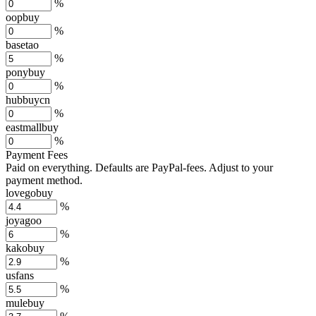
%
oopbuy
%
basetao
%
ponybuy
%
hubbuycn
%
eastmallbuy
%
Payment Fees
Paid on everything. Defaults are PayPal-fees. Adjust to your
payment method.
lovegobuy
%
joyagoo
%
kakobuy
%
usfans
%
mulebuy