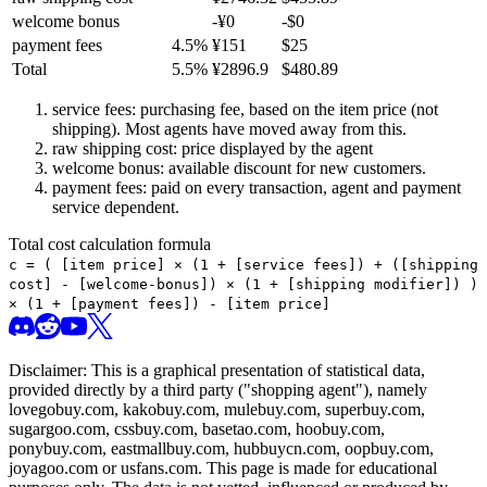
welcome bonus
-¥
0
-$
0
payment fees
4.5
%
¥
151
$
25
Total
5.5
%
¥
2896.9
$
480.89
service fees: purchasing fee, based on the item price (not
shipping). Most agents have moved away from this.
raw shipping cost: price displayed by the agent
welcome bonus: available discount for new customers.
payment fees: paid on every transaction, agent and payment
service dependent.
Total cost calculation formula
c =
(
[item price] × (1 + [service fees]) + ([shipping
cost] - [welcome-bonus]) × (1 + [shipping modifier])
)
× (1 + [payment fees]) - [item price]
Disclaimer: This is a graphical presentation of statistical data,
provided directly by a third party ("shopping agent"), namely
lovegobuy.com, kakobuy.com, mulebuy.com, superbuy.com,
sugargoo.com, cssbuy.com, basetao.com, hoobuy.com,
ponybuy.com, eastmallbuy.com, hubbuycn.com, oopbuy.com,
joyagoo.com or usfans.com
. This page is made for educational