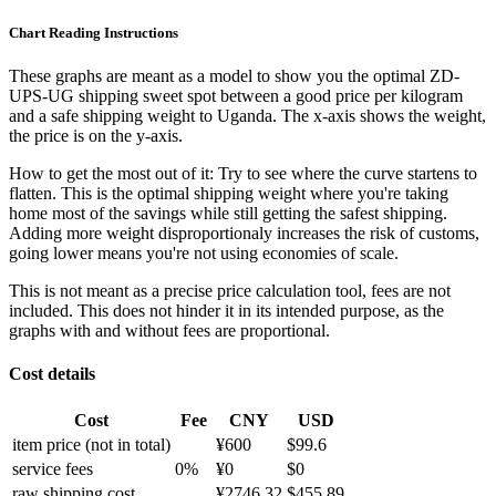
Chart Reading Instructions
These graphs are meant as a model to show you the optimal ZD-
UPS-UG shipping sweet spot between a good price per kilogram
and a safe shipping weight to Uganda.
The x-axis shows the weight,
the price is on the y-axis.
How to get the most out of it:
Try to see where the curve startens to
flatten. This is the optimal shipping weight where you're taking
home most of the savings while still getting the safest shipping.
Adding more weight disproportionaly increases the risk of customs,
going lower means you're not using economies of scale.
This is not meant as a precise price calculation tool, fees are not
included. This does not hinder it in its intended purpose, as the
graphs with and without fees are proportional.
Cost details
Cost
Fee
CNY
USD
item price
(not in total)
¥
600
$
99.6
service fees
0
%
¥
0
$
0
raw shipping cost
¥
2746.32
$
455.89