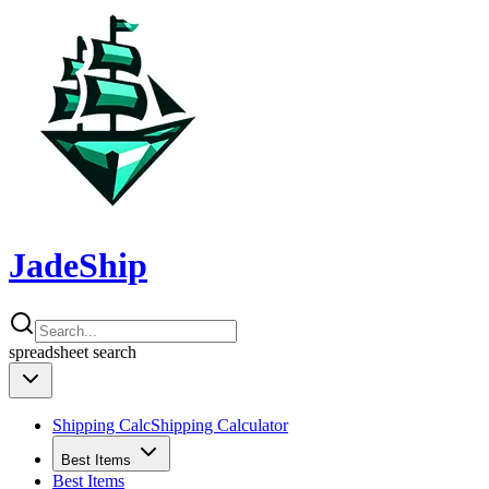
JadeShip
spreadsheet
search
Shipping Calc
Shipping Calculator
Best Items
Best Items