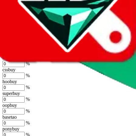
%
joyagoo
%
kakobuy
%
usfans
%
mulebuy
%
sugargoo
%
cssbuy
%
hoobuy
%
superbuy
%
oopbuy
%
basetao
%
ponybuy
%