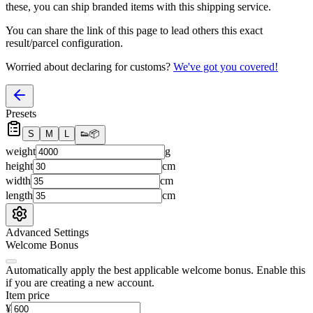
these, you
can
ship branded items with this shipping service.
You can share the link of this page to lead others this exact
result/parcel configuration.
Worried about declaring for customs?
We've got you covered!
Presets
S
M
L
👟
📦
weight
g
height
cm
width
cm
length
cm
Advanced Settings
Welcome Bonus
Automatically apply the best applicable welcome bonus.
Enable this
if you are creating a new account.
Item price
¥