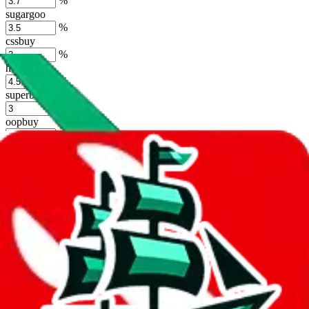
%
sugargoo
%
cssbuy
%
hoobuy
%
superbuy
%
oopbuy
%
basetao
%
ponybuy
%
hubbuycn
%
eastmallbuy
%
Shipping Modifier
Long term discounts (unlimited uses, no spending limit) are included
by default. However,
you have to manually activate these
. Click on
the agents' logo to find out how.
more info
lovegobuy