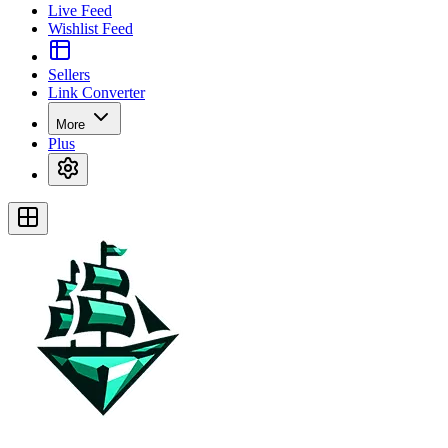
Live Feed
Wishlist Feed
Sellers
Link Converter
More
Plus