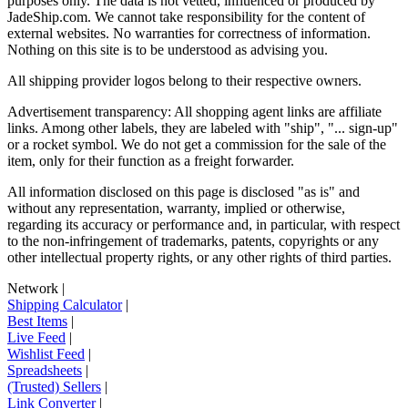
purposes only. The data is not vetted, influenced or produced by
JadeShip.com
. We cannot take responsibility for the content of
external websites. No warranties for correctness of information.
Nothing on this site is to be understood as advising you.
All shipping provider logos belong to their respective owners.
Advertisement transparency: All shopping agent links are affiliate
links. Among other labels, they are labeled with "ship", "... sign-up"
or a rocket symbol. We do not get a commission for the sale of the
item, only for their function as a freight forwarder.
All information disclosed on this page is disclosed "as is" and
without any representation, warranty, implied or otherwise,
regarding its accuracy or performance and, in particular, with respect
to the non-infringement of trademarks, patents, copyrights or any
other intellectual property rights, or any other rights of third parties.
Network
|
Shipping Calculator
|
Best Items
|
Live Feed
|
Wishlist Feed
|
Spreadsheets
|
(Trusted) Sellers
|
Link Converter
|