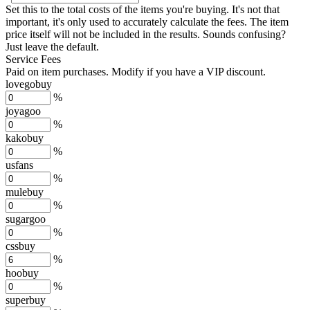
Set this to the total costs of the items you're buying.
It's not that
important, it's only used to accurately calculate the fees. The item
price itself will not be included in the results. Sounds confusing?
Just leave the default.
Service Fees
Paid on item purchases. Modify if you have a VIP discount.
lovegobuy
%
joyagoo
%
kakobuy
%
usfans
%
mulebuy
%
sugargoo
%
cssbuy
%
hoobuy
%
superbuy