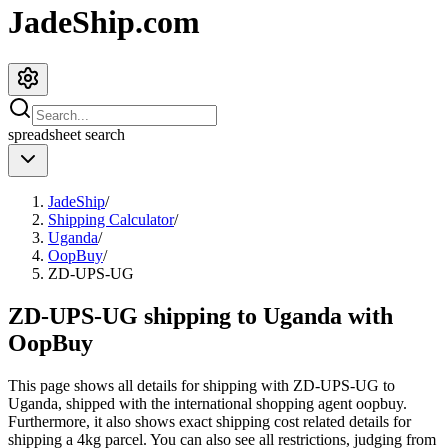
JadeShip.com
spreadsheet
search
JadeShip
/
Shipping Calculator
/
Uganda
/
OopBuy
/
ZD-UPS-UG
ZD-UPS-UG shipping to Uganda with
OopBuy
This page shows all details for shipping with
ZD-UPS-UG
to
Uganda
, shipped with the international shopping agent
oopbuy
.
Furthermore, it also shows exact shipping cost related details for
shipping a
4
kg parcel. You can also see all restrictions, judging from