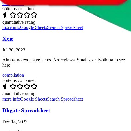
compilation
65
items contained
quantitative rating
more info
Google Sheets
Search Spreadsheet
Xxie
Jul 30, 2023
Almost no exclusive items. No reviews. Small size. Nothing to see
here.
compilation
55
items contained
quantitative rating
more info
Google Sheets
Search Spreadsheet
Dhgate Spreadsheet
Dec 14, 2023