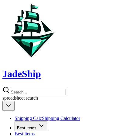
JadeShip
spreadsheet
search
Shipping Calc
Shipping Calculator
Best Items
Best Items