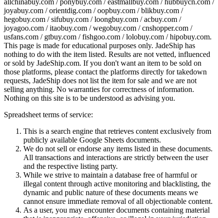
allchinabuy.com / ponybuy.com / eastmallbuy.com / hubbuycn.com /
joyabuy.com / orientdig.com / oopbuy.com / blikbuy.com /
hegobuy.com / sifubuy.com / loongbuy.com / acbuy.com /
joyagoo.com / itaobuy.com / wegobuy.com / cnshopper.com /
usfans.com / gtbuy.com / fishgoo.com / lolobuy.com / hipobuy.com
.
This page is made for educational purposes only.
JadeShip
has
nothing to do with the item listed. Results are not vetted, influenced
or sold by
JadeShip.com
. If you don't want an item to be sold on
those platforms, please contact the platforms directly for takedown
requests,
JadeShip
does not list the item for sale and we are not
selling anything. No warranties for correctness of information.
Nothing on this site is to be understood as advising you.
Spreadsheet terms of service:
This is a search engine that retrieves content exclusively from
publicly available Google Sheets documents.
We do not sell or endorse any items listed in these documents.
All transactions and interactions are strictly between the user
and the respective listing party.
While we strive to maintain a database free of harmful or
illegal content through active monitoring and blacklisting, the
dynamic and public nature of these documents means we
cannot ensure immediate removal of all objectionable content.
As a user, you may encounter documents containing material