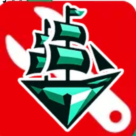
quantitative rating
more info
Google Sheets
Search Spreadsheet
Ryan's List
Jul 30, 2023
Small compilation spreadsheet.
compilation
96
items contained
quantitative rating
more info
Google Sheets
Search Spreadsheet
David's Ultimate Spreadsheet
Aug 10, 2023
A medium sized spreadsheet with basic items and no personal
touches. The linked Linktree has been banned, this spreadsheet
might have been abandoned.