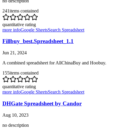
no description
241
items contained
quantitative rating
more info
Google Sheets
Search Spreadsheet
Fillbuy_best.Spreadsheet_1.1
Jun 21, 2024
A combined spreadsheet for AllChinaBuy and Hoobuy.
155
items contained
quantitative rating
more info
Google Sheets
Search Spreadsheet
DHGate Spreadsheet by Candor
Aug 10, 2023
no description