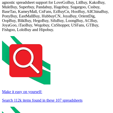
agnostic spreadsheet support for
LoveGoBuy, LitBuy, KakoBuy,
MuleBuy, Superbuy, Pandabuy, Hagobuy, Sugargoo, Cssbuy,
BaseTao, KameyMall, CnFans, EzBuyCn, HooBuy, AllChinaBuy,
PonyBuy, EastMallBuy, HubbuyCN, JoyaBuy, OrientDig,
OopBuy, BlikBuy, HegoBuy, SifuBuy, LoongBuy, ACBuy,
JoyaGoo, iTaoBuy, Wegobuy, CnShopper, USFans, GTBuy,
Fishgoo, LoloBuy and Hipobuy
.
Make it easy on yourself:
Search
112k
items found in these
107
spreadsheets