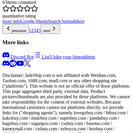
63
items contained
quantitative rating
more info
Google Sheets
Search Spreadsheet
1
2
3
4
5
previous
next
More links
Discord Bot
List/Unlist your Spreadsheet
Disclaimer:
JadeShip.com
is not affiliated with Weidian.com,
Taobao.com, 1688.com, tmall.com or any other shopping site
("platforms"). This website is not an official offer of those platforms.
This page aggregates third party, external data. Product
pictures/thumbnails are also provided by those platforms. We cannot
take responsibility for the content of external websites. Because
international customers cannot use platforms directly, we provide
links for ("shopping agents"), namely
lovegobuy.com / litbuy.com /
kakobuy.com / mulebuy.com / superbuy.com / pandabuy.com /
hagobuy.com / sugargoo.com / cssbuy.com / basetao.com /
kameymall.com / cnfans.com / ezbuycn.com / hoobuy.com /