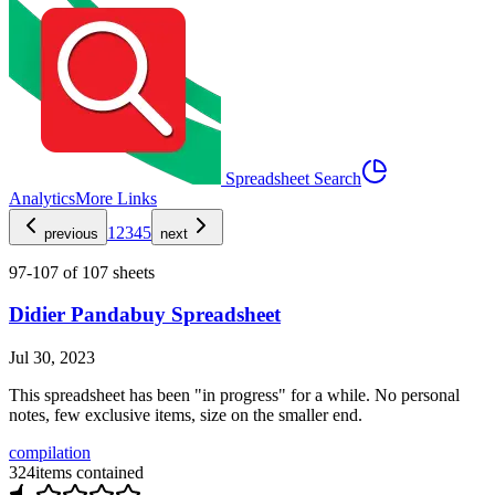
Spreadsheet Search
Analytics
More Links
1
2
3
4
5
previous
next
97
-
107
of
107
sheets
Didier Pandabuy Spreadsheet
Jul 30, 2023
This spreadsheet has been "in progress" for a while. No personal
notes, few exclusive items, size on the smaller end.
compilation
324
items contained