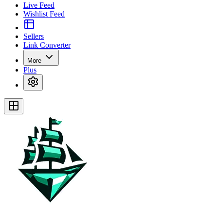
Live Feed
Wishlist Feed
Sellers
Link Converter
More
Plus