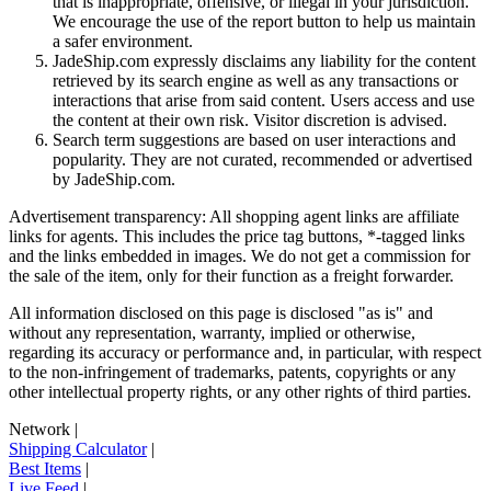
that is inappropriate, offensive, or illegal in your jurisdiction.
We encourage the use of the report button to help us maintain
a safer environment.
JadeShip.com expressly disclaims any liability for the content
retrieved by its search engine as well as any transactions or
interactions that arise from said content. Users access and use
the content at their own risk. Visitor discretion is advised.
Search term suggestions are based on user interactions and
popularity. They are not curated, recommended or advertised
by
JadeShip.com
.
Advertisement transparency: All shopping agent links are affiliate
links for agents. This includes the price tag buttons, *-tagged links
and the links embedded in images. We do not get a commission for
the sale of the item, only for their function as a freight forwarder.
All information disclosed on this page is disclosed "as is" and
without any representation, warranty, implied or otherwise,
regarding its accuracy or performance and, in particular, with respect
to the non-infringement of trademarks, patents, copyrights or any
other intellectual property rights, or any other rights of third parties.
Network
|
Shipping Calculator
|
Best Items
|
Live Feed
|