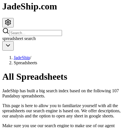
JadeShip.com
spreadsheet
search
JadeShip
/
Spreadsheets
All Spreadsheets
JadeShip
has built a big search index based on the following
107
Pandabuy spreadsheets.
This page is here to allow you to familiarize yourself with all the
spreadsheets our search engine is based on. We offer descriptions,
our analysis and the option to open any sheet in google sheets.
Make sure you use our search engine to make use of our agent