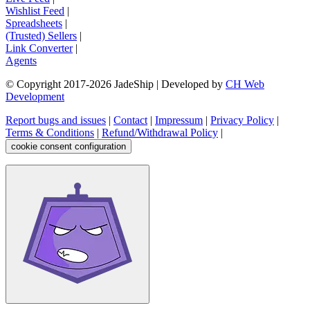
Wishlist Feed
|
Spreadsheets
|
(Trusted) Sellers
|
Link Converter
|
Agents
© Copyright 2017-
2026
JadeShip
| Developed by
CH Web
Development
Report bugs and issues
|
Contact
|
Impressum
|
Privacy Policy
|
Terms & Conditions
|
Refund/Withdrawal Policy
|
cookie consent configuration