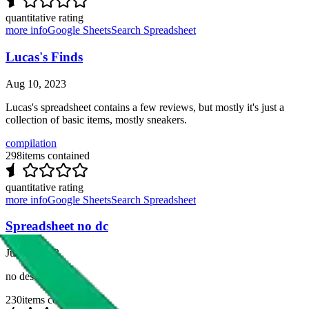
quantitative rating
more info
Google Sheets
Search Spreadsheet
Lucas's Finds
Aug 10, 2023
Lucas's spreadsheet contains a few reviews, but mostly it's just a
collection of basic items, mostly sneakers.
compilation
298
items contained
quantitative rating
more info
Google Sheets
Search Spreadsheet
Spreadsheet no dc
Jul 30, 2023
no description
230
items contained