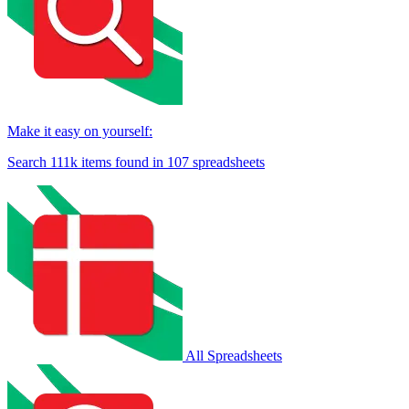
Make it easy on yourself:
Search
111k
items found in
107
spreadsheets
All Spreadsheets