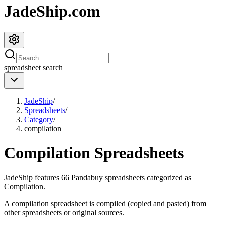
JadeShip.com
spreadsheet
search
JadeShip
/
Spreadsheets
/
Category
/
compilation
Compilation
Spreadsheets
JadeShip
features
66
Pandabuy spreadsheets categorized as
Compilation
.
A compilation spreadsheet is compiled (copied and pasted) from
other spreadsheets or original sources.