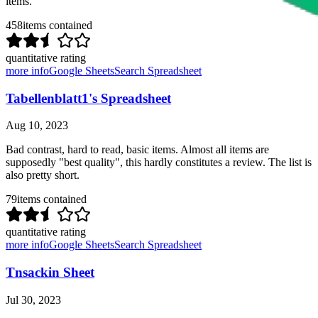
items.
458
items contained
quantitative rating
more info
Google Sheets
Search Spreadsheet
Tabellenblatt1's Spreadsheet
Aug 10, 2023
Bad contrast, hard to read, basic items. Almost all items are
supposedly "best quality", this hardly constitutes a review. The list is
also pretty short.
79
items contained
quantitative rating
more info
Google Sheets
Search Spreadsheet
Tnsackin Sheet
Jul 30, 2023