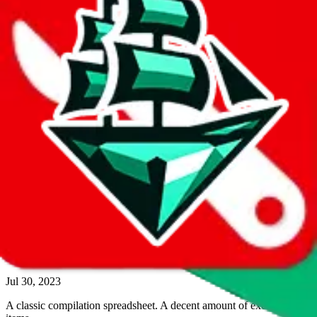
544
items contained
quantitative rating
more info
Google Sheets
Search Spreadsheet
Reviewsz pandabuy spreadsheet
Aug 10, 2023
This spreadsheet contains available colors but hardly any reviews or
ratings.
474
items contained
quantitative rating
more info
Google Sheets
Search Spreadsheet
yvescreed ultimate spreadsheet
Jul 30, 2023
A classic compilation spreadsheet. A decent amount of exclusive