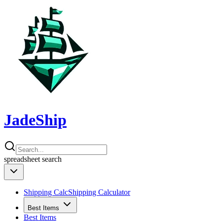
JadeShip
spreadsheet
search
Shipping Calc
Shipping Calculator
Best Items
Best Items