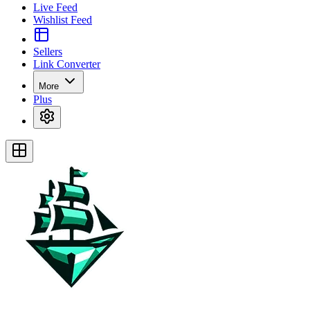
Live Feed
Wishlist Feed
Sellers
Link Converter
More
Plus