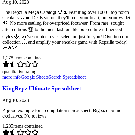
Aug 10, 2023
The Repzilla Mega Catalog! 💯📣 Featuring over 1000+ top-notch
sneakers 👟🔥. Deals so hot, they'll melt your heart, not your wallet
💸! No more settling for overpriced footwear. From rare, sought-
after editions 🏆 to the most fashionable pop culture influenced
styles 🌟, we've curated a vast selection just for you! Dive into our
collection 💥 and amplify your sneaker game with Repzilla today!
🎯🔥💯
1,278
items contained
quantitative rating
more info
Google Sheets
Search Spreadsheet
KingRepz Ultimate Spreadsheet
Aug 10, 2023
A good example for a compilation spreadsheet: Big size but no
exclusives. No reviews.
1,235
items contained