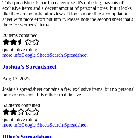
This spreadsheet is hard to categorize: It's quite big, has lots of
exclusive items and a decent amount of personal notes, but it looks
like they are no in-hand reviews. It looks more like a compilation
sheet with more effort put into it. Please note the second sheet that's
there for womens' items.
26
items contained
quantitative rating
more info
Google Sheets
Search Spreadsheet
Joshua's Spreadsheet
Aug 17, 2023
Joshua's spreadsheet contains a few exclusive items, but no personal
notes or reviews. It is rather small in size.
522
items contained
quantitative rating
more info
Google Sheets
Search Spreadsheet
Riley's Spreadsheet