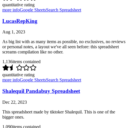
quantitative rating
more info
Google Sheets
Search Spreadsheet
LucasRepKing
Aug 1, 2023
As big list with as many items as possible, no exclusives, no reviews
or personal notes, a layout we've all seen before: this spreadsheet
screams compilation like no other.
1,136
items contained
quantitative rating
more info
Google Sheets
Search Spreadsheet
Shalequil Pandabuy Spreadsheet
Dec 22, 2023
This spreadsheet made by tiktoker Shalequil. This is one of the
bigger ones.
1,090
items contained