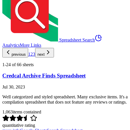
Spreadsheet Search
Analytics
More Links
1
2
3
previous
next
1
-
24
of
66
sheets
Credcal Archive Finds Spreadsheet
Jul 30, 2023
Well categorized and styled spreadsheet. Many exclusive items. It's a
compilation spreadsheet that does not feature any reviews or ratings.
1,063
items contained
quantitative rating