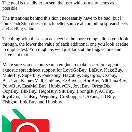
The goal is usually to present the user with as many items as
possible.
The intentions behind this don't necessarily have to be bad, but I
think JadeShip does a much better source at compiling spreadsheets
and adding value.
The thing with these spreadsheet is: the more compilations you look
through, the lower the value of each additional one you look at (due
to duplicates). You might as well just look at the biggest one and
leave it at that.
Make sure you use our search engine to make use of our agent
agnostic spreadsheet support for
LoveGoBuy, LitBuy, KakoBuy,
MuleBuy, Superbuy, Pandabuy, Hagobuy, Sugargoo, Cssbuy,
BaseTao, KameyMall, CnFans, EzBuyCn, HooBuy, AllChinaBuy,
PonyBuy, EastMallBuy, HubbuyCN, JoyaBuy, OrientDig,
OopBuy, BlikBuy, HegoBuy, SifuBuy, LoongBuy, ACBuy,
JoyaGoo, iTaoBuy, Wegobuy, CnShopper, USFans, GTBuy,
Fishgoo, LoloBuy and Hipobuy
.