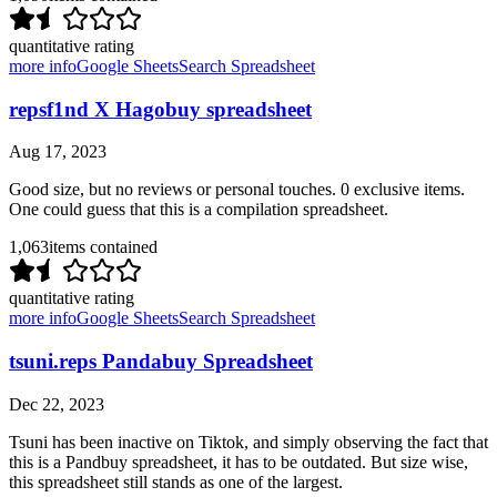
quantitative rating
more info
Google Sheets
Search Spreadsheet
repsf1nd X Hagobuy spreadsheet
Aug 17, 2023
Good size, but no reviews or personal touches. 0 exclusive items.
One could guess that this is a compilation spreadsheet.
1,063
items contained
quantitative rating
more info
Google Sheets
Search Spreadsheet
tsuni.reps Pandabuy Spreadsheet
Dec 22, 2023
Tsuni has been inactive on Tiktok, and simply observing the fact that
this is a Pandbuy spreadsheet, it has to be outdated. But size wise,
this spreadsheet still stands as one of the largest.