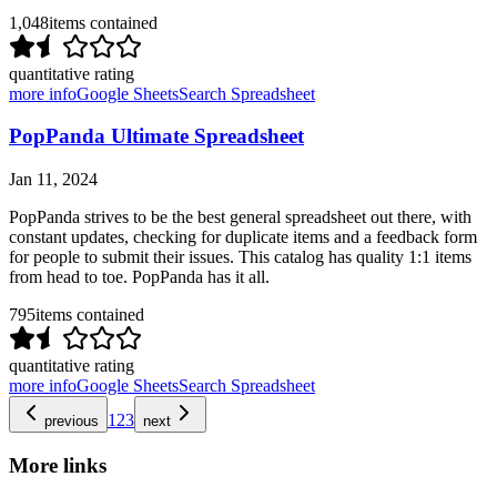
1,048
items contained
quantitative rating
more info
Google Sheets
Search Spreadsheet
PopPanda Ultimate Spreadsheet
Jan 11, 2024
PopPanda strives to be the best general spreadsheet out there, with
constant updates, checking for duplicate items and a feedback form
for people to submit their issues. This catalog has quality 1:1 items
from head to toe. PopPanda has it all.
795
items contained
quantitative rating
more info
Google Sheets
Search Spreadsheet
1
2
3
previous
next
More links