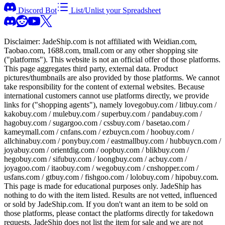
Discord Bot
List/Unlist your Spreadsheet
Disclaimer:
JadeShip.com
is not affiliated with Weidian.com,
Taobao.com, 1688.com, tmall.com or any other shopping site
("platforms"). This website is not an official offer of those platforms.
This page aggregates third party, external data. Product
pictures/thumbnails are also provided by those platforms. We cannot
take responsibility for the content of external websites. Because
international customers cannot use platforms directly, we provide
links for ("shopping agents"), namely
lovegobuy.com / litbuy.com /
kakobuy.com / mulebuy.com / superbuy.com / pandabuy.com /
hagobuy.com / sugargoo.com / cssbuy.com / basetao.com /
kameymall.com / cnfans.com / ezbuycn.com / hoobuy.com /
allchinabuy.com / ponybuy.com / eastmallbuy.com / hubbuycn.com /
joyabuy.com / orientdig.com / oopbuy.com / blikbuy.com /
hegobuy.com / sifubuy.com / loongbuy.com / acbuy.com /
joyagoo.com / itaobuy.com / wegobuy.com / cnshopper.com /
usfans.com / gtbuy.com / fishgoo.com / lolobuy.com / hipobuy.com
.
This page is made for educational purposes only.
JadeShip
has
nothing to do with the item listed. Results are not vetted, influenced
or sold by
JadeShip.com
. If you don't want an item to be sold on
those platforms, please contact the platforms directly for takedown
requests,
JadeShip
does not list the item for sale and we are not