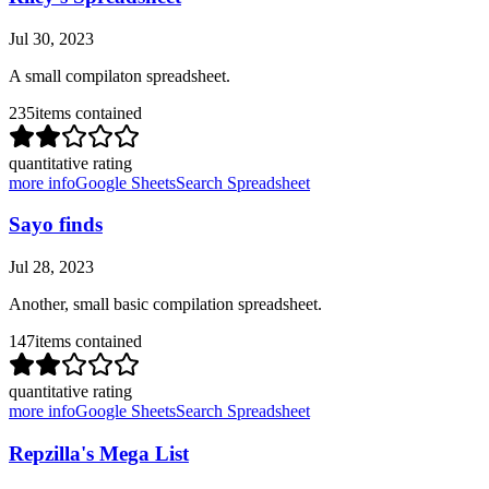
Jul 30, 2023
A small compilaton spreadsheet.
235
items contained
quantitative rating
more info
Google Sheets
Search Spreadsheet
Sayo finds
Jul 28, 2023
Another, small basic compilation spreadsheet.
147
items contained
quantitative rating
more info
Google Sheets
Search Spreadsheet
Repzilla's Mega List