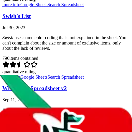
more info
Google Sheets
Search Spreadsheet
Swish's List
Jul 30, 2023
Swish
uses some color coding that's not explained in the sheet. You
can't complain about the size or amount of exclusive items, only
about the lack of reviews.
796
items contained
quantitative rating
more info
Google Sheets
Search Spreadsheet
Wrepfam's Spreadsheet v2
Sep 11, 2023
A big spreadsheet, contains some reviews, and a fair amount of
exclusive items.
With that being said, the reviews are few and far between and some
of it sounds sponsored.