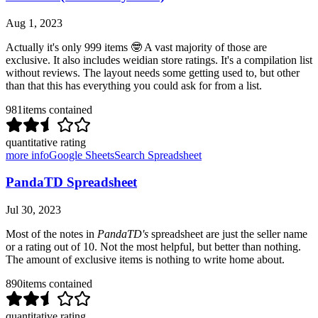
Aug 1, 2023
Actually it's only 999 items 🤓 A vast majority of those are
exclusive. It also includes weidian store ratings. It's a compilation list
without reviews. The layout needs some getting used to, but other
than that this has everything you could ask for from a list.
981
items contained
quantitative rating
more info
Google Sheets
Search Spreadsheet
PandaTD Spreadsheet
Jul 30, 2023
Most of the notes in
PandaTD's
spreadsheet are just the seller name
or a rating out of 10. Not the most helpful, but better than nothing.
The amount of exclusive items is nothing to write home about.
890
items contained
quantitative rating