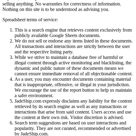
selling anything. No warranties for correctness of information.
Nothing on this site is to be understood as advising you.
Spreadsheet terms of service:
This is a search engine that retrieves content exclusively from
publicly available Google Sheets documents.
We do not sell or endorse any items listed in these documents.
All transactions and interactions are strictly between the user
and the respective listing party.
While we strive to maintain a database free of harmful or
illegal content through active monitoring and blacklisting, the
dynamic and public nature of these documents means we
cannot ensure immediate removal of all objectionable content.
As a user, you may encounter documents containing material
that is inappropriate, offensive, or illegal in your jurisdiction.
We encourage the use of the report button to help us maintain
a safer environment.
JadeShip.com expressly disclaims any liability for the content
retrieved by its search engine as well as any transactions or
interactions that arise from said content. Users access and use
the content at their own risk. Visitor discretion is advised.
Search term suggestions are based on user interactions and
popularity. They are not curated, recommended or advertised
by
JadeShip.com
.