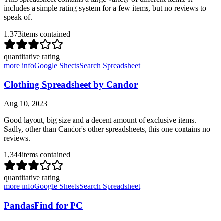
includes a simple rating system for a few items, but no reviews to
speak of.
1,373
items contained
quantitative rating
more info
Google Sheets
Search Spreadsheet
Clothing Spreadsheet by Candor
Aug 10, 2023
Good layout, big size and a decent amount of exclusive items.
Sadly, other than Candor's other spreadsheets, this one contains no
reviews.
1,344
items contained
quantitative rating
more info
Google Sheets
Search Spreadsheet
PandasFind for PC