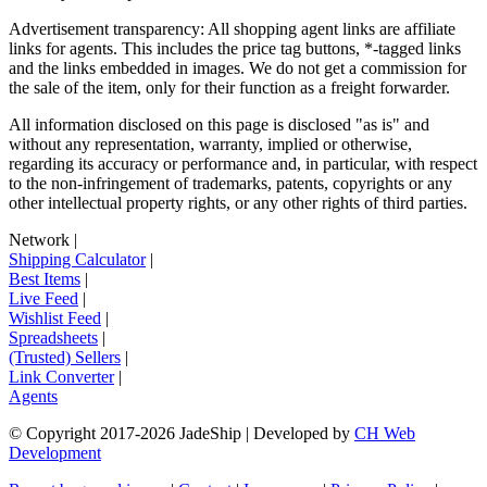
Advertisement transparency: All shopping agent links are affiliate
links for agents. This includes the price tag buttons, *-tagged links
and the links embedded in images. We do not get a commission for
the sale of the item, only for their function as a freight forwarder.
All information disclosed on this page is disclosed "as is" and
without any representation, warranty, implied or otherwise,
regarding its accuracy or performance and, in particular, with respect
to the non-infringement of trademarks, patents, copyrights or any
other intellectual property rights, or any other rights of third parties.
Network
|
Shipping Calculator
|
Best Items
|
Live Feed
|
Wishlist Feed
|
Spreadsheets
|
(Trusted) Sellers
|
Link Converter
|
Agents
© Copyright 2017-
2026
JadeShip
| Developed by
CH Web
Development