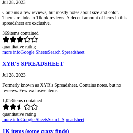
Jul 28, 2023
Contains a few reviews, but mostly notes about size and color.
There are links to Tiktok reviews. A decent amount of items in this
spreadsheet are exclusive.
369
items contained
quantitative rating
more info
Google Sheets
Search Spreadsheet
XYR'S SPREADSHEET
Jul 28, 2023
Formerly known as XYR's Spreadsheet. Contains notes, but no
reviews. Few exclusive items.
1,053
items contained
quantitative rating
more info
Google Sheets
Search Spreadsheet
1K items (some crazy finds)