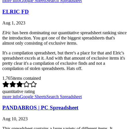
more info
Google Sheets
Search Spreadsheet
ELRIC FD
Aug 1, 2023
Elric
has been dominating our quantitative spreadsheet ranking since
the introduction. You got one of the biggest spreadsheets that's
almost only consisting of exclusive items.
It's a compilation spreadsheet, but there's a place for that and Elric's
spreadsheet excels at it. And with that amount of exclusive items it's
pretty clear it's a compilation of exclusive finds and not a
compilation of stolen spreadsheets. Hats off.
1,765
items contained
quantitative rating
more info
Google Sheets
Search Spreadsheet
PANDABROS | PC Spreadsheet
Aug 10, 2023
This spreadsheet contains a large variety of different items. It