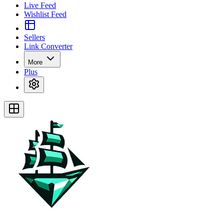
Live Feed
Wishlist Feed
Sellers
Link Converter
More
Plus