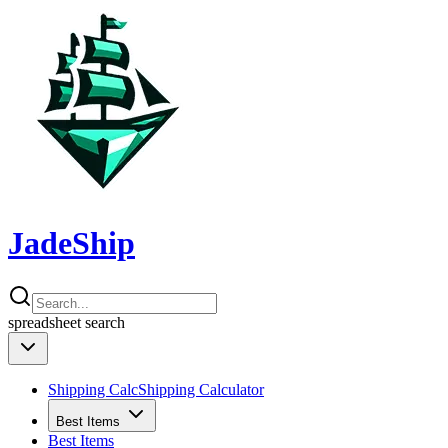
JadeShip
spreadsheet
search
Shipping Calc
Shipping Calculator
Best Items
Best Items