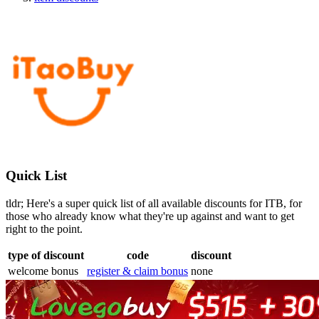
Quick List
tldr;
Here's a super quick list of all available discounts for
ITB
, for
those who already know what they're up against and want to get
right to the point.
type of discount
code
discount
welcome bonus
register & claim bonus
none