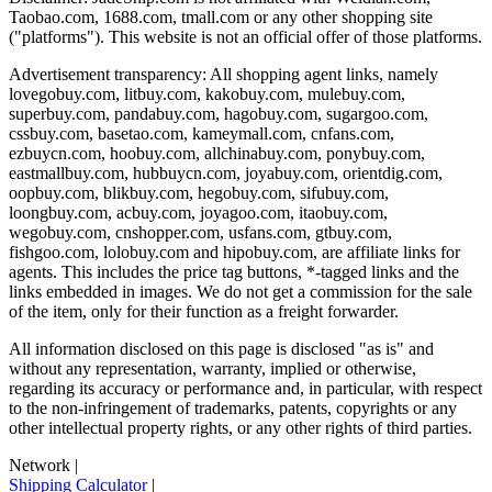
Taobao.com, 1688.com, tmall.com or any other shopping site
("platforms"). This website is not an official offer of those platforms.
Advertisement transparency: All shopping agent links, namely
lovegobuy.com, litbuy.com, kakobuy.com, mulebuy.com,
superbuy.com, pandabuy.com, hagobuy.com, sugargoo.com,
cssbuy.com, basetao.com, kameymall.com, cnfans.com,
ezbuycn.com, hoobuy.com, allchinabuy.com, ponybuy.com,
eastmallbuy.com, hubbuycn.com, joyabuy.com, orientdig.com,
oopbuy.com, blikbuy.com, hegobuy.com, sifubuy.com,
loongbuy.com, acbuy.com, joyagoo.com, itaobuy.com,
wegobuy.com, cnshopper.com, usfans.com, gtbuy.com,
fishgoo.com, lolobuy.com and hipobuy.com
, are affiliate links for
agents. This includes the price tag buttons, *-tagged links and the
links embedded in images. We do not get a commission for the sale
of the item, only for their function as a freight forwarder.
All information disclosed on this page is disclosed "as is" and
without any representation, warranty, implied or otherwise,
regarding its accuracy or performance and, in particular, with respect
to the non-infringement of trademarks, patents, copyrights or any
other intellectual property rights, or any other rights of third parties.
Network
|
Shipping Calculator
|