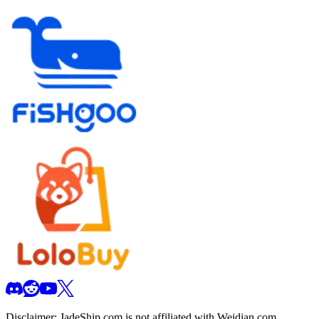
Disclaimer:
JadeShip.com
is not affiliated with Weidian.com,