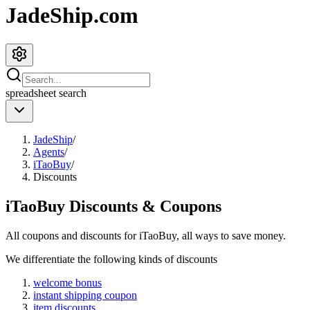
JadeShip.com
spreadsheet
search
JadeShip
/
Agents
/
iTaoBuy
/
Discounts
iTaoBuy
Discounts & Coupons
All coupons and discounts for
iTaoBuy
, all ways to save money.
We differentiate the following kinds of discounts
welcome bonus
instant shipping coupon
item discounts