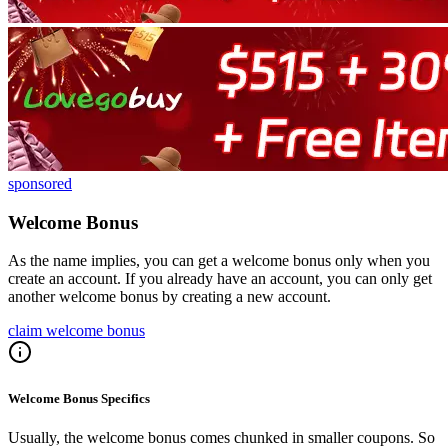
sponsored
Welcome Bonus
As the name implies, you can get a welcome bonus only when you
create an account. If you already have an account, you can only get
another welcome bonus by creating a new account.
claim welcome bonus
Welcome Bonus Specifics
Usually, the welcome bonus comes chunked in smaller coupons. So