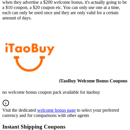
when they advertise a $200 welcome bonus, it's actually going to be
a $10 coupon, a $20 coupon etc. You can only use one at a time,
each can only be used once and they are only valid for a certain
amount of days.
iTaoBuy
Welcome Bonus Coupons
no welcome bonus coupon pack available for
itaobuy
Visit the dedicated
welcome bonus page
to select your preferred
currency and for comparisons with other agents
Instant Shipping Coupons