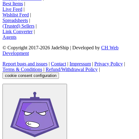
Best Items
|
Live Feed
|
Wishlist Feed
|
Spreadsheets
|
(Trusted) Sellers
|
Link Converter
|
Agents
© Copyright 2017-
2026
JadeShip
| Developed by
CH Web
Development
Report bugs and issues
|
Contact
|
Impressum
|
Privacy Policy
|
Terms & Conditions
|
Refund/Withdrawal Policy
|
cookie consent configuration