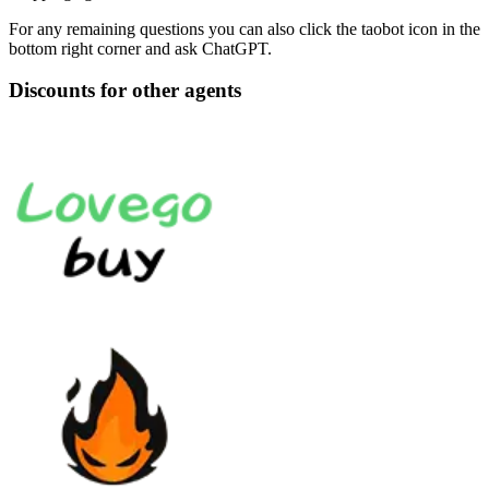
For any remaining questions you can also click the taobot icon in the
bottom right corner and ask ChatGPT.
Discounts for other agents