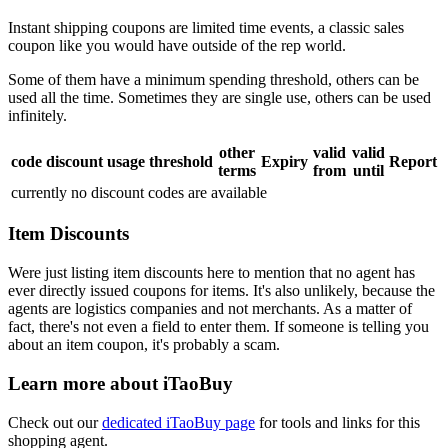
Instant shipping coupons are limited time events, a classic sales
coupon like you would have outside of the rep world.
Some of them have a minimum spending threshold, others can be
used all the time. Sometimes they are single use, others can be used
infinitely.
other
valid
valid
code
discount
usage
threshold
Expiry
Report
terms
from
until
currently no discount codes are available
Item Discounts
Were just listing item discounts here to mention that no agent has
ever directly issued coupons for items. It's also unlikely, because the
agents are logistics companies and not merchants. As a matter of
fact, there's not even a field to enter them. If someone is telling you
about an item coupon, it's probably a scam.
Learn more about
iTaoBuy
Check out our
dedicated
iTaoBuy
page
for tools and links for this
shopping agent.