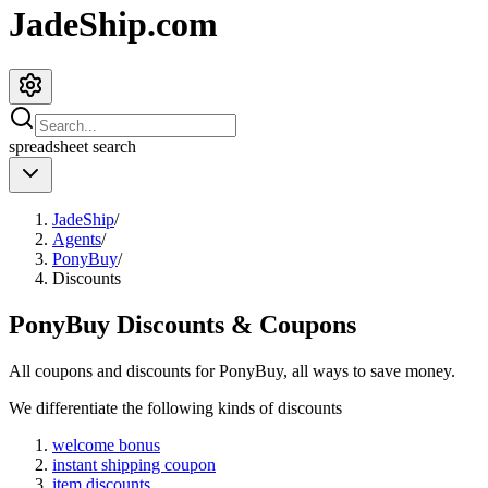
JadeShip.com
spreadsheet
search
JadeShip
/
Agents
/
PonyBuy
/
Discounts
PonyBuy
Discounts & Coupons
All coupons and discounts for
PonyBuy
, all ways to save money.
We differentiate the following kinds of discounts
welcome bonus
instant shipping coupon
item discounts