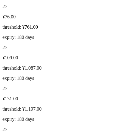
2
×
¥76.00
threshold:
¥761.00
expiry:
180 days
2
×
¥109.00
threshold:
¥1,087.00
expiry:
180 days
2
×
¥131.00
threshold:
¥1,197.00
expiry:
180 days
2
×