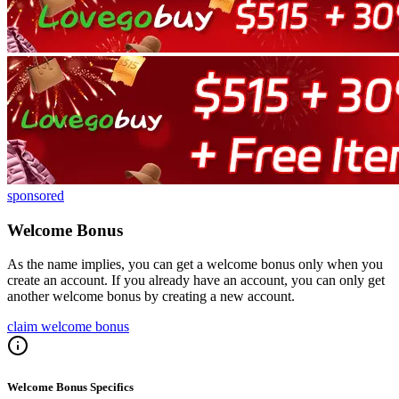
sponsored
Welcome Bonus
As the name implies, you can get a welcome bonus only when you
create an account. If you already have an account, you can only get
another welcome bonus by creating a new account.
claim welcome bonus
Welcome Bonus Specifics