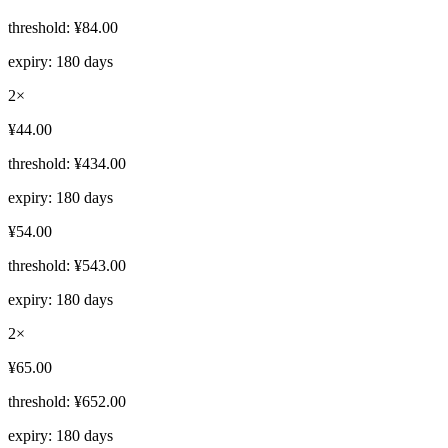
threshold:
¥84.00
expiry:
180 days
2
×
¥44.00
threshold:
¥434.00
expiry:
180 days
¥54.00
threshold:
¥543.00
expiry:
180 days
2
×
¥65.00
threshold:
¥652.00
expiry:
180 days