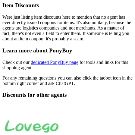
Item Discounts
Were just listing item discounts here to mention that no agent has
ever directly issued coupons for items. It's also unlikely, because the
agents are logistics companies and not merchants. As a matter of
fact, there's not even a field to enter them. If someone is telling you
about an item coupon, it's probably a scam.
Learn more about
PonyBuy
Check out our
dedicated
PonyBuy
page
for tools and links for this
shopping agent.
For any remaining questions you can also click the taobot icon in the
bottom right corner and ask ChatGPT.
Discounts for other agents