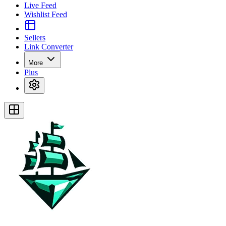
Live Feed
Wishlist Feed
Sellers
Link Converter
More
Plus