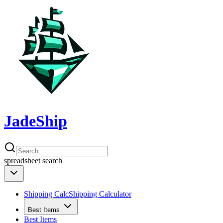
JadeShip
spreadsheet
search
Shipping Calc
Shipping Calculator
Best Items
Best Items