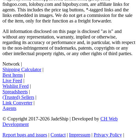
fishgoo.com, lolobuy.com and hipobuy.com
, are affiliate links for
agents. This includes the price tag buttons, *-tagged links and the
links embedded in images. We do not get a commission for the sale
of the item, only for their function as a freight forwarder.
All information disclosed on this page is disclosed "as is" and
without any representation, warranty, implied or otherwise,
regarding its accuracy or performance and, in particular, with respect
to the non-infringement of trademarks, patents, copyrights or any
other intellectual property rights, or any other rights of third parties.
Network
|
Shipping Calculator
|
Best Items
|
Live Feed
|
Wishlist Feed
|
Spreadsheets
|
(Trusted) Sellers
|
Link Converter
|
Agents
© Copyright 2017-
2026
JadeShip
| Developed by
CH Web
Development
Report bugs and issues
|
Contact
|
Impressum
|
Privacy Policy
|