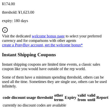
¥174.00
threshold:
¥1,623.00
expiry:
180 days
Visit the dedicated
welcome bonus page
to select your preferred
currency and for comparisons with other agents
create a
PonyBuy
account, get the welcome bonus*
Instant Shipping Coupons
Instant shipping coupons are limited time events, a classic sales
coupon like you would have outside of the rep world.
Some of them have a minimum spending threshold, others can be
used all the time. Sometimes they are single use, others can be used
infinitely.
other
valid
valid
code
discount
usage
threshold
Expiry
Report
terms
from
until
currently no discount codes are available