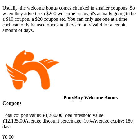
Usually, the welcome bonus comes chunked in smaller coupons. So
when they advertise a $200 welcome bonus, it's actually going to be
a $10 coupon, a $20 coupon etc. You can only use one at a time,
each can only be used once and they are only valid for a certain
amount of days.
PonyBuy
Welcome Bonus
Coupons
Total coupon value:
¥1,260.00
Total threshold value:
¥12,135.00
Average discount percentage:
10
%
Average expiry:
180
days
¥8.00