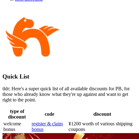
Quick List
tldr;
Here's a super quick list of all available discounts for
PB
, for
those who already know what they're up against and want to get
right to the point.
type of
code
discount
discount
welcome
register & claim
¥1200 worth of various shipping
bonus
bonus
coupons