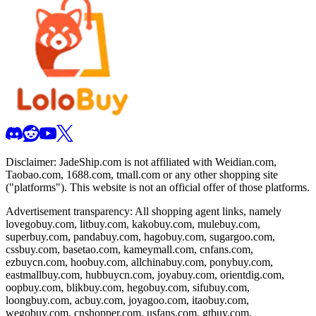
Disclaimer:
JadeShip.com
is not affiliated with Weidian.com,
Taobao.com, 1688.com, tmall.com or any other shopping site
("platforms"). This website is not an official offer of those platforms.
Advertisement transparency: All shopping agent links, namely
lovegobuy.com, litbuy.com, kakobuy.com, mulebuy.com,
superbuy.com, pandabuy.com, hagobuy.com, sugargoo.com,
cssbuy.com, basetao.com, kameymall.com, cnfans.com,
ezbuycn.com, hoobuy.com, allchinabuy.com, ponybuy.com,
eastmallbuy.com, hubbuycn.com, joyabuy.com, orientdig.com,
oopbuy.com, blikbuy.com, hegobuy.com, sifubuy.com,
loongbuy.com, acbuy.com, joyagoo.com, itaobuy.com,
wegobuy.com, cnshopper.com, usfans.com, gtbuy.com,