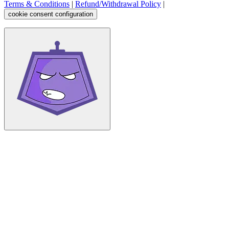
Terms & Conditions
|
Refund/Withdrawal Policy
|
cookie consent configuration