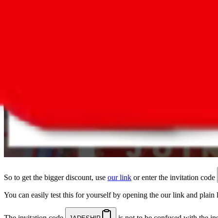
So to get the bigger discount, use
our link
or enter the invitation code
You can easily test this for yourself by opening the our link and plai
The invitation code
is not to be confused with the i