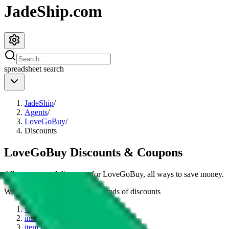
JadeShip.com
spreadsheet
search
JadeShip
/
Agents
/
LoveGoBuy
/
Discounts
LoveGoBuy
Discounts & Coupons
All coupons and discounts for
LoveGoBuy
, all ways to save money.
We differentiate the following kinds of discounts
welcome bonus
instant shipping coupon
item discounts