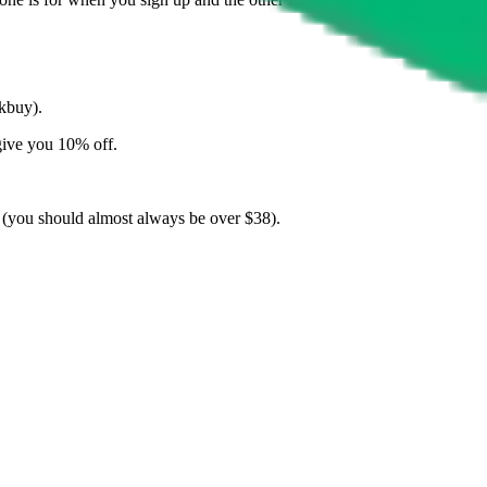
ikbuy).
give you 10% off.
off (you should almost always be over $38).