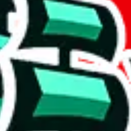
ate an account. If you already have an account, you can only get anot
n they advertise a $200 welcome bonus, it's actually going to be a $1
 days.
That you get a bigger discount if you use someones invite code. It's alw
l of coupons if you use an invitation code.