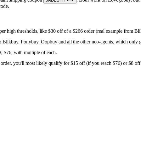
JADESHIP
code.
r high thresholds, like $30 off of a $266 order (real example from Bl
 Blikbuy, Ponybuy, Oopbuy and all the other neo-agents, which only 
8, $76, with multiple of each.
ed order, you'll most likely qualify for $15 off (if you reach $76) or $8 