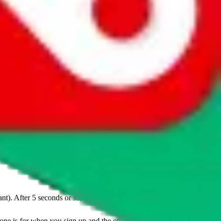
nt). After 5 seconds or so, you will see the different coupons pop up.
ne is for when you sign up and the other for when you submit an