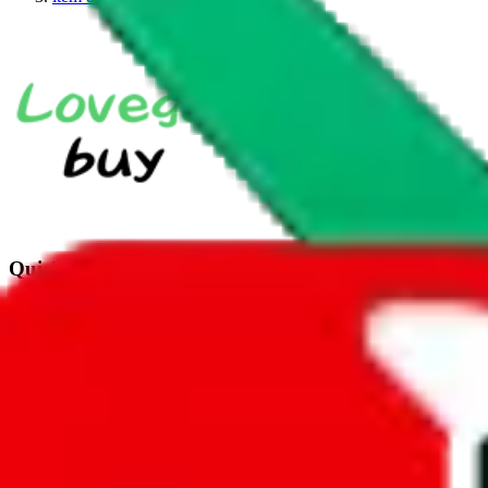
Quick List
tldr;
Here's a super quick list of all available discounts for
LGB
, for 
type of discount
code
welcome bonus
register & claim bonus
$210 worth of various coupon
instant
¥50
JADESHIP
Welcome Bonus