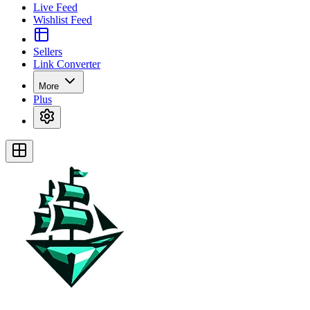
Live Feed
Wishlist Feed
Sellers
Link Converter
More
Plus