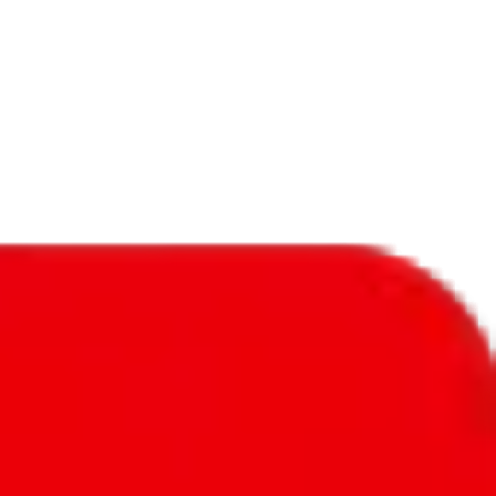
the point.
you have a year before they expire.