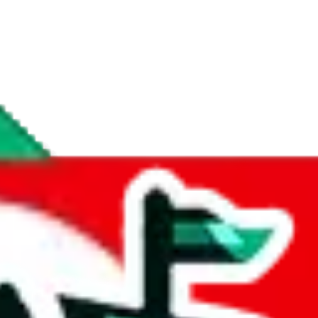
those who already know what they're up against and want to get right to 
discount
s, all 20% off. Without the code you only get $117. Worth noting that 