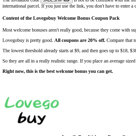
JADESHIP
international parcel. If you just use the link, you don't have to enter a 
Content of the Lovegobuy Welcome Bonus Coupon Pack
Most welcome bonuses aren't really good, because they come with supe
Lovegobuy is pretty good.
All coupons are 20% off.
Compare that to
The lowest threshold already starts at $9, and then goes up to $18, $3
So they are all in a really realistic range. If you place an average siz
Right now, this is the best welcome bonus you can get.