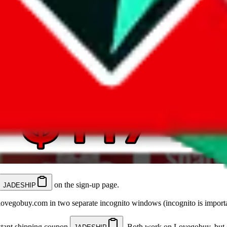
on the sign-up page.
JADESHIP
n lovegobuy.com in two separate incognito windows (incognito is importa
nstant shipping coupon
. Both work on Lovegobuy, but o