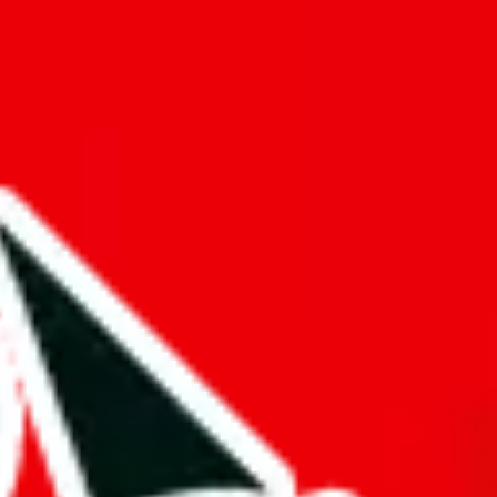
her welcome bonus by creating a new account.
0 coupon, a $20 coupon etc. You can only use one at a time, each
ays been the same discount, no matter what. Until now.