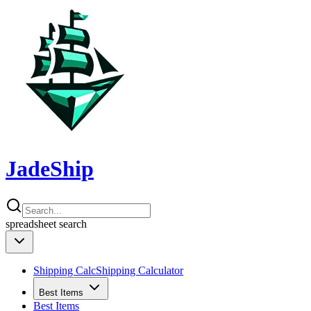
JadeShip
spreadsheet
search
Shipping Calc
Shipping Calculator
Best Items
Best Items