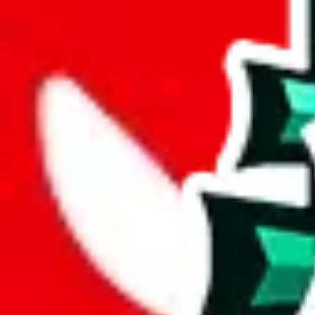
As the name implies, you can get a welcome bonus only when you cre
claim welcome bonus
Welcome Bonus Specifics
Usually, the welcome bonus comes chunked in smaller coupons. So whe
can only be used once and they are only valid for a certain amount of
How to get the Lovegobuy Welcome Bonus
I've been doing this for 7 years and there has been one constant lie: 
Lovegobuy is the first agent that actually grants you a bigger poo