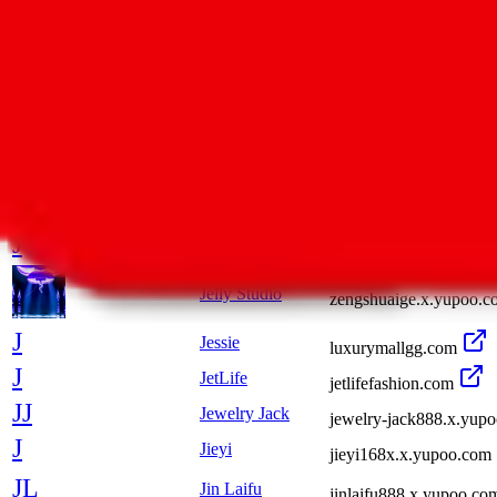
off--white.x.yupoo.com
Sneakers
JMDY
Jinmen First New Sto
J
James
bnxc888.x.yupoo.com
Jarvan
821153636.x.yupoo.co
J
JasonReps
lanbo325.x.yupoo.com
J
Jekyll
shop36704912.taobao.
Jelly Studio
zengshuaige.x.yupoo.c
J
Jessie
luxurymallgg.com
J
JetLife
jetlifefashion.com
JJ
Jewelry Jack
jewelry-jack888.x.yup
J
Jieyi
jieyi168x.x.yupoo.com
JL
Jin Laifu
jinlaifu888.x.yupoo.co