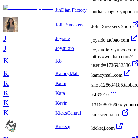
JinDian Factory
jindian-bags.x.yupoo.c
Jolin Sneakers
Jolin Sneakers Shop
J
Joyside
joyside.taobao.com
J
Joystudio
joystudio.x.yupoo.com
https://weidian.com/?
K
K8
userid=1736932336
K
KameyMall
kameymall.com
K
Kami
shop128634185.taobao
K
Kara
x439910
K
Kevin
13160805690.x.yupoo
K
KicksCentral
kickscentral.cn
Kicksaj
kicksaj.com