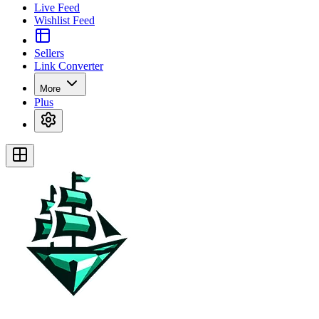
Live Feed
Wishlist Feed
Sellers
Link Converter
More
Plus