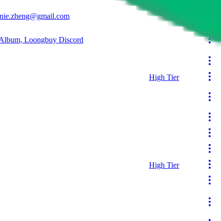
Reseller
nnie.zheng@gmail.com
 Album, Loongbuy Discord
High Tier
High Tier