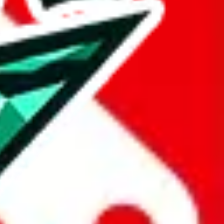
Budget
Reseller
6 185 2032 2288
Official Server
.com, +86 180 1486 4242, u/husky-reps, ?1
Budget
Reseller
High Tier
0 1599 2905, +86 182 7496 1948,
Budget
Reseller
Budget