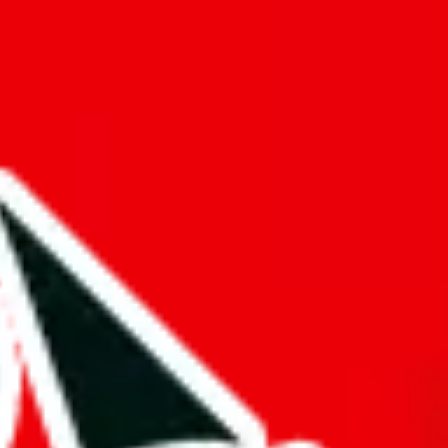
tacts
Tags