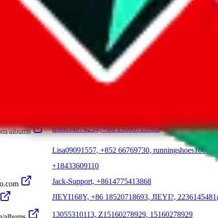
+86 187 6053 8496, +86 130 1599 2905, +86 182 74
JMDYS01, Jinmen No.1 [B Products] (Outlet), Weidi
re JMDY
????/JMDY, jmdy022, +86 181 5941 5235
Jarvan9211, +86 1731 6838 890
m
xlulu0314, +86 18529510064, shop558704210.taob
com
q98634974234, +86 13060719983
om/albums
Lisa09091557, +852 66769730, runningshoes1880.x
+18433609110
Jack-Support, +8614775413868
oo.com
JIEYI168Y, +86 18520718693, JIEYI?, 223614548
13055310113, Z15160278929, 15160278929
m/albums