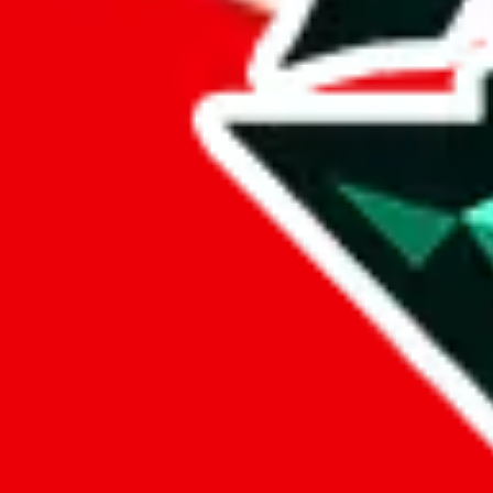
H
Henry
henryreps.x.yupoo.com
HE
High End No. 1
high-end-number-1.x.
H
HoTwoDog
shop261750981.taobao
HD
Hoeke Design
hoekefactory.x.yupoo.
H
Home
shop477555728.taobao
H
Hotdog
hotdog-official.x.yupo
How about
Ha
How about beasts
beasts?
Husky
husky-reps.x.yupoo.co
H
HyperPeter
hyperpeter.x.yupoo.co
I
IAMUBABA
shop405517500.taobao
IS
Ioli Studios
405009366.x.yupoo.c
JD Sneakers
jdsports.x.yupoo.com
JD Sports Luxury