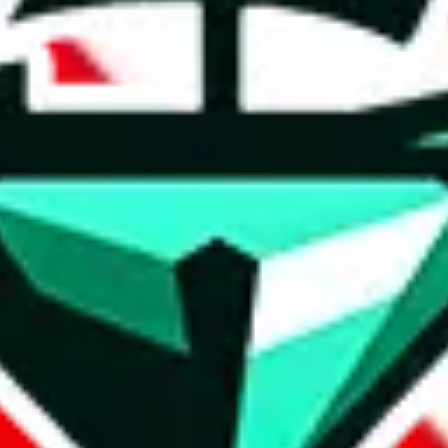
lwx942633313, shop421923355.world.taobao.com
/albums
GDYH01, +8613690976510
yupoo.com
.com
+86 191 42031815, Hoekedesign
com
liangrenyugouhome, chengouhome.x.yupoo.com, +8
.com
@hotdog_official_1999, +86 134 8680 4333, HotDog 
o.com
qszmy2
+86 18018177388, husky-reps, shop415587538.taobao
m
3365059001
+85 264343151
m
.com
vn13172077113
om
gumtreeuk.x.yupoo.com, +86 187 6053 8496, +86 13
service@yupoovendor.ru