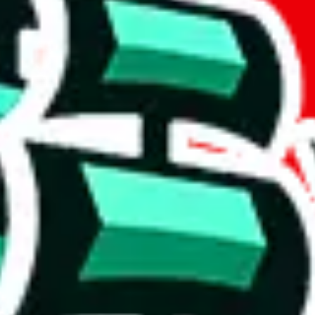
act
Other Con
+8613348312439