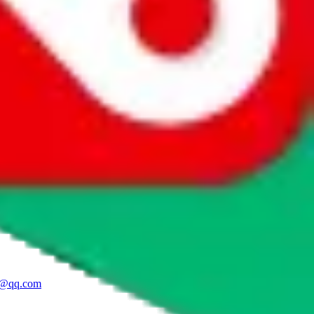
96 1948, service@yupoovendor.ru
Reseller
an (LV Store), JMAudoor (Clothes),
ao.com, zcgsmail@163.com
Mid Tier
High Tier
.yupoo.com
Reseller
1@qq.com
Budget