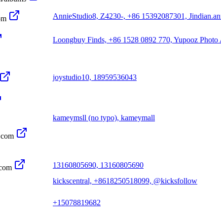
AnnieStudio8, Z4230-, +86 15392087301, Jindian.a
om
Loongbuy Finds, +86 1528 0892 770, Yupooz Photo
joystudio10, 18959536043
kameymsll (no typo), kameymall
.com
13160805690, 13160805690
.com
kickscentral, +8618250518099, @kicksfollow
+15078819682