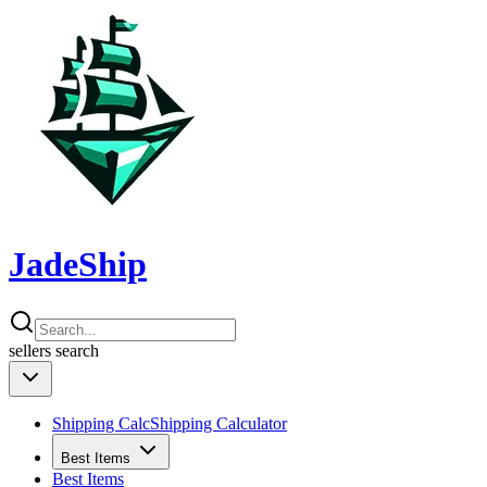
JadeShip
sellers
search
Shipping Calc
Shipping Calculator
Best Items
Best Items