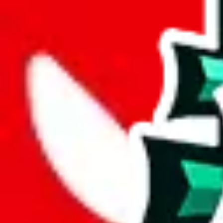
wechat @
reparchive
Sellers
521
Trusted Sellers
58
Featured Sellers
0
Sellers
All Sellers
(201-300)
Name
Main Cont
H
Hellokicks
hellokicks.ru