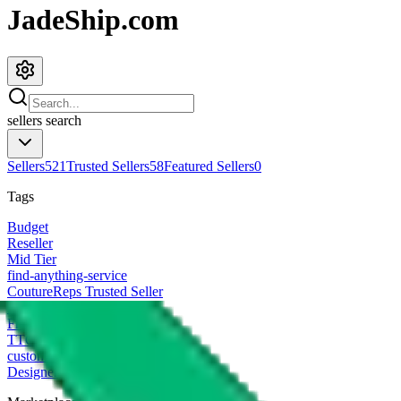
JadeShip.com
sellers
search
Sellers
521
Trusted Sellers
58
Featured Sellers
0
Tags
Budget
Reseller
Mid Tier
find-anything-service
CoutureReps Trusted Seller
High Tier
Freight Forwarder
TTC Certified FF
customized
Designer