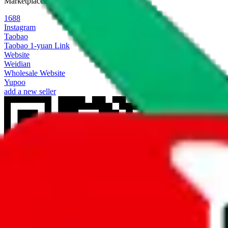
Marketplaces
1688
Instagram
Taobao
Taobao 1-yuan Link
Website
Weidian
Wholesale Website
Yupoo
add a new seller