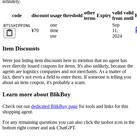
infinitely.
other
valid
valid
code
discount
usage
threshold
Expiry
terms
from
until
one
Sep
BTSSHIPPING
¥70
time
11,
use
2024
Item Discounts
Were just listing item discounts here to mention that no agent has
ever directly issued coupons for items. It's also unlikely, because the
agents are logistics companies and not merchants. As a matter of
fact, there's not even a field to enter them. If someone is telling you
about an item coupon, it's probably a scam.
Learn more about
BlikBuy
Check out our
dedicated
BlikBuy
page
for tools and links for this
shopping agent.
For any remaining questions you can also click the taobot icon in the
bottom right corner and ask ChatGPT.