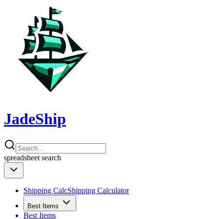
JadeShip
spreadsheet
search
Shipping Calc
Shipping Calculator
Best Items
Best Items