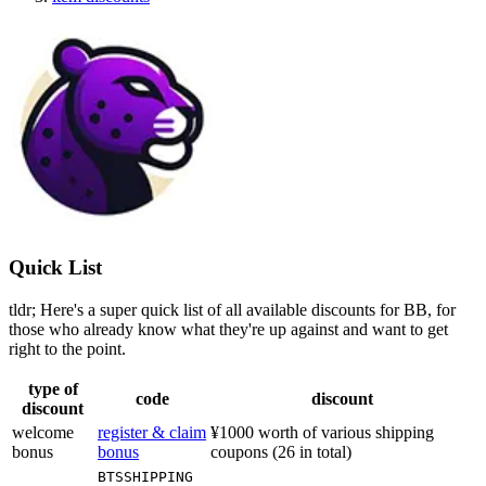
Quick List
tldr;
Here's a super quick list of all available discounts for
BB
, for
those who already know what they're up against and want to get
right to the point.
type of
code
discount
discount
welcome
register & claim
¥1000 worth of various shipping
bonus
bonus
coupons (26 in total)
BTSSHIPPING