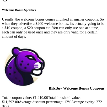
Welcome Bonus Specifics
Usually, the welcome bonus comes chunked in smaller coupons. So
when they advertise a $200 welcome bonus, it's actually going to be
a $10 coupon, a $20 coupon etc. You can only use one at a time,
each can only be used once and they are only valid for a certain
amount of days.
BlikBuy
Welcome Bonus Coupons
Total coupon value:
¥1,410.00
Total threshold value:
¥11,592.00
Average discount percentage:
12
%
Average expiry:
272
days