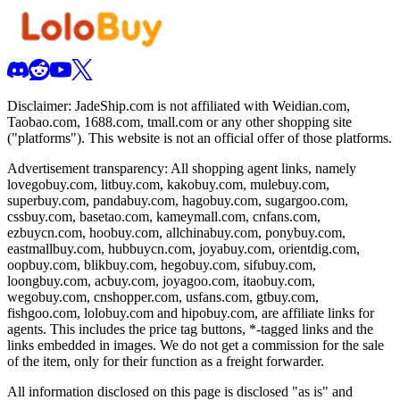
Disclaimer:
JadeShip.com
is not affiliated with Weidian.com,
Taobao.com, 1688.com, tmall.com or any other shopping site
("platforms"). This website is not an official offer of those platforms.
Advertisement transparency: All shopping agent links, namely
lovegobuy.com, litbuy.com, kakobuy.com, mulebuy.com,
superbuy.com, pandabuy.com, hagobuy.com, sugargoo.com,
cssbuy.com, basetao.com, kameymall.com, cnfans.com,
ezbuycn.com, hoobuy.com, allchinabuy.com, ponybuy.com,
eastmallbuy.com, hubbuycn.com, joyabuy.com, orientdig.com,
oopbuy.com, blikbuy.com, hegobuy.com, sifubuy.com,
loongbuy.com, acbuy.com, joyagoo.com, itaobuy.com,
wegobuy.com, cnshopper.com, usfans.com, gtbuy.com,
fishgoo.com, lolobuy.com and hipobuy.com
, are affiliate links for
agents. This includes the price tag buttons, *-tagged links and the
links embedded in images. We do not get a commission for the sale
of the item, only for their function as a freight forwarder.
All information disclosed on this page is disclosed "as is" and