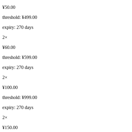
¥50.00
threshold:
¥499.00
expiry:
270 days
2
×
¥60.00
threshold:
¥599.00
expiry:
270 days
2
×
¥100.00
threshold:
¥999.00
expiry:
270 days
2
×
¥150.00