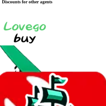
Discounts for other agents