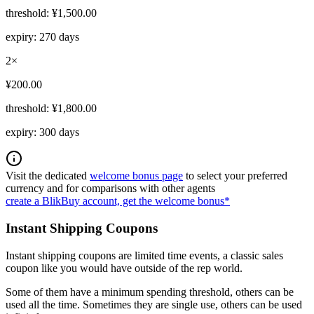
threshold:
¥1,500.00
expiry:
270 days
2
×
¥200.00
threshold:
¥1,800.00
expiry:
300 days
Visit the dedicated
welcome bonus page
to select your preferred
currency and for comparisons with other agents
create a
BlikBuy
account, get the welcome bonus*
Instant Shipping Coupons
Instant shipping coupons are limited time events, a classic sales
coupon like you would have outside of the rep world.
Some of them have a minimum spending threshold, others can be
used all the time. Sometimes they are single use, others can be used