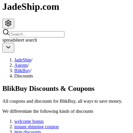
JadeShip.com
spreadsheet
search
JadeShip
/
Agents
/
BlikBuy
/
Discounts
BlikBuy
Discounts & Coupons
All coupons and discounts for
BlikBuy
, all ways to save money.
We differentiate the following kinds of discounts
welcome bonus
instant shipping coupon
item discounts