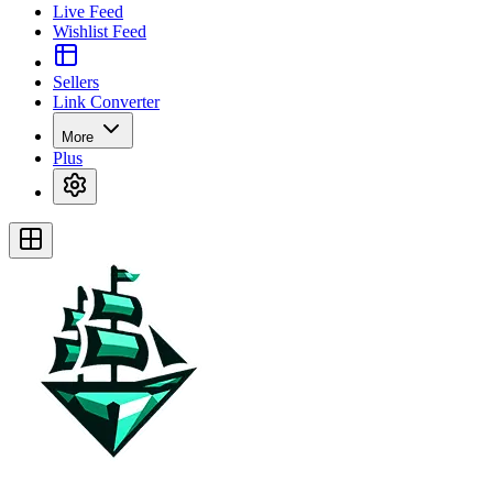
Live Feed
Wishlist Feed
Sellers
Link Converter
More
Plus