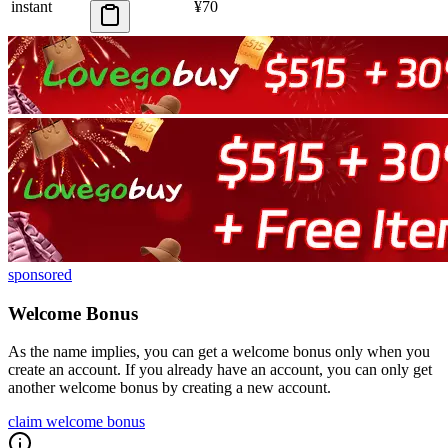
instant
¥70
sponsored
Welcome Bonus
As the name implies, you can get a welcome bonus only when you
create an account. If you already have an account, you can only get
another welcome bonus by creating a new account.
claim welcome bonus