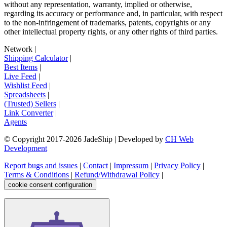
without any representation, warranty, implied or otherwise,
regarding its accuracy or performance and, in particular, with respect
to the non-infringement of trademarks, patents, copyrights or any
other intellectual property rights, or any other rights of third parties.
Network
|
Shipping Calculator
|
Best Items
|
Live Feed
|
Wishlist Feed
|
Spreadsheets
|
(Trusted) Sellers
|
Link Converter
|
Agents
© Copyright 2017-
2026
JadeShip
| Developed by
CH Web
Development
Report bugs and issues
|
Contact
|
Impressum
|
Privacy Policy
|
Terms & Conditions
|
Refund/Withdrawal Policy
|
cookie consent configuration