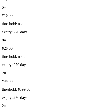
5
×
¥10.00
threshold:
none
expiry:
270 days
8
×
¥20.00
threshold:
none
expiry:
270 days
2
×
¥40.00
threshold:
¥399.00
expiry:
270 days
2
×