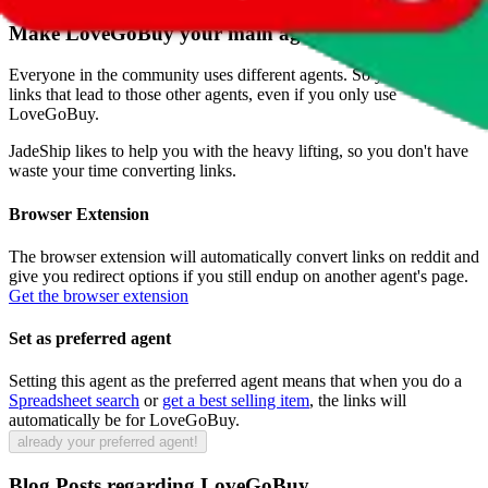
Make
LoveGoBuy
your main agent
Everyone in the community uses different agents. So you will find
links that lead to those other agents, even if you only use
LoveGoBuy
.
JadeShip
likes to help you with the heavy lifting, so you don't have
waste your time converting links.
Browser Extension
The browser extension will automatically convert links on reddit and
give you redirect options if you still endup on another agent's page.
Get the browser extension
Set as preferred agent
Setting this agent as the preferred agent means that when you do a
Spreadsheet search
or
get a best selling item
, the links will
automatically be for
LoveGoBuy
.
already your preferred agent!
Blog Posts regarding
LoveGoBuy