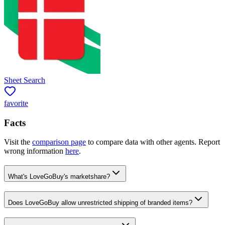
Sheet Search
favorite
Facts
Visit the
comparison page
to compare data with other agents. Report
wrong information
here
.
What's LoveGoBuy's marketshare?
Does LoveGoBuy allow unrestricted shipping of branded items?