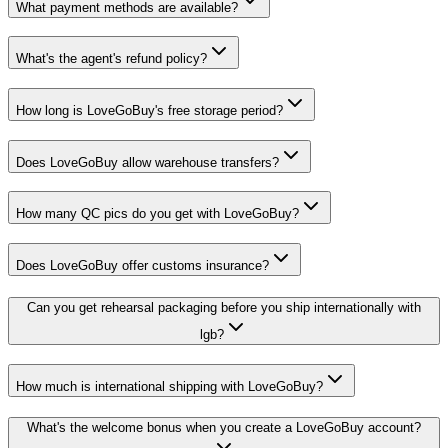
What payment methods are available?
What's the agent's refund policy?
How long is LoveGoBuy's free storage period?
Does LoveGoBuy allow warehouse transfers?
How many QC pics do you get with LoveGoBuy?
Does LoveGoBuy offer customs insurance?
Can you get rehearsal packaging before you ship internationally with
lgb?
How much is international shipping with LoveGoBuy?
What's the welcome bonus when you create a LoveGoBuy account?