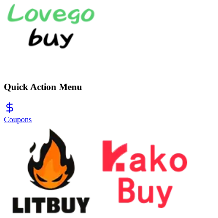
Quick Action Menu
Coupons