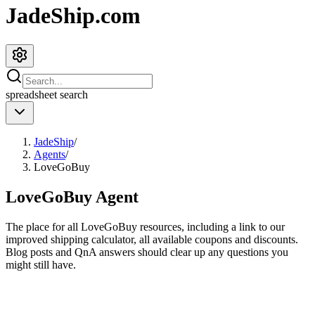
JadeShip.com
spreadsheet
search
JadeShip
/
Agents
/
LoveGoBuy
LoveGoBuy
Agent
The place for all
LoveGoBuy
resources, including a link to our
improved shipping calculator, all available coupons and discounts.
Blog posts and QnA answers should clear up any questions you
might still have.