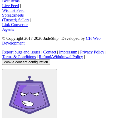
Best Items
|
Live Feed
|
Wishlist Feed
|
Spreadsheets
|
(Trusted) Sellers
|
Link Converter
|
Agents
© Copyright 2017-
2026
JadeShip
| Developed by
CH Web
Development
Report bugs and issues
|
Contact
|
Impressum
|
Privacy Policy
|
Terms & Conditions
|
Refund/Withdrawal Policy
|
cookie consent configuration