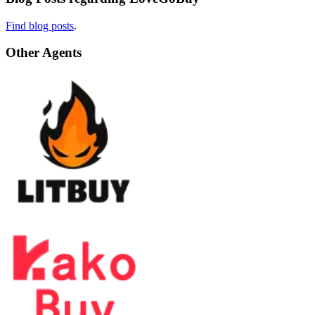
Find blog posts
.
Other Agents