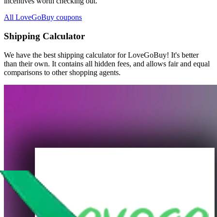
incentives worth checking out.
All LoveGoBuy coupons
Shipping Calculator
We have the best shipping calculator for
LoveGoBuy
! It's better
than their own. It contains all hidden fees, and allows fair and equal
comparisons to other shopping agents.