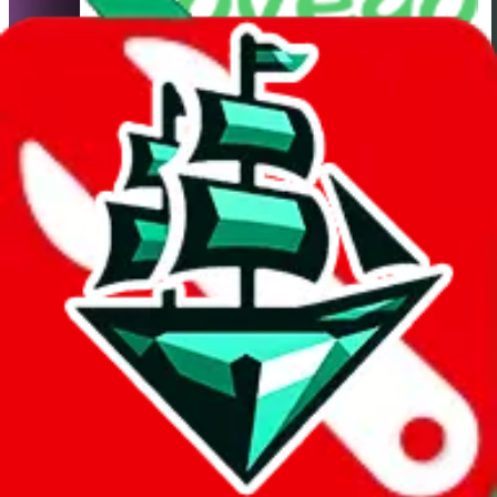
LoveGoBuy
Shipping Calculator
It also uses
LoveGoBuy
's real exchange rate! If you want to learn
more about the exchange rate and how it compares with other
agents, you can do so
here
.