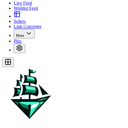
Live Feed
Wishlist Feed
Sellers
Link Converter
More
Plus