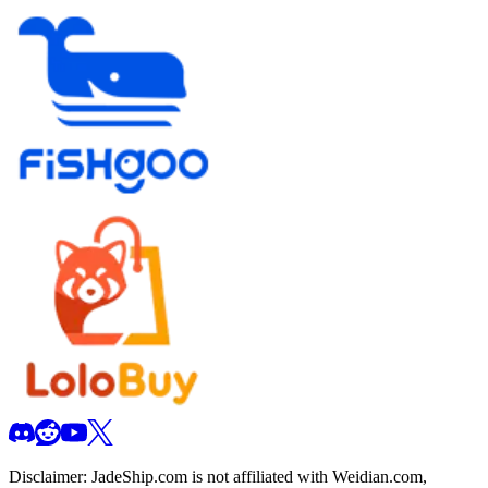
Disclaimer:
JadeShip.com
is not affiliated with Weidian.com,