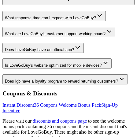
What response time can I expect with LoveGoBuy?
What are LoveGoBuy's customer support working hours?
Does LoveGoBuy have an official app?
Is LoveGoBuy's website optimized for mobile devices?
Does lgb have a loyalty program to reward returning customers?
Coupons & Discounts
Instant Discount
36
Coupons Welcome Bonus Pack
Sign-Up
Incentive
Please visit our
discounts and coupons page
to see the welcome
bonus pack containing
36
coupons and the instant discount that's
available for
LoveGoBuy
. There might also be other sign-up