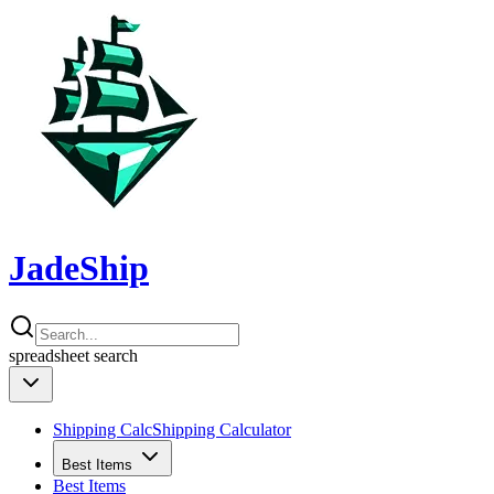
JadeShip
spreadsheet
search
Shipping Calc
Shipping Calculator
Best Items
Best Items