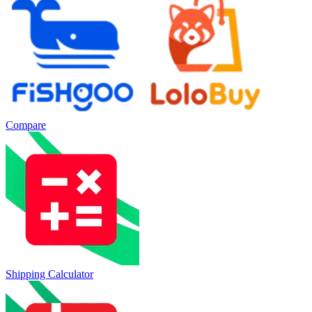
Compare
Shipping Calculator