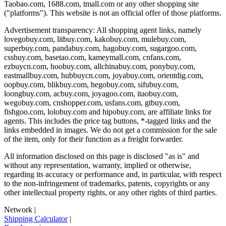
Taobao.com, 1688.com, tmall.com or any other shopping site
("platforms"). This website is not an official offer of those platforms.
Advertisement transparency: All shopping agent links, namely
lovegobuy.com, litbuy.com, kakobuy.com, mulebuy.com,
superbuy.com, pandabuy.com, hagobuy.com, sugargoo.com,
cssbuy.com, basetao.com, kameymall.com, cnfans.com,
ezbuycn.com, hoobuy.com, allchinabuy.com, ponybuy.com,
eastmallbuy.com, hubbuycn.com, joyabuy.com, orientdig.com,
oopbuy.com, blikbuy.com, hegobuy.com, sifubuy.com,
loongbuy.com, acbuy.com, joyagoo.com, itaobuy.com,
wegobuy.com, cnshopper.com, usfans.com, gtbuy.com,
fishgoo.com, lolobuy.com and hipobuy.com
, are affiliate links for
agents. This includes the price tag buttons, *-tagged links and the
links embedded in images. We do not get a commission for the sale
of the item, only for their function as a freight forwarder.
All information disclosed on this page is disclosed "as is" and
without any representation, warranty, implied or otherwise,
regarding its accuracy or performance and, in particular, with respect
to the non-infringement of trademarks, patents, copyrights or any
other intellectual property rights, or any other rights of third parties.
Network
|
Shipping Calculator
|