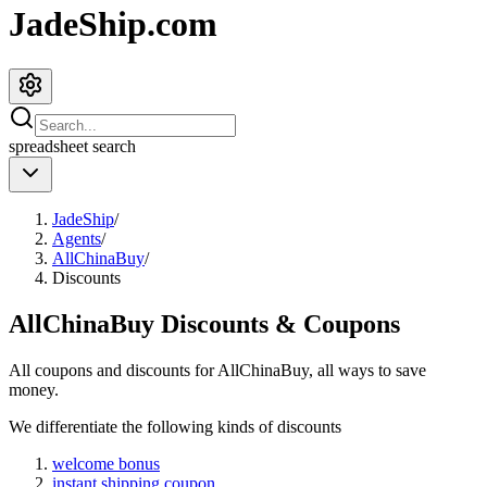
JadeShip.com
spreadsheet
search
JadeShip
/
Agents
/
AllChinaBuy
/
Discounts
AllChinaBuy
Discounts & Coupons
All coupons and discounts for
AllChinaBuy
, all ways to save
money.
We differentiate the following kinds of discounts
welcome bonus
instant shipping coupon