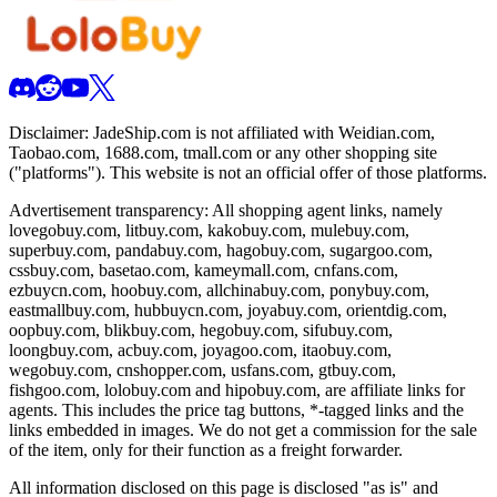
Disclaimer:
JadeShip.com
is not affiliated with Weidian.com,
Taobao.com, 1688.com, tmall.com or any other shopping site
("platforms"). This website is not an official offer of those platforms.
Advertisement transparency: All shopping agent links, namely
lovegobuy.com, litbuy.com, kakobuy.com, mulebuy.com,
superbuy.com, pandabuy.com, hagobuy.com, sugargoo.com,
cssbuy.com, basetao.com, kameymall.com, cnfans.com,
ezbuycn.com, hoobuy.com, allchinabuy.com, ponybuy.com,
eastmallbuy.com, hubbuycn.com, joyabuy.com, orientdig.com,
oopbuy.com, blikbuy.com, hegobuy.com, sifubuy.com,
loongbuy.com, acbuy.com, joyagoo.com, itaobuy.com,
wegobuy.com, cnshopper.com, usfans.com, gtbuy.com,
fishgoo.com, lolobuy.com and hipobuy.com
, are affiliate links for
agents. This includes the price tag buttons, *-tagged links and the
links embedded in images. We do not get a commission for the sale
of the item, only for their function as a freight forwarder.
All information disclosed on this page is disclosed "as is" and