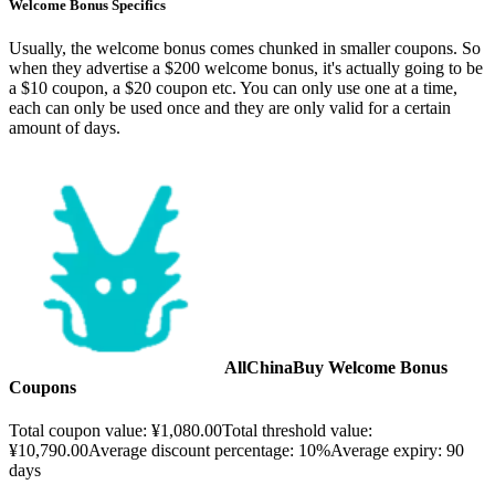
Welcome Bonus Specifics
Usually, the welcome bonus comes chunked in smaller coupons. So
when they advertise a $200 welcome bonus, it's actually going to be
a $10 coupon, a $20 coupon etc. You can only use one at a time,
each can only be used once and they are only valid for a certain
amount of days.
AllChinaBuy
Welcome Bonus
Coupons
Total coupon value:
¥1,080.00
Total threshold value:
¥10,790.00
Average discount percentage:
10
%
Average expiry:
90
days