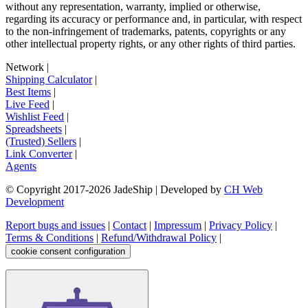
without any representation, warranty, implied or otherwise,
regarding its accuracy or performance and, in particular, with respect
to the non-infringement of trademarks, patents, copyrights or any
other intellectual property rights, or any other rights of third parties.
Network
|
Shipping Calculator
|
Best Items
|
Live Feed
|
Wishlist Feed
|
Spreadsheets
|
(Trusted) Sellers
|
Link Converter
|
Agents
© Copyright 2017-
2026
JadeShip
| Developed by
CH Web
Development
Report bugs and issues
|
Contact
|
Impressum
|
Privacy Policy
|
Terms & Conditions
|
Refund/Withdrawal Policy
|
cookie consent configuration