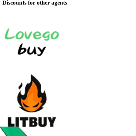
Discounts for other agents