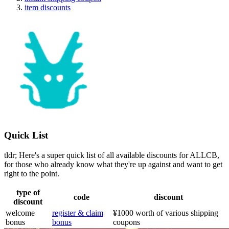
item discounts
Quick List
tldr;
Here's a super quick list of all available discounts for
ALLCB
,
for those who already know what they're up against and want to get
right to the point.
type of
code
discount
discount
welcome
register & claim
¥1000 worth of various shipping
bonus
bonus
coupons