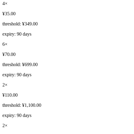
4
×
¥35.00
threshold:
¥349.00
expiry:
90 days
6
×
¥70.00
threshold:
¥699.00
expiry:
90 days
2
×
¥110.00
threshold:
¥1,100.00
expiry:
90 days
2
×