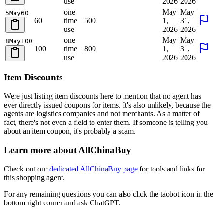
use
2026
2026
one
May
May
5May60
60
time
500
1,
31,
use
2026
2026
one
May
May
8May100
100
time
800
1,
31,
use
2026
2026
Item Discounts
Were just listing item discounts here to mention that no agent has
ever directly issued coupons for items. It's also unlikely, because the
agents are logistics companies and not merchants. As a matter of
fact, there's not even a field to enter them. If someone is telling you
about an item coupon, it's probably a scam.
Learn more about
AllChinaBuy
Check out our
dedicated
AllChinaBuy
page
for tools and links for
this shopping agent.
For any remaining questions you can also click the taobot icon in the
bottom right corner and ask ChatGPT.