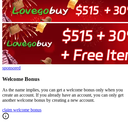
sponsored
Welcome Bonus
As the name implies, you can get a welcome bonus only when you
create an account. If you already have an account, you can only get
another welcome bonus by creating a new account.
claim welcome bonus