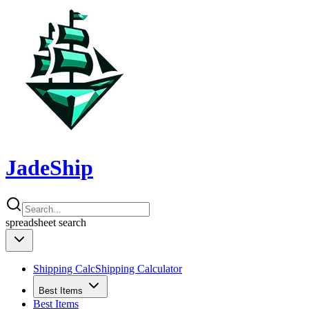
JadeShip
spreadsheet
search
Shipping Calc
Shipping Calculator
Best Items
Best Items