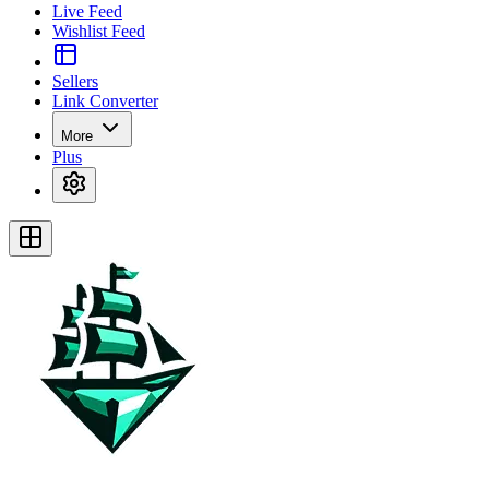
Live Feed
Wishlist Feed
Sellers
Link Converter
More
Plus