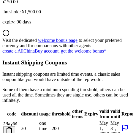
¥150.00
threshold:
¥1,500.00
expiry:
90 days
Visit the dedicated
welcome bonus page
to select your preferred
currency and for comparisons with other agents
create a
AllChinaBuy
account, get the welcome bonus*
Instant Shipping Coupons
Instant shipping coupons are limited time events, a classic sales
coupon like you would have outside of the rep world.
Some of them have a minimum spending threshold, others can be
used all the time. Sometimes they are single use, others can be used
infinitely.
other
valid
valid
code
discount
usage
threshold
Expiry
Repo
terms
from
until
one
May
May
2May30
30
time
200
1,
31,