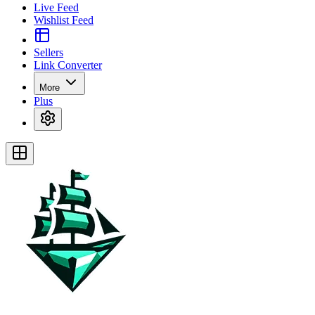
Live Feed
Wishlist Feed
Sellers
Link Converter
More
Plus