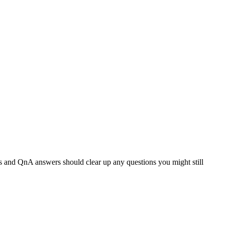
ts and QnA answers should clear up any questions you might still