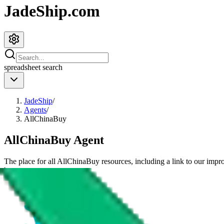
JadeShip.com
spreadsheet
search
JadeShip
/
Agents
/
AllChinaBuy
AllChinaBuy
Agent
The place for all
AllChinaBuy
resources, including a link to our impr
have.