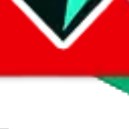
wrong information
here
.