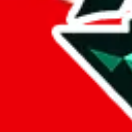
Compare
Sheet Search
favorite
Facts