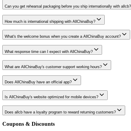
Can you get rehearsal packaging before you ship internationally with allcb?
How much is international shipping with AllChinaBuy?
What's the welcome bonus when you create a AllChinaBuy account?
What response time can I expect with AllChinaBuy?
What are AllChinaBuy's customer support working hours?
Does AllChinaBuy have an official app?
Is AllChinaBuy's website optimized for mobile devices?
Does allcb have a loyalty program to reward returning customers?
Coupons & Discounts