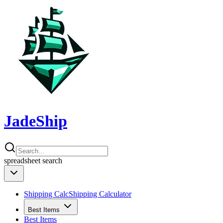
JadeShip
spreadsheet
search
Shipping Calc
Shipping Calculator
Best Items
Best Items