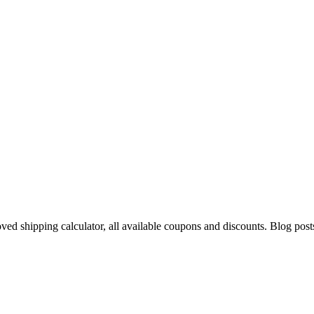
oved shipping calculator, all available coupons and discounts. Blog pos