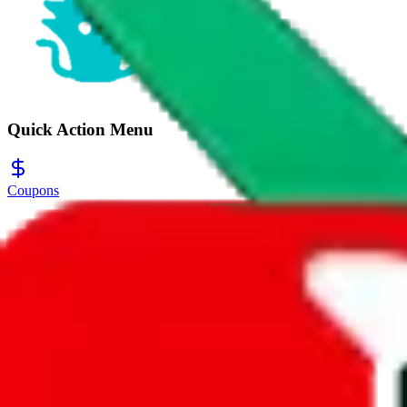
Quick Action Menu
Coupons