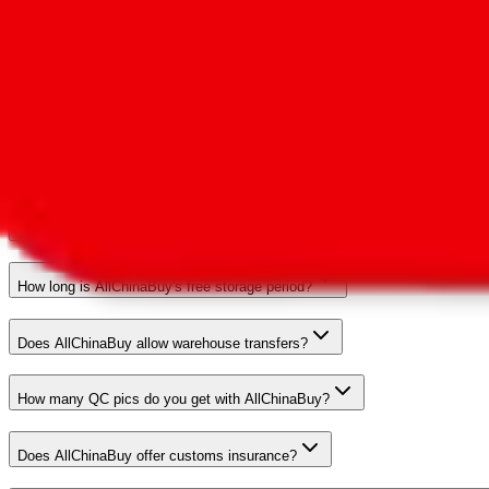
Visit the
comparison page
to compare data with other agents. Report 
What's AllChinaBuy's marketshare?
Does AllChinaBuy allow unrestricted shipping of branded items?
What payment methods are available?
What's the agent's refund policy?
How long is AllChinaBuy's free storage period?
Does AllChinaBuy allow warehouse transfers?
How many QC pics do you get with AllChinaBuy?
Does AllChinaBuy offer customs insurance?