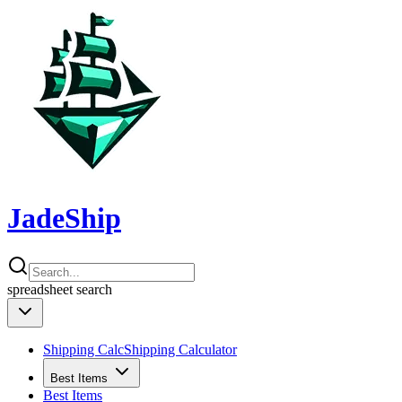
JadeShip
spreadsheet
search
Shipping Calc
Shipping Calculator
Best Items
Best Items