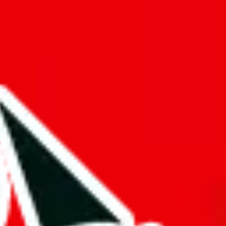
her welcome bonus by creating a new account.
0 coupon, a $20 coupon etc. You can only use one at a time, each