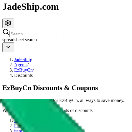
JadeShip.com
spreadsheet
search
JadeShip
/
Agents
/
EzBuyCn
/
Discounts
EzBuyCn
Discounts & Coupons
All coupons and discounts for
EzBuyCn
, all ways to save money.
We differentiate the following kinds of discounts
welcome bonus
instant shipping coupon
item discounts