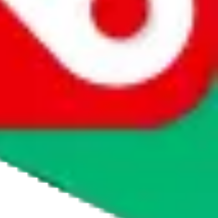
 are logistics companies and not merchants. As a matter of fact, there's