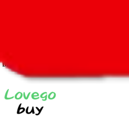
Item Discounts
Were just listing item discounts here to mention that no agent has ever 
not even a field to enter them. If someone is telling you about an item
Learn more about
EzBuyCn
Check out our
dedicated
EzBuyCn
page
for tools and links for this s
For any remaining questions you can also click the taobot icon in th
Discounts for other agents