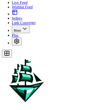
Live Feed
Wishlist Feed
Sellers
Link Converter
More
Plus