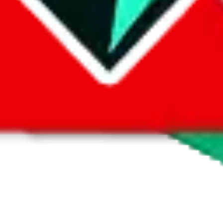
directly issued coupons for items. It's also unlikely, because the agents
 coupon, it's probably a scam.
hopping agent.
e bottom right corner and ask ChatGPT.