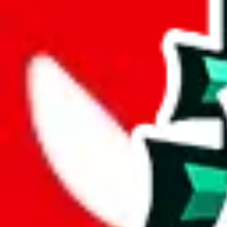
sponsored
Welcome Bonus
As the name implies, you can get a welcome bonus only when you cre
claim welcome bonus
Welcome Bonus Specifics
Usually, the welcome bonus comes chunked in smaller coupons. So whe
can only be used once and they are only valid for a certain amount of