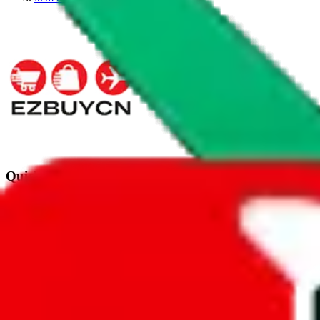
Quick List
tldr;
Here's a super quick list of all available discounts for
EZ
, for tho
type of discount
code
discount
welcome bonus
register & claim bonus
none