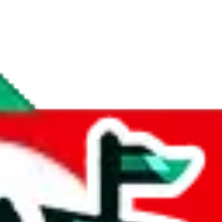
se who already know what they're up against and want to get right to the