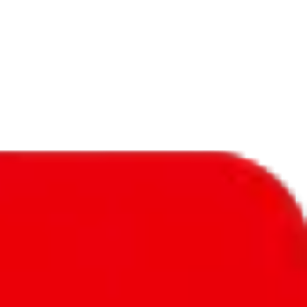
 point.