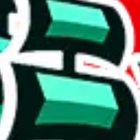
ate an account. If you already have an account, you can only get anot
n they advertise a $200 welcome bonus, it's actually going to be a $1
 days.