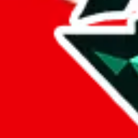
EzBuyCn
Welcome Bonus Coupons
no welcome bonus coupon pack available for
ezbuycn
Visit the dedicated
welcome bonus page
to select your preferred curr
Instant Shipping Coupons
Instant shipping coupons are limited time events, a classic sales coup
Some of them have a minimum spending threshold, others can be used al
code
discount
usage
threshold
other terms
Expiry
valid from
val
currently no discount codes are available