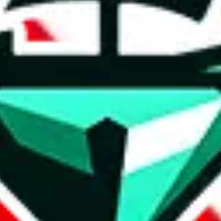
ency and for comparisons with other agents
on like you would have outside of the rep world.
l the time. Sometimes they are single use, others can be used infinite
id until
Report