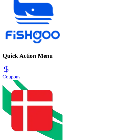
Quick Action Menu
Coupons