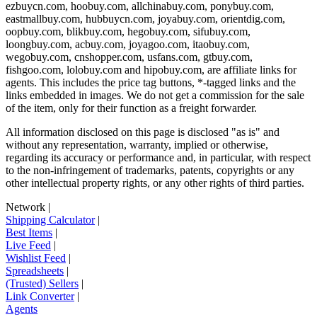
ezbuycn.com, hoobuy.com, allchinabuy.com, ponybuy.com,
eastmallbuy.com, hubbuycn.com, joyabuy.com, orientdig.com,
oopbuy.com, blikbuy.com, hegobuy.com, sifubuy.com,
loongbuy.com, acbuy.com, joyagoo.com, itaobuy.com,
wegobuy.com, cnshopper.com, usfans.com, gtbuy.com,
fishgoo.com, lolobuy.com and hipobuy.com
, are affiliate links for
agents. This includes the price tag buttons, *-tagged links and the
links embedded in images. We do not get a commission for the sale
of the item, only for their function as a freight forwarder.
All information disclosed on this page is disclosed "as is" and
without any representation, warranty, implied or otherwise,
regarding its accuracy or performance and, in particular, with respect
to the non-infringement of trademarks, patents, copyrights or any
other intellectual property rights, or any other rights of third parties.
Network
|
Shipping Calculator
|
Best Items
|
Live Feed
|
Wishlist Feed
|
Spreadsheets
|
(Trusted) Sellers
|
Link Converter
|
Agents