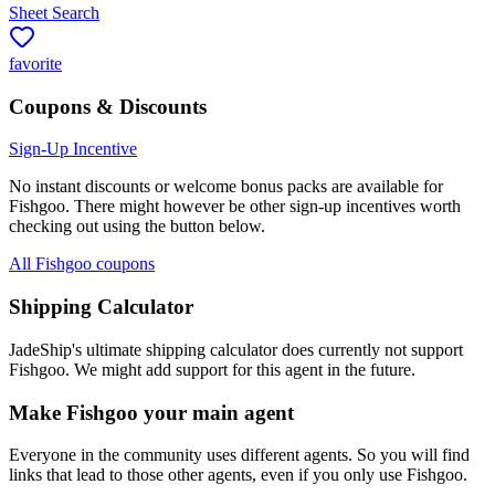
Sheet Search
favorite
Coupons & Discounts
Sign-Up Incentive
No instant discounts or welcome bonus packs are available for
Fishgoo
. There might however be other sign-up incentives worth
checking out using the button below.
All Fishgoo coupons
Shipping Calculator
JadeShip
's ultimate shipping calculator does currently not support
Fishgoo
. We might add support for this agent in the future.
Make
Fishgoo
your main agent
Everyone in the community uses different agents. So you will find
links that lead to those other agents, even if you only use
Fishgoo
.