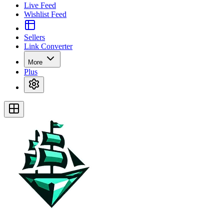
Live Feed
Wishlist Feed
Sellers
Link Converter
More
Plus