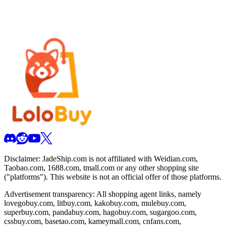
Disclaimer:
JadeShip.com
is not affiliated with Weidian.com,
Taobao.com, 1688.com, tmall.com or any other shopping site
("platforms"). This website is not an official offer of those platforms.
Advertisement transparency: All shopping agent links, namely
lovegobuy.com, litbuy.com, kakobuy.com, mulebuy.com,
superbuy.com, pandabuy.com, hagobuy.com, sugargoo.com,
cssbuy.com, basetao.com, kameymall.com, cnfans.com,