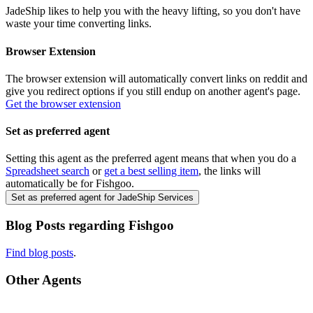
JadeShip
likes to help you with the heavy lifting, so you don't have
waste your time converting links.
Browser Extension
The browser extension will automatically convert links on reddit and
give you redirect options if you still endup on another agent's page.
Get the browser extension
Set as preferred agent
Setting this agent as the preferred agent means that when you do a
Spreadsheet search
or
get a best selling item
, the links will
automatically be for
Fishgoo
.
Set as preferred agent for JadeShip Services
Blog Posts regarding
Fishgoo
Find blog posts
.
Other Agents