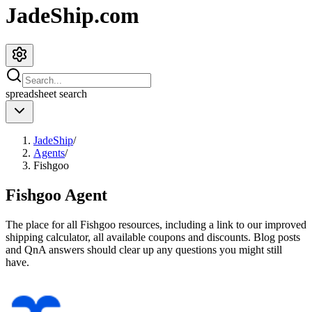
JadeShip.com
spreadsheet
search
JadeShip
/
Agents
/
Fishgoo
Fishgoo
Agent
The place for all
Fishgoo
resources, including a link to our improved
shipping calculator, all available coupons and discounts. Blog posts
and QnA answers should clear up any questions you might still
have.