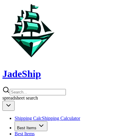
JadeShip
spreadsheet
search
Shipping Calc
Shipping Calculator
Best Items
Best Items