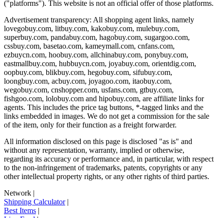
("platforms"). This website is not an official offer of those platforms.
Advertisement transparency: All shopping agent links, namely
lovegobuy.com, litbuy.com, kakobuy.com, mulebuy.com,
superbuy.com, pandabuy.com, hagobuy.com, sugargoo.com,
cssbuy.com, basetao.com, kameymall.com, cnfans.com,
ezbuycn.com, hoobuy.com, allchinabuy.com, ponybuy.com,
eastmallbuy.com, hubbuycn.com, joyabuy.com, orientdig.com,
oopbuy.com, blikbuy.com, hegobuy.com, sifubuy.com,
loongbuy.com, acbuy.com, joyagoo.com, itaobuy.com,
wegobuy.com, cnshopper.com, usfans.com, gtbuy.com,
fishgoo.com, lolobuy.com and hipobuy.com
, are affiliate links for
agents. This includes the price tag buttons, *-tagged links and the
links embedded in images. We do not get a commission for the sale
of the item, only for their function as a freight forwarder.
All information disclosed on this page is disclosed "as is" and
without any representation, warranty, implied or otherwise,
regarding its accuracy or performance and, in particular, with respect
to the non-infringement of trademarks, patents, copyrights or any
other intellectual property rights, or any other rights of third parties.
Network
|
Shipping Calculator
|
Best Items
|