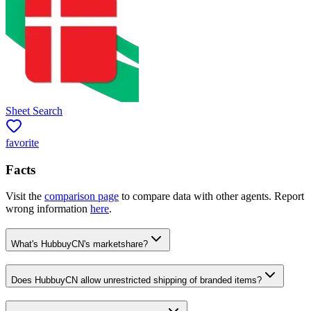
Sheet Search
favorite
Facts
Visit the
comparison page
to compare data with other agents. Report
wrong information
here
.
What's HubbuyCN's marketshare?
Does HubbuyCN allow unrestricted shipping of branded items?