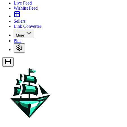
Live Feed
Wishlist Feed
Sellers
Link Converter
More
Plus