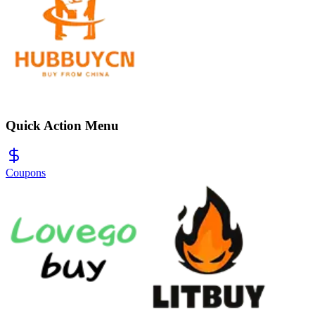
Quick Action Menu
Coupons