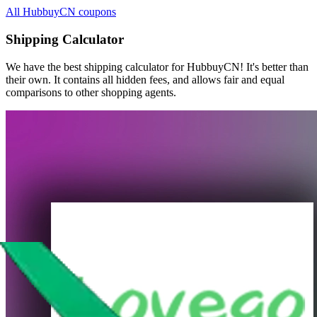
All HubbuyCN coupons
Shipping Calculator
We have the best shipping calculator for
HubbuyCN
! It's better than
their own. It contains all hidden fees, and allows fair and equal
comparisons to other shopping agents.