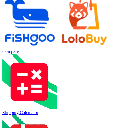
Compare
Shipping Calculator