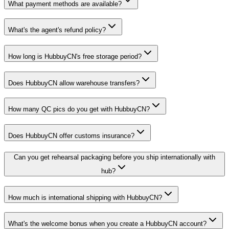
What payment methods are available?
What's the agent's refund policy?
How long is HubbuyCN's free storage period?
Does HubbuyCN allow warehouse transfers?
How many QC pics do you get with HubbuyCN?
Does HubbuyCN offer customs insurance?
Can you get rehearsal packaging before you ship internationally with
hub?
How much is international shipping with HubbuyCN?
What's the welcome bonus when you create a HubbuyCN account?