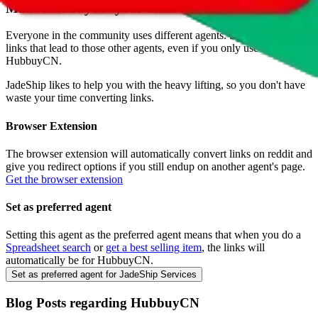
Make
HubbuyCN
your main agent
Everyone in the community uses different agents. So you will find
links that lead to those other agents, even if you only use
HubbuyCN
.
JadeShip
likes to help you with the heavy lifting, so you don't have
waste your time converting links.
Browser Extension
The browser extension will automatically convert links on reddit and
give you redirect options if you still endup on another agent's page.
Get the browser extension
Set as preferred agent
Setting this agent as the preferred agent means that when you do a
Spreadsheet search
or
get a best selling item
, the links will
automatically be for
HubbuyCN
.
Set as preferred agent for JadeShip Services
Blog Posts regarding
HubbuyCN