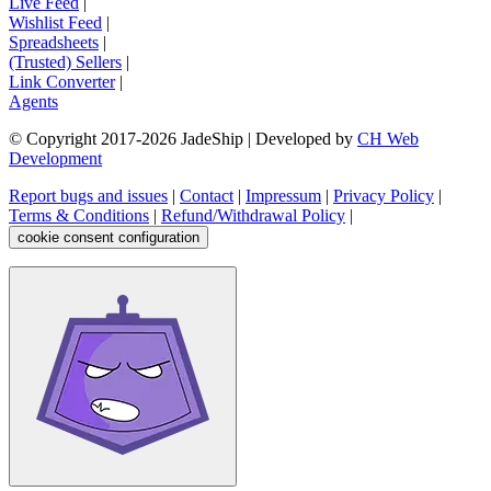
Live Feed
|
Wishlist Feed
|
Spreadsheets
|
(Trusted) Sellers
|
Link Converter
|
Agents
© Copyright 2017-
2026
JadeShip
| Developed by
CH Web
Development
Report bugs and issues
|
Contact
|
Impressum
|
Privacy Policy
|
Terms & Conditions
|
Refund/Withdrawal Policy
|
cookie consent configuration