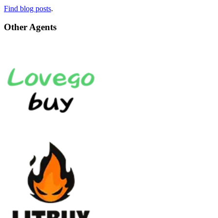
Find blog posts
.
Other Agents