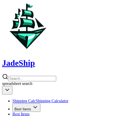
JadeShip
spreadsheet
search
Shipping Calc
Shipping Calculator
Best Items
Best Items