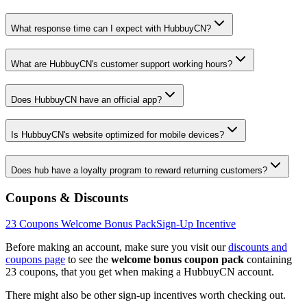
What response time can I expect with HubbuyCN?
What are HubbuyCN's customer support working hours?
Does HubbuyCN have an official app?
Is HubbuyCN's website optimized for mobile devices?
Does hub have a loyalty program to reward returning customers?
Coupons & Discounts
23
Coupons Welcome Bonus Pack
Sign-Up Incentive
Before making an account, make sure you visit our
discounts and
coupons page
to see the
welcome bonus coupon pack
containing
23
coupons, that you get when making a
HubbuyCN
account.
There might also be other sign-up incentives worth checking out.