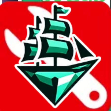
HubbuyCN
Shipping Calculator
It also uses
HubbuyCN
's real exchange rate! If you want to learn
more about the exchange rate and how it compares with other
agents, you can do so
here
.