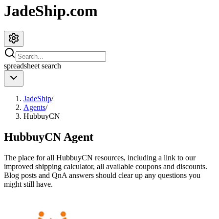
JadeShip.com
spreadsheet
search
JadeShip
/
Agents
/
HubbuyCN
HubbuyCN
Agent
The place for all
HubbuyCN
resources, including a link to our
improved shipping calculator, all available coupons and discounts.
Blog posts and QnA answers should clear up any questions you
might still have.