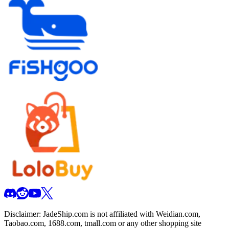
Disclaimer:
JadeShip.com
is not affiliated with Weidian.com,
Taobao.com, 1688.com, tmall.com or any other shopping site