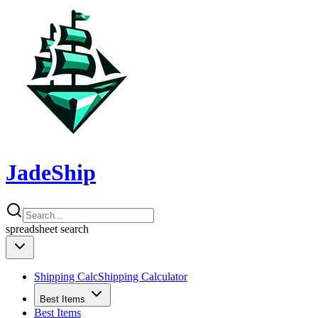
JadeShip
spreadsheet
search
Shipping Calc
Shipping Calculator
Best Items
Best Items