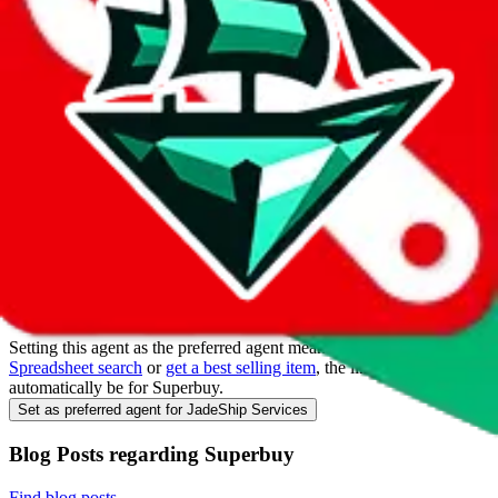
Make
Superbuy
your main agent
Everyone in the community uses different agents. So you will find
links that lead to those other agents, even if you only use
Superbuy
.
JadeShip
likes to help you with the heavy lifting, so you don't have
waste your time converting links.
Browser Extension
The browser extension will automatically convert links on reddit and
give you redirect options if you still endup on another agent's page.
Get the browser extension
Set as preferred agent
Setting this agent as the preferred agent means that when you do a
Spreadsheet search
or
get a best selling item
, the links will
automatically be for
Superbuy
.
Set as preferred agent for JadeShip Services
Blog Posts regarding
Superbuy
Find blog posts
.