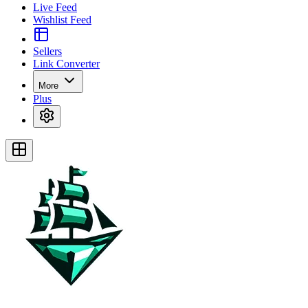
Live Feed
Wishlist Feed
Sellers
Link Converter
More
Plus