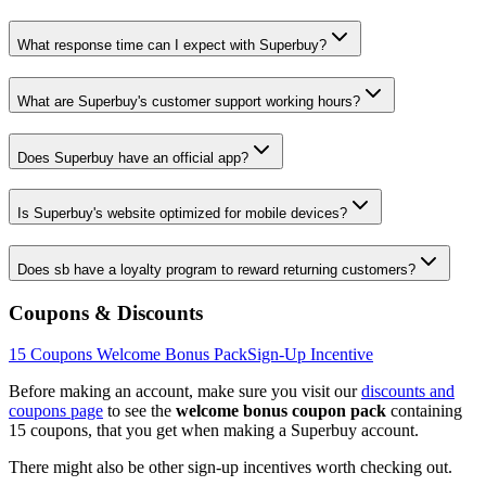
What response time can I expect with Superbuy?
What are Superbuy's customer support working hours?
Does Superbuy have an official app?
Is Superbuy's website optimized for mobile devices?
Does sb have a loyalty program to reward returning customers?
Coupons & Discounts
15
Coupons Welcome Bonus Pack
Sign-Up Incentive
Before making an account, make sure you visit our
discounts and
coupons page
to see the
welcome bonus coupon pack
containing
15
coupons, that you get when making a
Superbuy
account.
There might also be other sign-up incentives worth checking out.