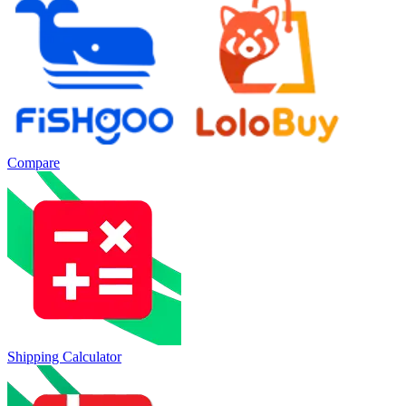
Compare
Shipping Calculator