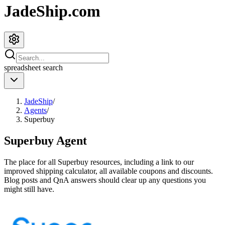
JadeShip.com
spreadsheet
search
JadeShip
/
Agents
/
Superbuy
Superbuy
Agent
The place for all
Superbuy
resources, including a link to our
improved shipping calculator, all available coupons and discounts.
Blog posts and QnA answers should clear up any questions you
might still have.