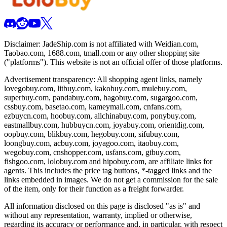
Disclaimer:
JadeShip.com
is not affiliated with Weidian.com,
Taobao.com, 1688.com, tmall.com or any other shopping site
("platforms"). This website is not an official offer of those platforms.
Advertisement transparency: All shopping agent links, namely
lovegobuy.com, litbuy.com, kakobuy.com, mulebuy.com,
superbuy.com, pandabuy.com, hagobuy.com, sugargoo.com,
cssbuy.com, basetao.com, kameymall.com, cnfans.com,
ezbuycn.com, hoobuy.com, allchinabuy.com, ponybuy.com,
eastmallbuy.com, hubbuycn.com, joyabuy.com, orientdig.com,
oopbuy.com, blikbuy.com, hegobuy.com, sifubuy.com,
loongbuy.com, acbuy.com, joyagoo.com, itaobuy.com,
wegobuy.com, cnshopper.com, usfans.com, gtbuy.com,
fishgoo.com, lolobuy.com and hipobuy.com
, are affiliate links for
agents. This includes the price tag buttons, *-tagged links and the
links embedded in images. We do not get a commission for the sale
of the item, only for their function as a freight forwarder.
All information disclosed on this page is disclosed "as is" and
without any representation, warranty, implied or otherwise,
regarding its accuracy or performance and, in particular, with respect