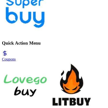
Quick Action Menu
Coupons