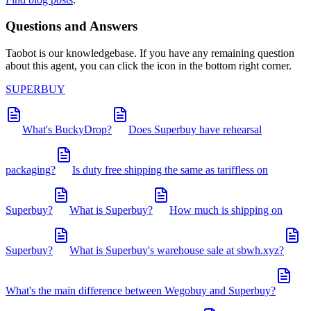
Questions and Answers
Taobot is our knowledgebase. If you have any remaining question
about this agent, you can click the icon in the bottom right corner.
SUPERBUY
What's BuckyDrop?
Does Superbuy have rehearsal
packaging?
Is duty free shipping the same as tariffless on
Superbuy?
What is Superbuy?
How much is shipping on
Superbuy?
What is Superbuy's warehouse sale at sbwh.xyz?
What's the main difference between Wegobuy and Superbuy?