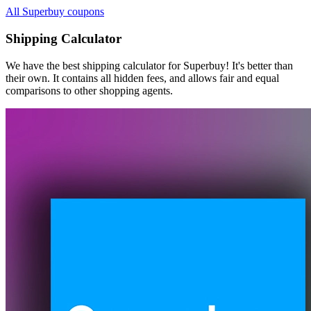
All Superbuy coupons
Shipping Calculator
We have the best shipping calculator for
Superbuy
! It's better than
their own. It contains all hidden fees, and allows fair and equal
comparisons to other shopping agents.