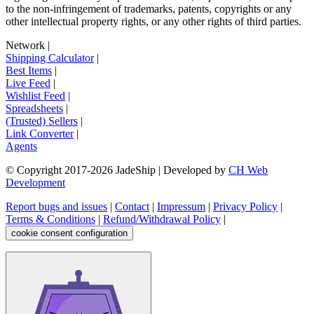
to the non-infringement of trademarks, patents, copyrights or any
other intellectual property rights, or any other rights of third parties.
Network
|
Shipping Calculator
|
Best Items
|
Live Feed
|
Wishlist Feed
|
Spreadsheets
|
(Trusted) Sellers
|
Link Converter
|
Agents
© Copyright 2017-
2026
JadeShip
| Developed by
CH Web
Development
Report bugs and issues
|
Contact
|
Impressum
|
Privacy Policy
|
Terms & Conditions
|
Refund/Withdrawal Policy
|
cookie consent configuration