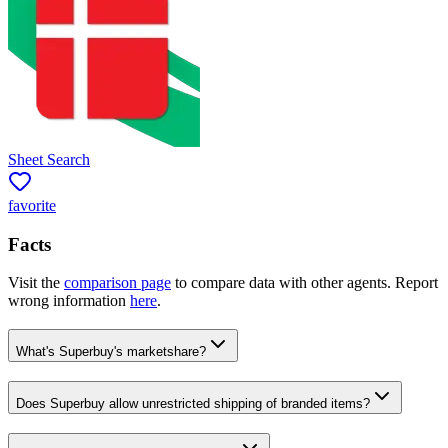
Sheet Search
favorite
Facts
Visit the
comparison page
to compare data with other agents. Report
wrong information
here
.
What's Superbuy's marketshare?
Does Superbuy allow unrestricted shipping of branded items?