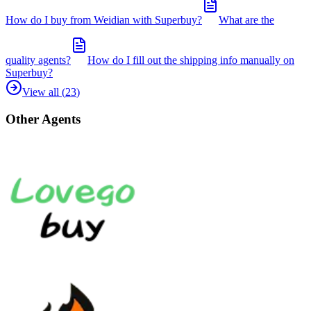
How do I buy from Weidian with Superbuy?
What are the
quality agents?
How do I fill out the shipping info manually on
Superbuy?
View all (
23
)
Other Agents