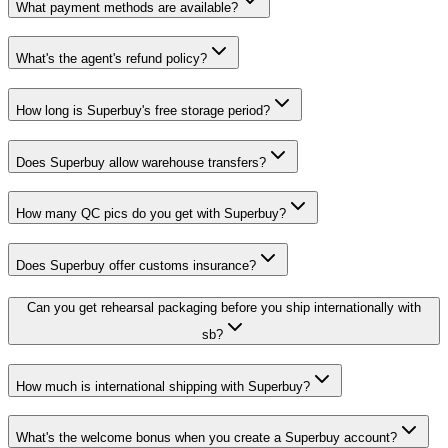
What payment methods are available?
What's the agent's refund policy?
How long is Superbuy's free storage period?
Does Superbuy allow warehouse transfers?
How many QC pics do you get with Superbuy?
Does Superbuy offer customs insurance?
Can you get rehearsal packaging before you ship internationally with
sb?
How much is international shipping with Superbuy?
What's the welcome bonus when you create a Superbuy account?