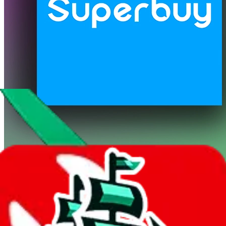
Superbuy
Shipping Calculator
It also uses
Superbuy
's real exchange rate! If you want to learn more
about the exchange rate and how it compares with other agents, you
can do so
here
.