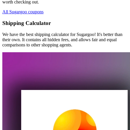
worth checking out.
All Sugargoo coupons
Shipping Calculator
We have the best shipping calculator for
Sugargoo
! It's better than
their own. It contains all hidden fees, and allows fair and equal
comparisons to other shopping agents.