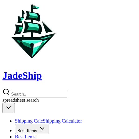
JadeShip
spreadsheet
search
Shipping Calc
Shipping Calculator
Best Items
Best Items