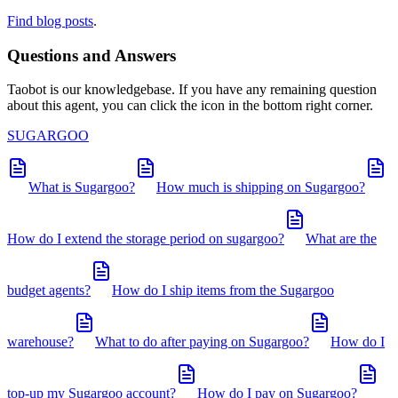
Find blog posts
.
Questions and Answers
Taobot is our knowledgebase. If you have any remaining question
about this agent, you can click the icon in the bottom right corner.
SUGARGOO
What is Sugargoo?
How much is shipping on Sugargoo?
How do I extend the storage period on sugargoo?
What are the
budget agents?
How do I ship items from the Sugargoo
warehouse?
What to do after paying on Sugargoo?
How do I
top-up my Sugargoo account?
How do I pay on Sugargoo?