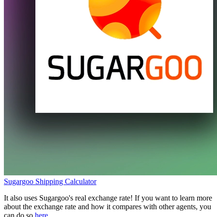
Sugargoo
Shipping Calculator
It also uses
Sugargoo
's real exchange rate! If you want to learn more
about the exchange rate and how it compares with other agents, you
can do so
here
.