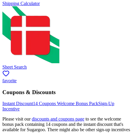
Shipping Calculator
Sheet Search
favorite
Coupons & Discounts
Instant Discount
14
Coupons Welcome Bonus Pack
Sign-Up
Incentive
Please visit our
discounts and coupons page
to see the welcome
bonus pack containing
14
coupons and the instant discount that's
available for
Sugargoo
. There might also be other sign-up incentives