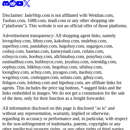
Disclaimer:
JadeShip.com
is not affiliated with Weidian.com,
Taobao.com, 1688.com, tmall.com or any other shopping site
("platforms"). This website is not an official offer of those platforms.
Advertisement transparency: All shopping agent links, namely
lovegobuy.com, litbuy.com, kakobuy.com, mulebuy.com,
superbuy.com, pandabuy.com, hagobuy.com, sugargoo.com,
cssbuy.com, basetao.com, kameymall.com, cnfans.com,
ezbuycn.com, hoobuy.com, allchinabuy.com, ponybuy.com,
eastmallbuy.com, hubbuycn.com, joyabuy.com, orientdig.com,
oopbuy.com, blikbuy.com, hegobuy.com, sifubuy.com,
loongbuy.com, acbuy.com, joyagoo.com, itaobuy.com,
wegobuy.com, cnshopper.com, usfans.com, gtbuy.com,
fishgoo.com, lolobuy.com and hipobuy.com
, are affiliate links for
agents. This includes the price tag buttons, *-tagged links and the
links embedded in images. We do not get a commission for the sale
of the item, only for their function as a freight forwarder.
All information disclosed on this page is disclosed "as is" and
without any representation, warranty, implied or otherwise,
regarding its accuracy or performance and, in particular, with respect
to the non-infringement of trademarks, patents, copyrights or any
other intellectual property rights, or any other rights of third parties.