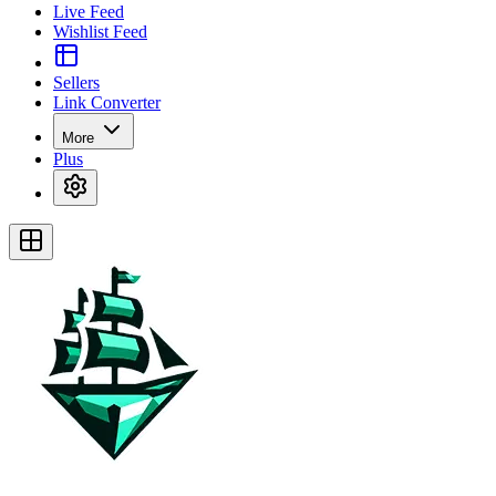
Live Feed
Wishlist Feed
Sellers
Link Converter
More
Plus