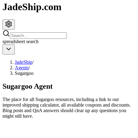
JadeShip.com
spreadsheet
search
JadeShip
/
Agents
/
Sugargoo
Sugargoo
Agent
The place for all
Sugargoo
resources, including a link to our
improved shipping calculator, all available coupons and discounts.
Blog posts and QnA answers should clear up any questions you
might still have.