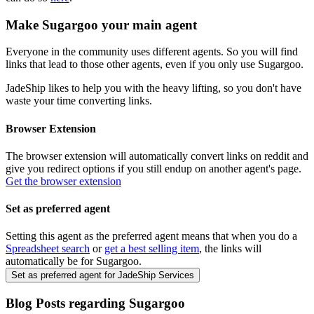
Make
Sugargoo
your main agent
Everyone in the community uses different agents. So you will find
links that lead to those other agents, even if you only use
Sugargoo
.
JadeShip
likes to help you with the heavy lifting, so you don't have
waste your time converting links.
Browser Extension
The browser extension will automatically convert links on reddit and
give you redirect options if you still endup on another agent's page.
Get the browser extension
Set as preferred agent
Setting this agent as the preferred agent means that when you do a
Spreadsheet search
or
get a best selling item
, the links will
automatically be for
Sugargoo
.
Set as preferred agent for JadeShip Services
Blog Posts regarding
Sugargoo