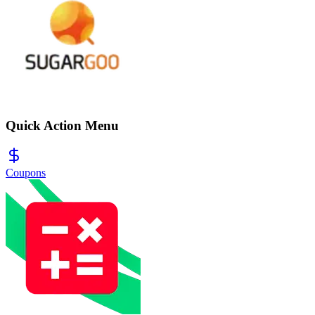
Quick Action Menu
Coupons