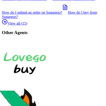
How do I submit an order on Sugargoo?
How do I buy from
Sugargoo?
View all (
15
)
Other Agents