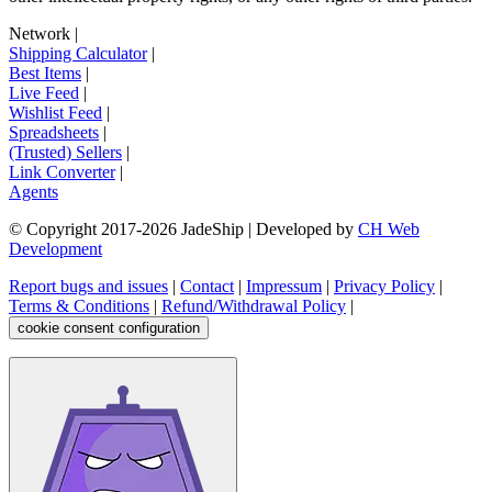
Network
|
Shipping Calculator
|
Best Items
|
Live Feed
|
Wishlist Feed
|
Spreadsheets
|
(Trusted) Sellers
|
Link Converter
|
Agents
© Copyright 2017-
2026
JadeShip
| Developed by
CH Web
Development
Report bugs and issues
|
Contact
|
Impressum
|
Privacy Policy
|
Terms & Conditions
|
Refund/Withdrawal Policy
|
cookie consent configuration