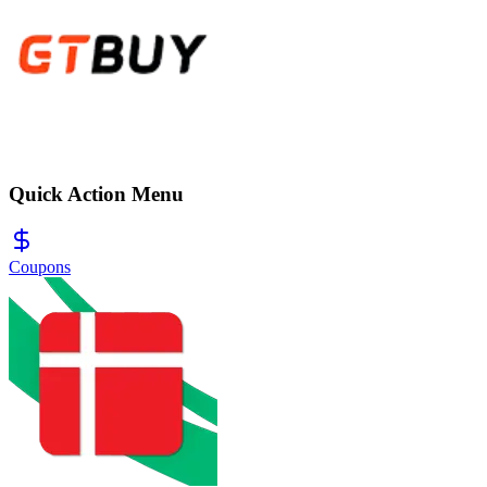
Quick Action Menu
Coupons