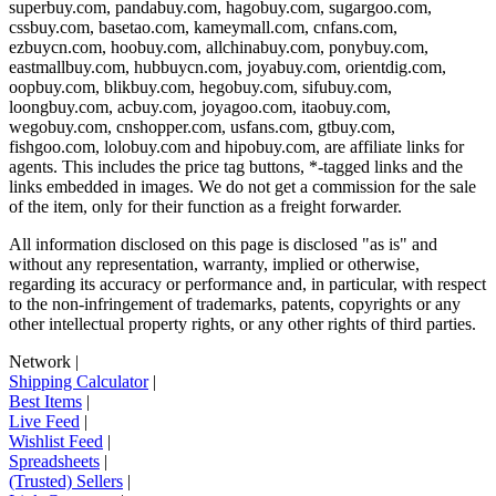
superbuy.com, pandabuy.com, hagobuy.com, sugargoo.com,
cssbuy.com, basetao.com, kameymall.com, cnfans.com,
ezbuycn.com, hoobuy.com, allchinabuy.com, ponybuy.com,
eastmallbuy.com, hubbuycn.com, joyabuy.com, orientdig.com,
oopbuy.com, blikbuy.com, hegobuy.com, sifubuy.com,
loongbuy.com, acbuy.com, joyagoo.com, itaobuy.com,
wegobuy.com, cnshopper.com, usfans.com, gtbuy.com,
fishgoo.com, lolobuy.com and hipobuy.com
, are affiliate links for
agents. This includes the price tag buttons, *-tagged links and the
links embedded in images. We do not get a commission for the sale
of the item, only for their function as a freight forwarder.
All information disclosed on this page is disclosed "as is" and
without any representation, warranty, implied or otherwise,
regarding its accuracy or performance and, in particular, with respect
to the non-infringement of trademarks, patents, copyrights or any
other intellectual property rights, or any other rights of third parties.
Network
|
Shipping Calculator
|
Best Items
|
Live Feed
|
Wishlist Feed
|
Spreadsheets
|
(Trusted) Sellers
|