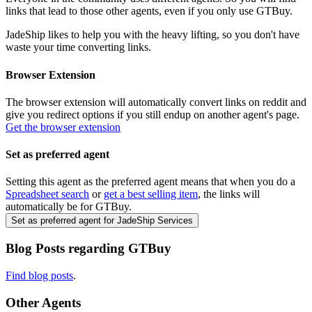
links that lead to those other agents, even if you only use
GTBuy
.
JadeShip
likes to help you with the heavy lifting, so you don't have
waste your time converting links.
Browser Extension
The browser extension will automatically convert links on reddit and
give you redirect options if you still endup on another agent's page.
Get the browser extension
Set as preferred agent
Setting this agent as the preferred agent means that when you do a
Spreadsheet search
or
get a best selling item
, the links will
automatically be for
GTBuy
.
Set as preferred agent for JadeShip Services
Blog Posts regarding
GTBuy
Find blog posts
.
Other Agents