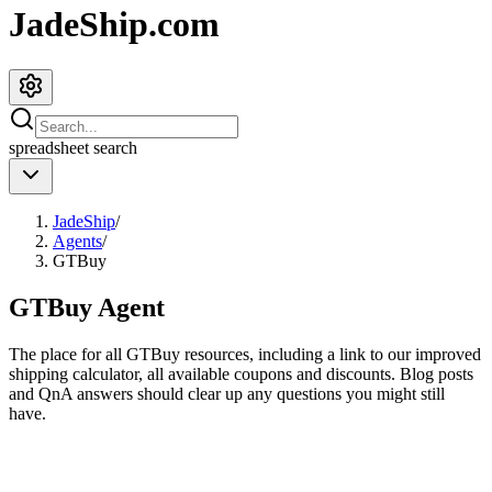
JadeShip.com
spreadsheet
search
JadeShip
/
Agents
/
GTBuy
GTBuy
Agent
The place for all
GTBuy
resources, including a link to our improved
shipping calculator, all available coupons and discounts. Blog posts
and QnA answers should clear up any questions you might still
have.