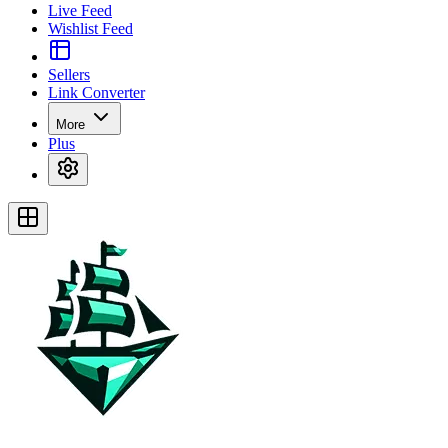
Live Feed
Wishlist Feed
Sellers
Link Converter
More
Plus