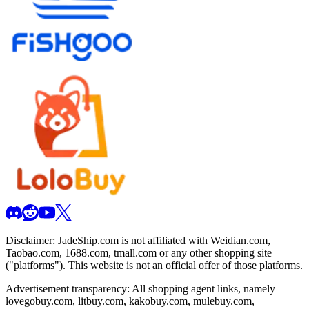
Disclaimer:
JadeShip.com
is not affiliated with Weidian.com,
Taobao.com, 1688.com, tmall.com or any other shopping site
("platforms"). This website is not an official offer of those platforms.
Advertisement transparency: All shopping agent links, namely
lovegobuy.com, litbuy.com, kakobuy.com, mulebuy.com,