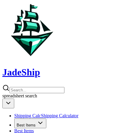
JadeShip
spreadsheet
search
Shipping Calc
Shipping Calculator
Best Items
Best Items