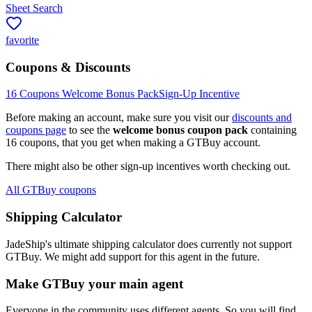
Sheet Search
favorite
Coupons & Discounts
16
Coupons Welcome Bonus Pack
Sign-Up Incentive
Before making an account, make sure you visit our
discounts and
coupons page
to see the
welcome bonus coupon pack
containing
16
coupons, that you get when making a
GTBuy
account.
There might also be other sign-up incentives worth checking out.
All GTBuy coupons
Shipping Calculator
JadeShip
's ultimate shipping calculator does currently not support
GTBuy
. We might add support for this agent in the future.
Make
GTBuy
your main agent
Everyone in the community uses different agents. So you will find