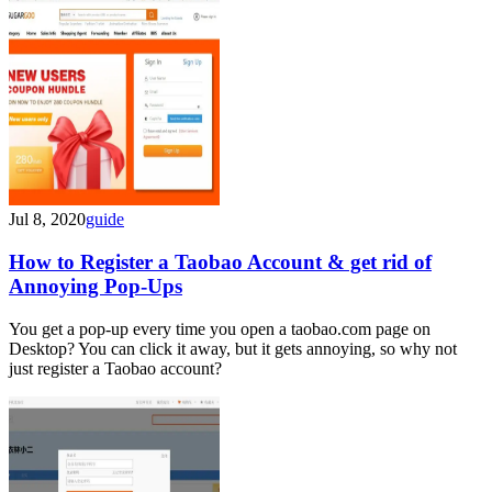
Jul 8, 2020
guide
How to Register a Taobao Account & get rid of
Annoying Pop-Ups
You get a pop-up every time you open a taobao.com page on
Desktop? You can click it away, but it gets annoying, so why not
just register a Taobao account?