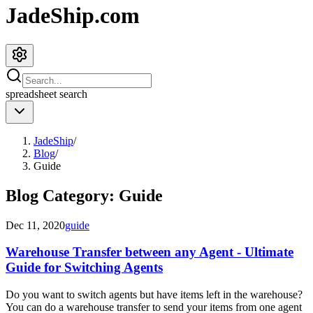
JadeShip.com
spreadsheet
search
JadeShip
/
Blog
/
Guide
Blog Category:
Guide
Dec 11, 2020
guide
Warehouse Transfer between any Agent - Ultimate
Guide for Switching Agents
Do you want to switch agents but have items left in the warehouse?
You can do a warehouse transfer to send your items from one agent