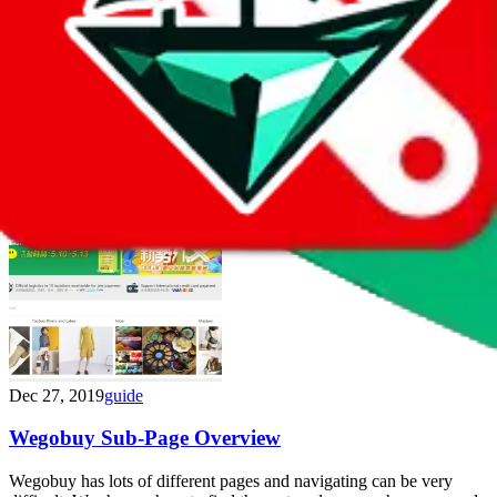
May 13, 2020
guide
World.Taobao.Com Links
In some cases it's advantageous to browse world.taobao.com. The
servers are located internationally and load quicker. Find direct link
samples in this post.
Dec 27, 2019
guide
Wegobuy Sub-Page Overview
Wegobuy has lots of different pages and navigating can be very