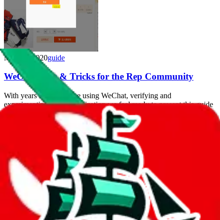
May 27, 2020
guide
WeChat Tips & Tricks for the Rep Community
With years of experience using WeChat, verifying and
experimenting with automization we feel ready to present this guide
with tips and tricks for WeChat.