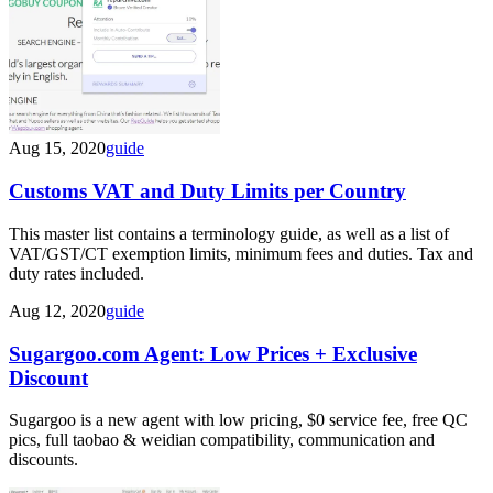
Aug 15, 2020
guide
Customs VAT and Duty Limits per Country
This master list contains a terminology guide, as well as a list of
VAT/GST/CT exemption limits, minimum fees and duties. Tax and
duty rates included.
Aug 12, 2020
guide
Sugargoo.com Agent: Low Prices + Exclusive
Discount
Sugargoo is a new agent with low pricing, $0 service fee, free QC
pics, full taobao & weidian compatibility, communication and
discounts.