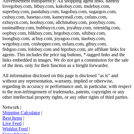
Advertisement transparency: All shopping agent links, namely
lovegobuy.com, litbuy.com, kakobuy.com, mulebuy.com,
superbuy.com, pandabuy.com, hagobuy.com, sugargoo.com,
cssbuy.com, basetao.com, kameymall.com, cnfans.com,
ezbuycn.com, hoobuy.com, allchinabuy.com, ponybuy.com,
eastmallbuy.com, hubbuycn.com, joyabuy.com, orientdig.com,
oopbuy.com, blikbuy.com, hegobuy.com, sifubuy.com,
loongbuy.com, acbuy.com, joyagoo.com, itaobuy.com,
wegobuy.com, cnshopper.com, usfans.com, gtbuy.com,
fishgoo.com, lolobuy.com and hipobuy.com
, are affiliate links for
agents. This includes the price tag buttons, *-tagged links and the
links embedded in images. We do not get a commission for the sale
of the item, only for their function as a freight forwarder.
All information disclosed on this page is disclosed "as is" and
without any representation, warranty, implied or otherwise,
regarding its accuracy or performance and, in particular, with respect
to the non-infringement of trademarks, patents, copyrights or any
other intellectual property rights, or any other rights of third parties.
Network
|
Shipping Calculator
|
Best Items
|
Live Feed
|
Wishlist Feed
|