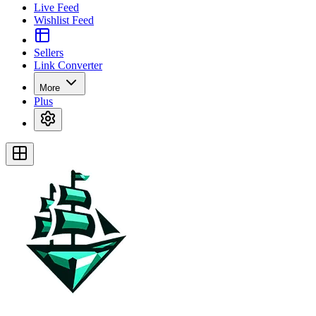
Live Feed
Wishlist Feed
Sellers
Link Converter
More
Plus