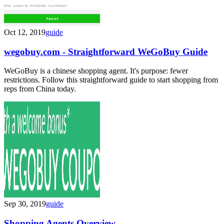
Oct 12, 2019
guide
wegobuy.com - Straightforward WeGoBuy Guide
WeGoBuy is a chinese shopping agent. It's purpose: fewer
restrictions. Follow this straightforward guide to start shopping from
reps from China today.
Sep 30, 2019
guide
Shopping Agents Overview