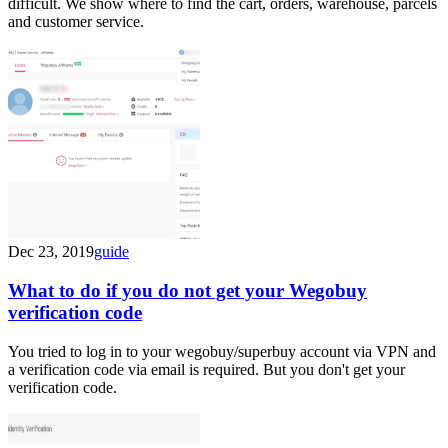
difficult. We show where to find the cart, orders, warehouse, parcels
and customer service.
Dec 23, 2019
guide
What to do if you do not get your Wegobuy
verification code
You tried to log in to your wegobuy/superbuy account via VPN and
a verification code via email is required. But you don't get your
verification code.