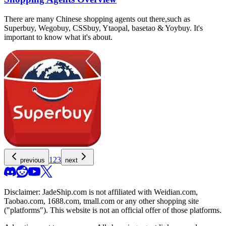
There are many Chinese shopping agents out there,such as
Superbuy, Wegobuy, CSSbuy, Ytaopal, basetao & Yoybuy. It's
important to know what it's about.
1
2
3
previous
next
Disclaimer:
JadeShip.com
is not affiliated with Weidian.com,
Taobao.com, 1688.com, tmall.com or any other shopping site
("platforms"). This website is not an official offer of those platforms.