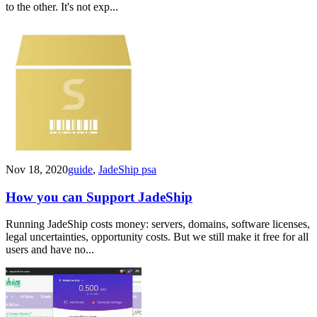
to the other. It's not exp...
Nov 18, 2020
guide
,
JadeShip psa
How you can Support JadeShip
Running JadeShip costs money: servers, domains, software licenses,
legal uncertainties, opportunity costs. But we still make it free for all
users and have no...