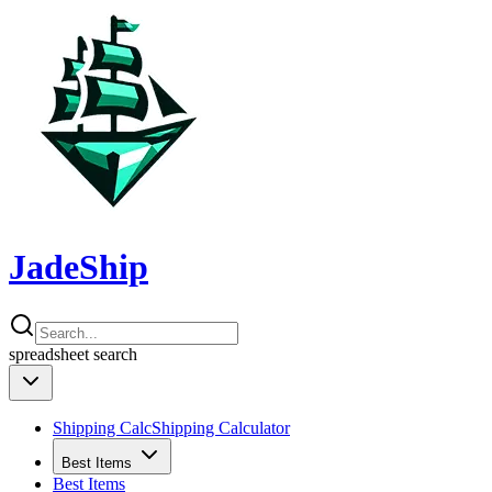
JadeShip
spreadsheet
search
Shipping Calc
Shipping Calculator
Best Items
Best Items