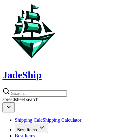
JadeShip
spreadsheet
search
Shipping Calc
Shipping Calculator
Best Items
Best Items