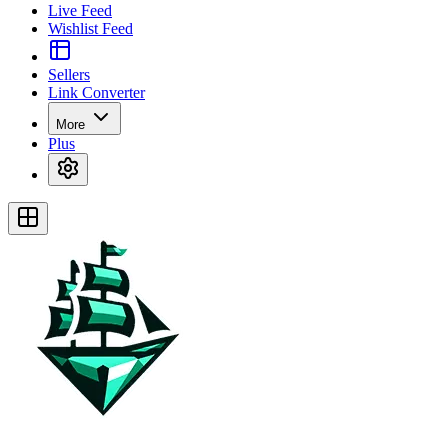
Live Feed
Wishlist Feed
Sellers
Link Converter
More
Plus