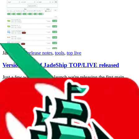
Jan 17, 2022
release notes
,
tools
,
top live
Version 1.1.0 of JadeShip TOP/LIVE released
Just a few weeks after the launch we're releasing the first main
version update that brings support for another agent and cosmetic
changes.
Release Notes...
Dec 23, 2021
tools
,
top live
Launching JadeShip TOP - The First Site to Rank
Taobao/Weidian Items by Sales