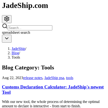
JadeShip.com
spreadsheet
search
JadeShip
/
Blog
/
Tools
Blog Category:
Tools
Aug 22, 2023
release notes
,
JadeShip psa
,
tools
Customs Declaration Calculator: JadeShip's newest
Tool
With our new tool, the whole process of determining the optimal
amount to declare is interactive - from start to finish.