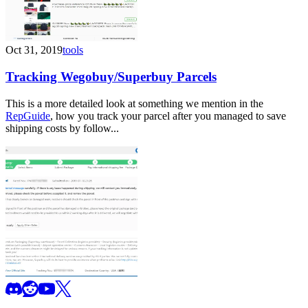
Oct 31, 2019
tools
Tracking Wegobuy/Superbuy Parcels
This is a more detailed look at something we mention in the
RepGuide
, how you track your parcel after you managed to save
shipping costs by follow...