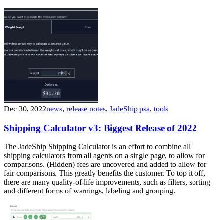
Dec 30, 2022
news
,
release notes
,
JadeShip psa
,
tools
Shipping Calculator v3: Biggest Release of 2022
The JadeShip Shipping Calculator is an effort to combine all
shipping calculators from all agents on a single page, to allow for
comparisons. (Hidden) fees are uncovered and added to allow for
fair comparisons. This greatly benefits the customer. To top it off,
there are many quality-of-life improvements, such as filters, sorting
and different forms of warnings, labeling and grouping.