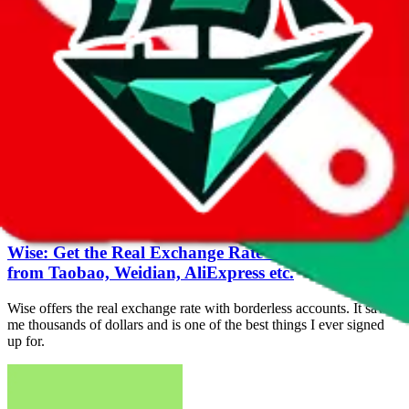
JadeShip Top/Live brings our 4 year old service back on the map
with an original idea, executed in a fast and lightweight
environment, with the goal to change the game for everyone.
Nov 4, 2020
tools
JadeShip Live | Taobao/Weidian Live Feed
The Taobao and Weidian live shopping feed, available under
live.JadeShip.com, shows the latest purchases from Taobao and
Weidian conducted through Superbuy and Wegobuy.
Jul 10, 2020
tools
Wise: Get the Real Exchange Rate when buying
from Taobao, Weidian, AliExpress etc.
Wise offers the real exchange rate with borderless accounts. It saved
me thousands of dollars and is one of the best things I ever signed
up for.