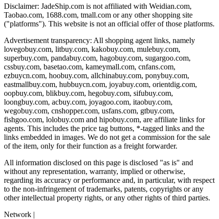
Disclaimer:
JadeShip.com
is not affiliated with Weidian.com,
Taobao.com, 1688.com, tmall.com or any other shopping site
("platforms"). This website is not an official offer of those platforms.
Advertisement transparency: All shopping agent links, namely
lovegobuy.com, litbuy.com, kakobuy.com, mulebuy.com,
superbuy.com, pandabuy.com, hagobuy.com, sugargoo.com,
cssbuy.com, basetao.com, kameymall.com, cnfans.com,
ezbuycn.com, hoobuy.com, allchinabuy.com, ponybuy.com,
eastmallbuy.com, hubbuycn.com, joyabuy.com, orientdig.com,
oopbuy.com, blikbuy.com, hegobuy.com, sifubuy.com,
loongbuy.com, acbuy.com, joyagoo.com, itaobuy.com,
wegobuy.com, cnshopper.com, usfans.com, gtbuy.com,
fishgoo.com, lolobuy.com and hipobuy.com
, are affiliate links for
agents. This includes the price tag buttons, *-tagged links and the
links embedded in images. We do not get a commission for the sale
of the item, only for their function as a freight forwarder.
All information disclosed on this page is disclosed "as is" and
without any representation, warranty, implied or otherwise,
regarding its accuracy or performance and, in particular, with respect
to the non-infringement of trademarks, patents, copyrights or any
other intellectual property rights, or any other rights of third parties.
Network
|