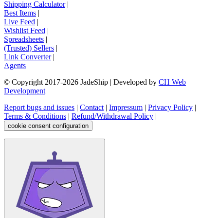
Shipping Calculator
|
Best Items
|
Live Feed
|
Wishlist Feed
|
Spreadsheets
|
(Trusted) Sellers
|
Link Converter
|
Agents
© Copyright 2017-
2026
JadeShip
| Developed by
CH Web
Development
Report bugs and issues
|
Contact
|
Impressum
|
Privacy Policy
|
Terms & Conditions
|
Refund/Withdrawal Policy
|
cookie consent configuration