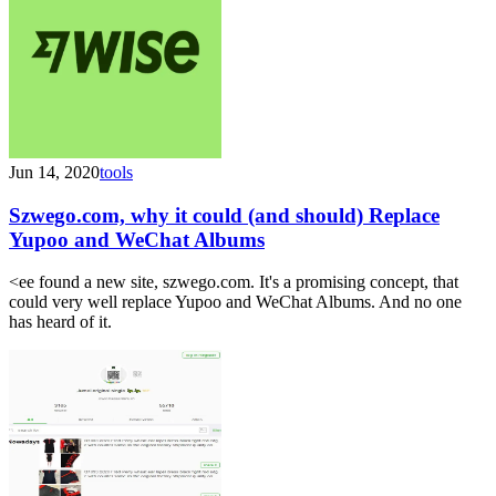
Jun 14, 2020
tools
Szwego.com, why it could (and should) Replace
Yupoo and WeChat Albums
<ee found a new site, szwego.com. It's a promising concept, that
could very well replace Yupoo and WeChat Albums. And no one
has heard of it.