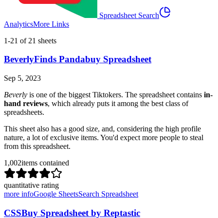
Spreadsheet Search
Analytics
More Links
1
-
21
of
21
sheets
BeverlyFinds Pandabuy Spreadsheet
Sep 5, 2023
Beverly
is one of the biggest Tiktokers. The spreadsheet contains
in-
hand reviews
, which already puts it among the best class of
spreadsheets.
This sheet also has a good size, and, considering the high profile
nature, a lot of exclusive items. You'd expect more people to steal
from this spreadsheet.
1,002
items contained
quantitative rating
more info
Google Sheets
Search Spreadsheet
CSSBuy Spreadsheet by Reptastic