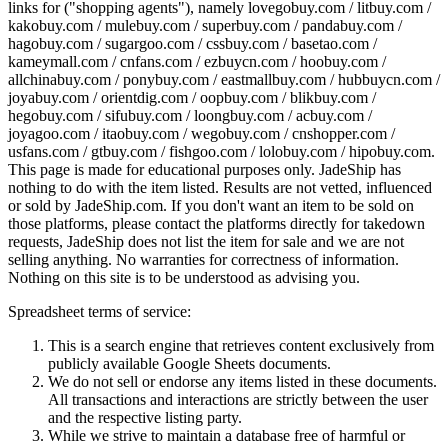
links for ("shopping agents"), namely
lovegobuy.com / litbuy.com /
kakobuy.com / mulebuy.com / superbuy.com / pandabuy.com /
hagobuy.com / sugargoo.com / cssbuy.com / basetao.com /
kameymall.com / cnfans.com / ezbuycn.com / hoobuy.com /
allchinabuy.com / ponybuy.com / eastmallbuy.com / hubbuycn.com /
joyabuy.com / orientdig.com / oopbuy.com / blikbuy.com /
hegobuy.com / sifubuy.com / loongbuy.com / acbuy.com /
joyagoo.com / itaobuy.com / wegobuy.com / cnshopper.com /
usfans.com / gtbuy.com / fishgoo.com / lolobuy.com / hipobuy.com
.
This page is made for educational purposes only.
JadeShip
has
nothing to do with the item listed. Results are not vetted, influenced
or sold by
JadeShip.com
. If you don't want an item to be sold on
those platforms, please contact the platforms directly for takedown
requests,
JadeShip
does not list the item for sale and we are not
selling anything. No warranties for correctness of information.
Nothing on this site is to be understood as advising you.
Spreadsheet terms of service:
This is a search engine that retrieves content exclusively from
publicly available Google Sheets documents.
We do not sell or endorse any items listed in these documents.
All transactions and interactions are strictly between the user
and the respective listing party.
While we strive to maintain a database free of harmful or