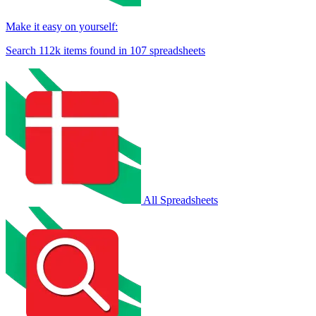
Make it easy on yourself:
Search
112k
items found in
107
spreadsheets
All Spreadsheets