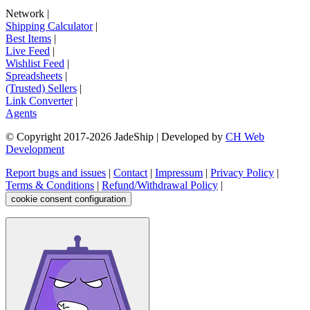
Network
|
Shipping Calculator
|
Best Items
|
Live Feed
|
Wishlist Feed
|
Spreadsheets
|
(Trusted) Sellers
|
Link Converter
|
Agents
© Copyright 2017-
2026
JadeShip
| Developed by
CH Web
Development
Report bugs and issues
|
Contact
|
Impressum
|
Privacy Policy
|
Terms & Conditions
|
Refund/Withdrawal Policy
|
cookie consent configuration