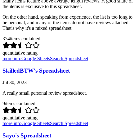
Many items feature above average length reviews. A good share of
the items is exclusive to this spreadsheet.
On the other hand, speaking from experience, the list is too long to
be personal, and many of the items do not have reviews attached.
That's why it's a mixed spreadsheet.
374
items contained
quantitative rating
more info
Google Sheets
Search Spreadsheet
SkilledBTW's Spreadsheet
Jul 30, 2023
A really small personal review spreadsheet.
9
items contained
quantitative rating
more info
Google Sheets
Search Spreadsheet
Sayo's Spreadsheet