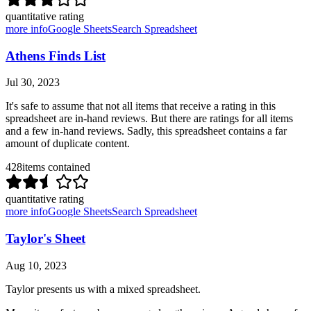
quantitative rating
more info
Google Sheets
Search Spreadsheet
Athens Finds List
Jul 30, 2023
It's safe to assume that not all items that receive a rating in this
spreadsheet are in-hand reviews. But there are ratings for all items
and a few in-hand reviews. Sadly, this spreadsheet contains a far
amount of duplicate content.
428
items contained
quantitative rating
more info
Google Sheets
Search Spreadsheet
Taylor's Sheet
Aug 10, 2023
Taylor presents us with a mixed spreadsheet.