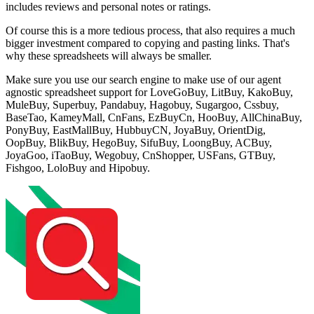
includes reviews and personal notes or ratings.
Of course this is a more tedious process, that also requires a much
bigger investment compared to copying and pasting links. That's
why these spreadsheets will always be smaller.
Make sure you use our search engine to make use of our agent
agnostic spreadsheet support for
LoveGoBuy, LitBuy, KakoBuy,
MuleBuy, Superbuy, Pandabuy, Hagobuy, Sugargoo, Cssbuy,
BaseTao, KameyMall, CnFans, EzBuyCn, HooBuy, AllChinaBuy,
PonyBuy, EastMallBuy, HubbuyCN, JoyaBuy, OrientDig,
OopBuy, BlikBuy, HegoBuy, SifuBuy, LoongBuy, ACBuy,
JoyaGoo, iTaoBuy, Wegobuy, CnShopper, USFans, GTBuy,
Fishgoo, LoloBuy and Hipobuy
.