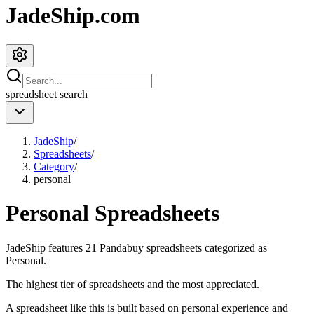
JadeShip.com
spreadsheet
search
JadeShip
/
Spreadsheets
/
Category
/
personal
Personal
Spreadsheets
JadeShip
features
21
Pandabuy spreadsheets categorized as
Personal
.
The highest tier of spreadsheets and the most appreciated.
A spreadsheet like this is built based on personal experience and