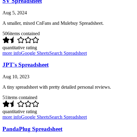
SV Spreadsheet
Aug 5, 2024
A smaller, mixed CnFans and Mulebuy Spreadsheet.
506
items contained
quantitative rating
more info
Google Sheets
Search Spreadsheet
JPT's Spreadsheet
Aug 10, 2023
A tiny spreadsheet with pretty detailed personal reviews.
51
items contained
quantitative rating
more info
Google Sheets
Search Spreadsheet
PandaPlug Spreadsheet