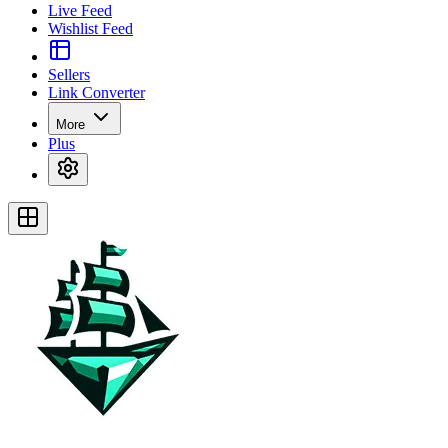
Live Feed
Wishlist Feed
Sellers
Link Converter
More
Plus