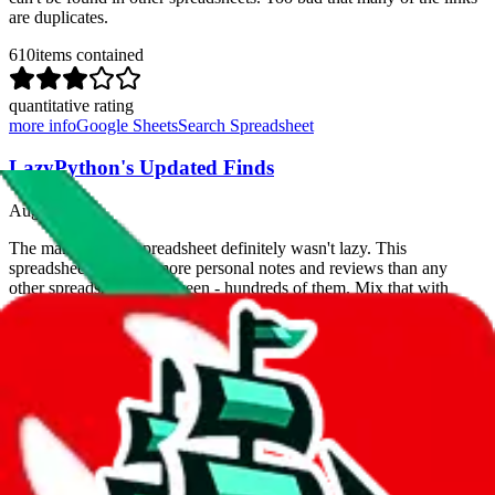
are duplicates.
610
items contained
quantitative rating
more info
Google Sheets
Search Spreadsheet
LazyPython's Updated Finds
Aug 1, 2023
The maker of this spreadsheet definitely wasn't lazy. This
spreadsheet contains more personal notes and reviews than any
other spreadsheet we've seen - hundreds of them. Mix that with
exclusive items, few duplicates and you got yourself a
contender
for the best spreadsheet
.
The only thing you can hold against it is that it's lacking pictures
(that's what you got Jadeship for).
156
items contained
quantitative rating
more info
Google Sheets
Search Spreadsheet