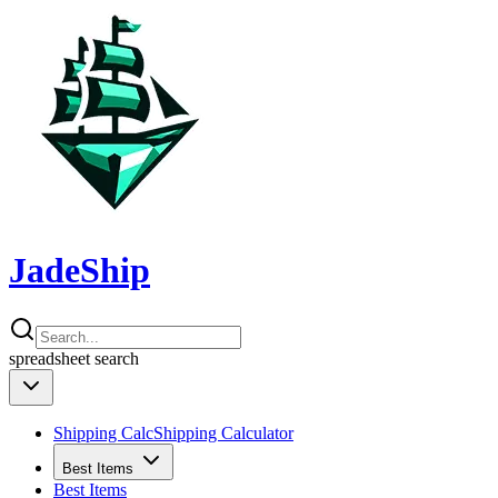
JadeShip
spreadsheet
search
Shipping Calc
Shipping Calculator
Best Items
Best Items