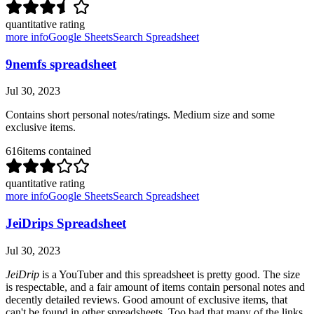
quantitative rating
more info
Google Sheets
Search Spreadsheet
9nemfs spreadsheet
Jul 30, 2023
Contains short personal notes/ratings. Medium size and some
exclusive items.
616
items contained
quantitative rating
more info
Google Sheets
Search Spreadsheet
JeiDrips Spreadsheet
Jul 30, 2023
JeiDrip
is a YouTuber and this spreadsheet is pretty good. The size
is respectable, and a fair amount of items contain personal notes and
decently detailed reviews. Good amount of exclusive items, that
can't be found in other spreadsheets. Too bad that many of the links