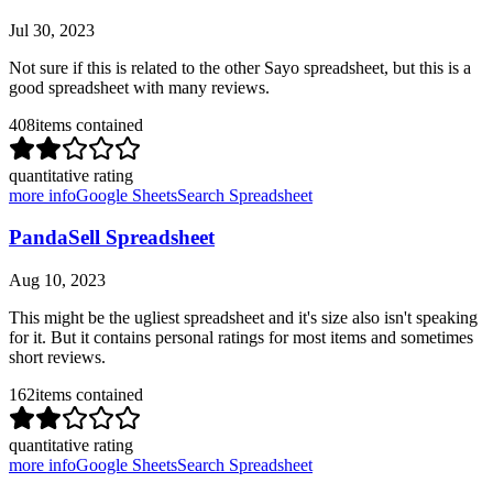
Jul 30, 2023
Not sure if this is related to the other Sayo spreadsheet, but this is a
good spreadsheet with many reviews.
408
items contained
quantitative rating
more info
Google Sheets
Search Spreadsheet
PandaSell Spreadsheet
Aug 10, 2023
This might be the ugliest spreadsheet and it's size also isn't speaking
for it. But it contains personal ratings for most items and sometimes
short reviews.
162
items contained
quantitative rating
more info
Google Sheets
Search Spreadsheet