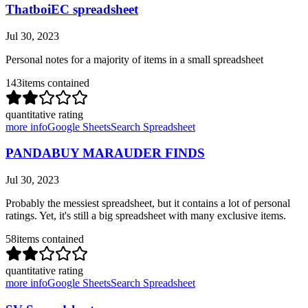
ThatboiEC spreadsheet
Jul 30, 2023
Personal notes for a majority of items in a small spreadsheet
143
items contained
quantitative rating
more info
Google Sheets
Search Spreadsheet
PANDABUY MARAUDER FINDS
Jul 30, 2023
Probably the messiest spreadsheet, but it contains a lot of personal
ratings. Yet, it's still a big spreadsheet with many exclusive items.
58
items contained
quantitative rating
more info
Google Sheets
Search Spreadsheet