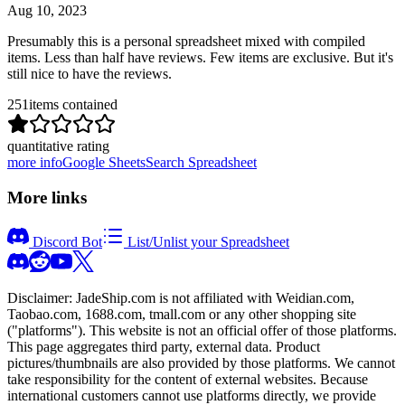
Aug 10, 2023
Presumably this is a personal spreadsheet mixed with compiled
items. Less than half have reviews. Few items are exclusive. But it's
still nice to have the reviews.
251
items contained
quantitative rating
more info
Google Sheets
Search Spreadsheet
More links
Discord Bot
List/Unlist your Spreadsheet
Disclaimer:
JadeShip.com
is not affiliated with Weidian.com,
Taobao.com, 1688.com, tmall.com or any other shopping site
("platforms"). This website is not an official offer of those platforms.
This page aggregates third party, external data. Product
pictures/thumbnails are also provided by those platforms. We cannot
take responsibility for the content of external websites. Because
international customers cannot use platforms directly, we provide