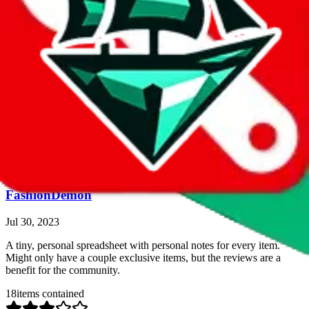
Ollie's Spreadsheet
Jul 30, 2023
A personal review spreadsheet. Also includes x/10 ratings. Comes
with filters, detailed information, weights etc. Naturally it's smaller
in size.
33
items contained
quantitative rating
more info
Google Sheets
Search Spreadsheet
FashionDemon
Jul 30, 2023
A tiny, personal spreadsheet with personal notes for every item.
Might only have a couple exclusive items, but the reviews are a
benefit for the community.
18
items contained