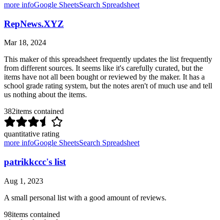
more info
Google Sheets
Search Spreadsheet
RepNews.XYZ
Mar 18, 2024
This maker of this spreadsheet frequently updates the list frequently
from different sources. It seems like it's carefully curated, but the
items have not all been bought or reviewed by the maker. It has a
school grade rating system, but the notes aren't of much use and tell
us nothing about the items.
382
items contained
quantitative rating
more info
Google Sheets
Search Spreadsheet
patrikkccc's list
Aug 1, 2023
A small personal list with a good amount of reviews.
98
items contained