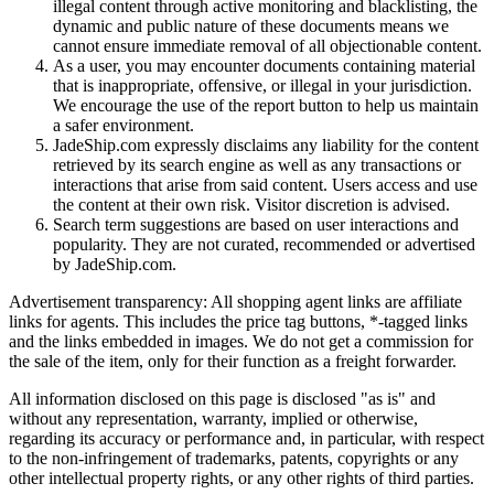
illegal content through active monitoring and blacklisting, the
dynamic and public nature of these documents means we
cannot ensure immediate removal of all objectionable content.
As a user, you may encounter documents containing material
that is inappropriate, offensive, or illegal in your jurisdiction.
We encourage the use of the report button to help us maintain
a safer environment.
JadeShip.com expressly disclaims any liability for the content
retrieved by its search engine as well as any transactions or
interactions that arise from said content. Users access and use
the content at their own risk. Visitor discretion is advised.
Search term suggestions are based on user interactions and
popularity. They are not curated, recommended or advertised
by
JadeShip.com
.
Advertisement transparency: All shopping agent links are affiliate
links for agents. This includes the price tag buttons, *-tagged links
and the links embedded in images. We do not get a commission for
the sale of the item, only for their function as a freight forwarder.
All information disclosed on this page is disclosed "as is" and
without any representation, warranty, implied or otherwise,
regarding its accuracy or performance and, in particular, with respect
to the non-infringement of trademarks, patents, copyrights or any
other intellectual property rights, or any other rights of third parties.