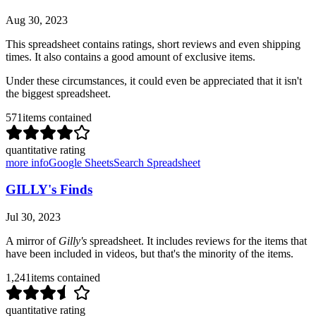
Aug 30, 2023
This spreadsheet contains ratings, short reviews and even shipping
times. It also contains a good amount of exclusive items.
Under these circumstances, it could even be appreciated that it isn't
the biggest spreadsheet.
571
items contained
quantitative rating
more info
Google Sheets
Search Spreadsheet
GILLY's Finds
Jul 30, 2023
A mirror of
Gilly's
spreadsheet. It includes reviews for the items that
have been included in videos, but that's the minority of the items.
1,241
items contained
quantitative rating