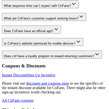
What response time can I expect with CnFans?
What are CnFans's customer support working hours?
Does CnFans have an official app?
Is CnFans's website optimized for mobile devices?
Does cnf have a loyalty program to reward returning customers?
Coupons & Discounts
Instant Discount
Sign-Up Incentive
Please visit our
discounts and coupons page
to see the specifics of
the instant discount available for
CnFans
. There might also be other
sign-up incentives worth checking out.
All CnFans coupons