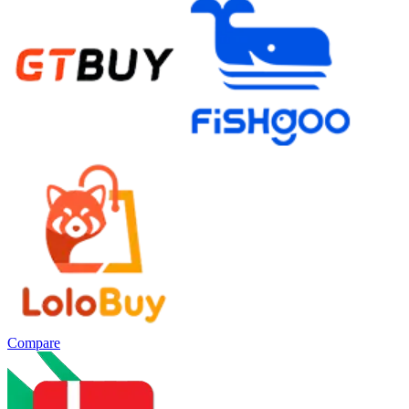
Compare