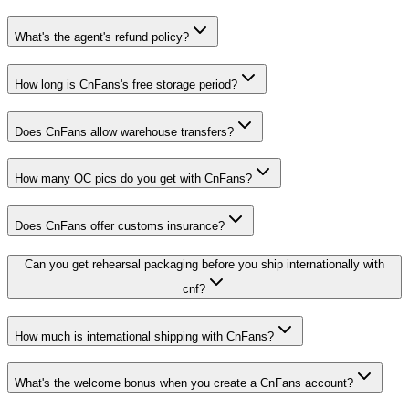
What's the agent's refund policy?
How long is CnFans's free storage period?
Does CnFans allow warehouse transfers?
How many QC pics do you get with CnFans?
Does CnFans offer customs insurance?
Can you get rehearsal packaging before you ship internationally with
cnf?
How much is international shipping with CnFans?
What's the welcome bonus when you create a CnFans account?