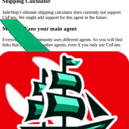
Shipping Calculator
JadeShip
's ultimate shipping calculator does currently not support
CnFans
. We might add support for this agent in the future.
Make
CnFans
your main agent
Everyone in the community uses different agents. So you will find
links that lead to those other agents, even if you only use
CnFans
.
JadeShip
likes to help you with the heavy lifting, so you don't have
waste your time converting links.
Browser Extension
The browser extension will automatically convert links on reddit and
give you redirect options if you still endup on another agent's page.
Get the browser extension
Blog Posts regarding
CnFans
Find blog posts
.
Questions and Answers