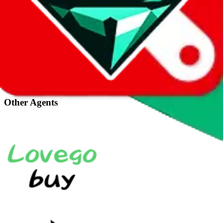
Taobot is our knowledgebase. If you have any remaining question
about this agent, you can click the icon in the bottom right corner.
CNFANS
Why did I not receive my CnFans account activation email?
View all (
1
)
Other Agents