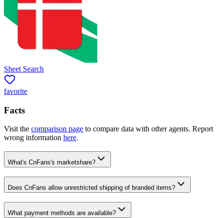
Sheet Search
favorite
Facts
Visit the
comparison page
to compare data with other agents. Report
wrong information
here
.
What's CnFans's marketshare?
Does CnFans allow unrestricted shipping of branded items?
What payment methods are available?