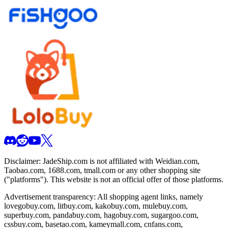
Disclaimer:
JadeShip.com
is not affiliated with Weidian.com,
Taobao.com, 1688.com, tmall.com or any other shopping site
("platforms"). This website is not an official offer of those platforms.
Advertisement transparency: All shopping agent links, namely
lovegobuy.com, litbuy.com, kakobuy.com, mulebuy.com,
superbuy.com, pandabuy.com, hagobuy.com, sugargoo.com,
cssbuy.com, basetao.com, kameymall.com, cnfans.com,