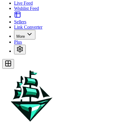
Live Feed
Wishlist Feed
Sellers
Link Converter
More
Plus