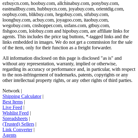
ezbuycn.com, hoobuy.com, allchinabuy.com, ponybuy.com,
eastmallbuy.com, hubbuycn.com, joyabuy.com, orientdig.com,
oopbuy.com, blikbuy.com, hegobuy.com, sifubuy.com,
loongbuy.com, acbuy.com, joyagoo.com, itaobuy.com,
wegobuy.com, cnshopper.com, usfans.com, gtbuy.com,
fishgoo.com, lolobuy.com and hipobuy.com
, are affiliate links for
agents. This includes the price tag buttons, *-tagged links and the
links embedded in images. We do not get a commission for the sale
of the item, only for their function as a freight forwarder.
All information disclosed on this page is disclosed "as is" and
without any representation, warranty, implied or otherwise,
regarding its accuracy or performance and, in particular, with respect
to the non-infringement of trademarks, patents, copyrights or any
other intellectual property rights, or any other rights of third parties.
Network
|
Shipping Calculator
|
Best Items
|
Live Feed
|
Wishlist Feed
|
Spreadsheets
|
(Trusted) Sellers
|
Link Converter
|
Agents