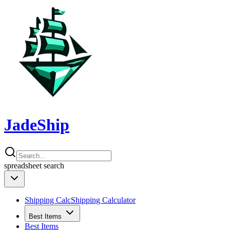
JadeShip
spreadsheet
search
Shipping Calc
Shipping Calculator
Best Items
Best Items