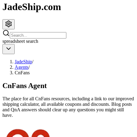
JadeShip.com
spreadsheet
search
JadeShip
/
Agents
/
CnFans
CnFans
Agent
The place for all
CnFans
resources, including a link to our improved
shipping calculator, all available coupons and discounts. Blog posts
and QnA answers should clear up any questions you might still
have.