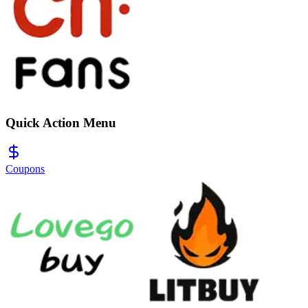
Quick Action Menu
Coupons